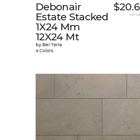
Debonair
$20.6
Estate Stacked
per sq.
1X24 Mm
12X24 Mt
by Bel Terra
4 Colors