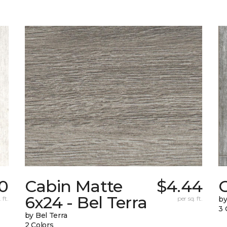
0
Cabin Matte
$4.44
6x24 - Bel Terra
 ft.
per sq. ft.
by
3 
by Bel Terra
2 Colors