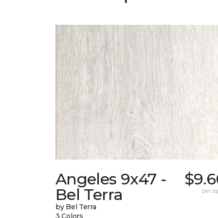
Angeles 9x47 -
$9.6
Bel Terra
per sq.
by Bel Terra
3 Colors