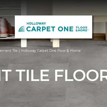
ement Tile | Holloway Carpet One Floor & Home
 TILE FLOO