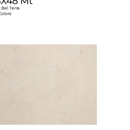
8X48 Mt
 Bel Terra
Colors