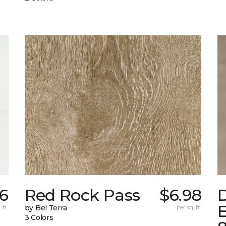
6
Red Rock Pass
$6.98
E
 ft.
by Bel Terra
per sq. ft.
3 Colors