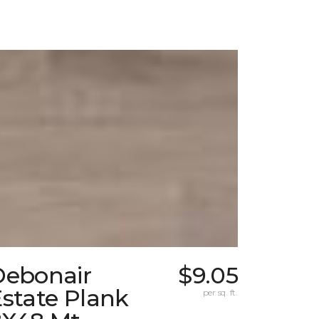
Debonair
$9.05
state Plank
per sq. ft.