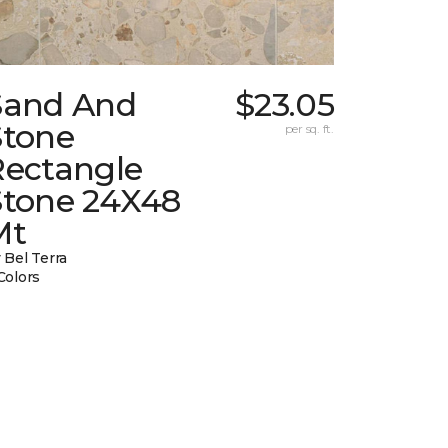
Sand And
$23.05
Stone
per sq. ft.
Rectangle
Stone 24X48
Mt
 Bel Terra
Colors