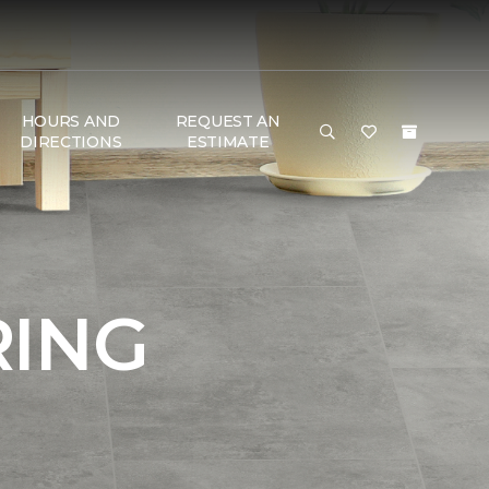
HOURS AND
REQUEST AN
DIRECTIONS
ESTIMATE
RING