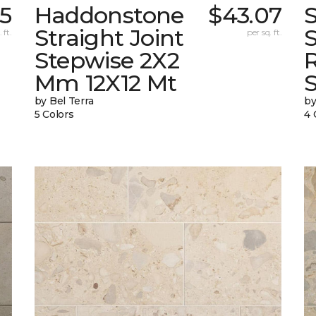
5
Haddonstone
$43.07
Straight Joint
 ft.
per sq. ft.
Stepwise 2X2
Mm 12X12 Mt
by Bel Terra
by
5 Colors
4 