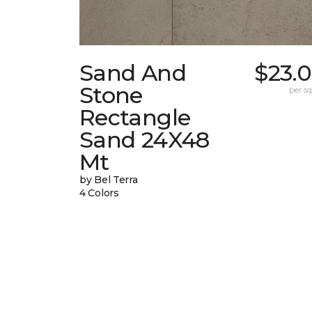
Sand And
$23.
Stone
per sq.
Rectangle
Sand 24X48
Mt
by Bel Terra
4 Colors