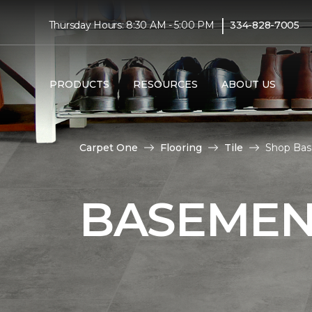
|
Thursday Hours: 8:30 AM - 5:00 PM
334-828-7005
PRODUCTS
RESOURCES
ABOUT US
Carpet One
Flooring
Tile
Shop Bas
BASEMENT