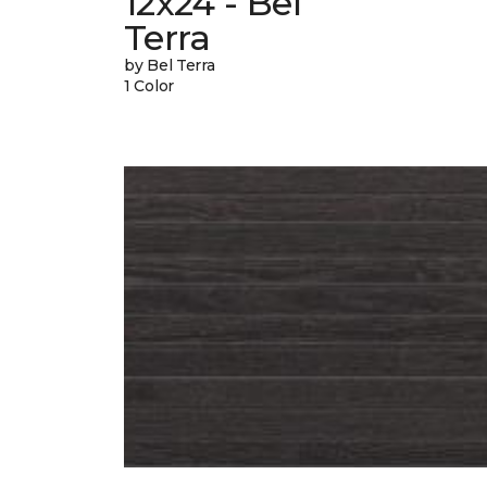
12x24 - Bel
Terra
by Bel Terra
1 Color