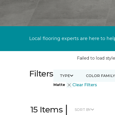
Local flooring experts are here to hel
Failed to load style
Filters
TYPE
COLOR FAMILY
Matte
Clear Filters
|
15 Items
SORT BY