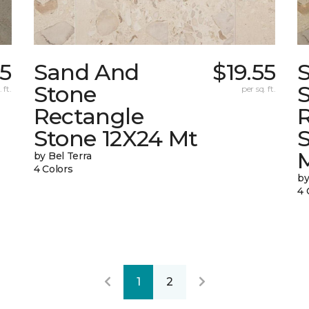
05
Sand And
$19.55
Stone
 ft.
per sq. ft.
Rectangle
Stone 12X24 Mt
by Bel Terra
4 Colors
by
4 
1
2