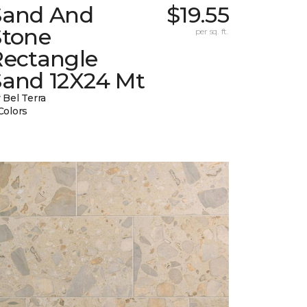
Sand And
$19.55
Stone
per sq. ft.
Rectangle
Sand 12X24 Mt
 Bel Terra
Colors