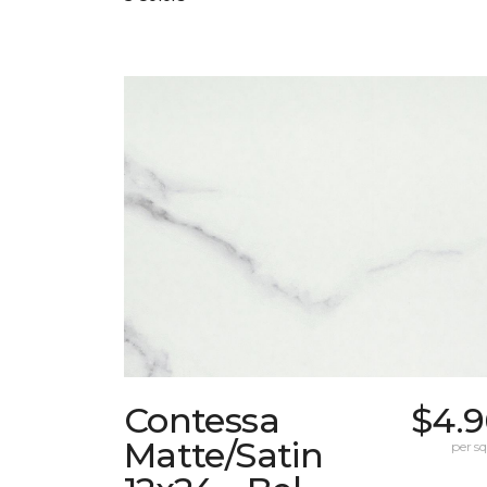
Contessa
$4.9
Matte/Satin
per sq.