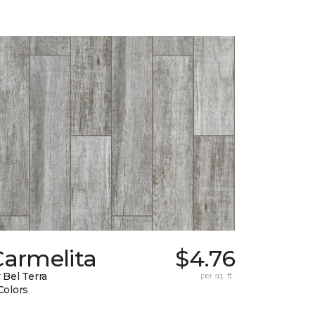
Carmelita
$4.76
 Bel Terra
per sq. ft.
Colors