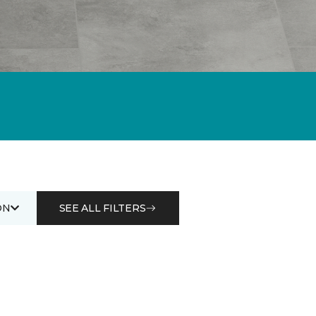
ON
SEE ALL FILTERS