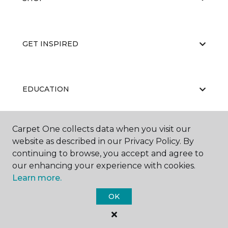
GET INSPIRED
EDUCATION
Carpet One collects data when you visit our
ABOUT US
website as described in our Privacy Policy. By
continuing to browse, you accept and agree to
our enhancing your experience with cookies.
Learn more.
OK
©
2026
Carpet One Floor & Home.
All Rights Reserved