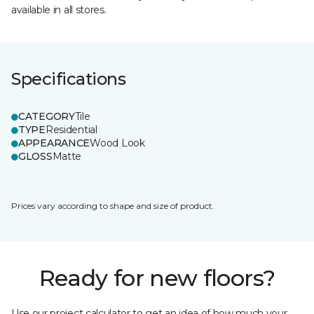
available in all stores.
Specifications
CATEGORY
Tile
TYPE
Residential
APPEARANCE
Wood Look
GLOSS
Matte
Prices vary according to shape and size of product.
Ready for new floors?
Use our project calculator to get an idea of how much your