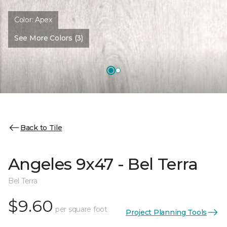
Color:
Apex
See More Colors (3)
Back to Tile
Angeles 9x47 - Bel Terra
Bel Terra
$9.60
per square foot
Project Planning Tools