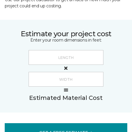
project could end up costing.
Estimate your project cost
Enter your room dimensions in feet:
Estimated Material Cost