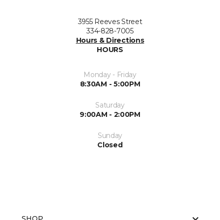
3955 Reeves Street
334-828-7005
Hours & Directions
HOURS
Monday - Friday
8:30AM - 5:00PM
Saturday
9:00AM - 2:00PM
Sunday
Closed
SHOP