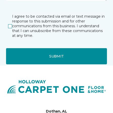
I agree to be contacted via email or text message in
response to this submission and for other
communications from this business. I understand
that I can unsubscribe from these communications
at any time.
SUBMIT
Dothan, AL