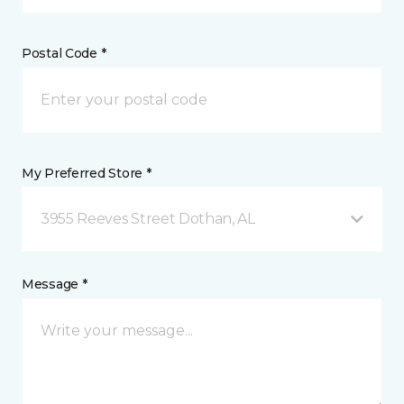
Postal Code *
My Preferred Store *
3955 Reeves Street Dothan, AL
Message *