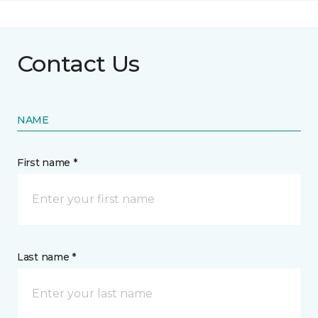
Contact Us
NAME
First name *
Last name *