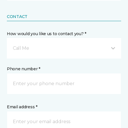
CONTACT
How would you like us to contact you? *
Call Me
Phone number *
Email address *