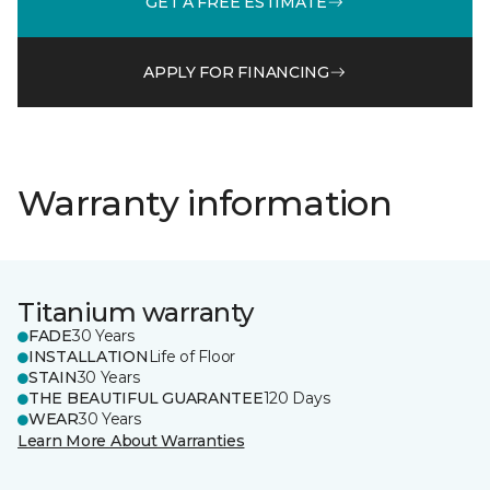
GET A FREE ESTIMATE
APPLY FOR FINANCING
Warranty information
Titanium warranty
FADE
30 Years
INSTALLATION
Life of Floor
STAIN
30 Years
THE BEAUTIFUL GUARANTEE
120 Days
WEAR
30 Years
Learn More About Warranties