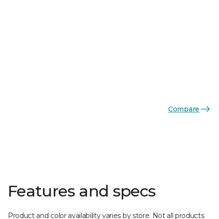
Compare
Features and specs
Product and color availability varies by store. Not all products