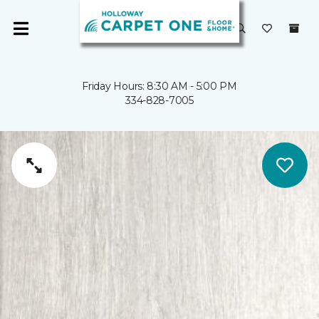
Friday Hours: 8:30 AM - 5:00 PM
334-828-7005