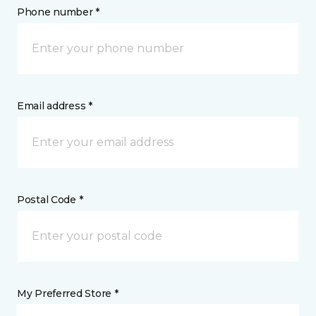
Phone number *
Email address *
Postal Code *
My Preferred Store *