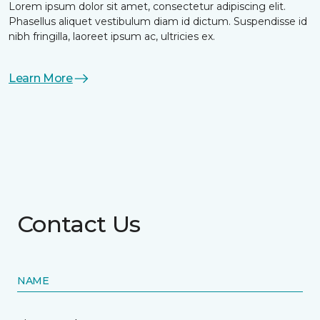
Lorem ipsum dolor sit amet, consectetur adipiscing elit.
Phasellus aliquet vestibulum diam id dictum. Suspendisse id
nibh fringilla, laoreet ipsum ac, ultricies ex.
Learn More
Contact Us
NAME