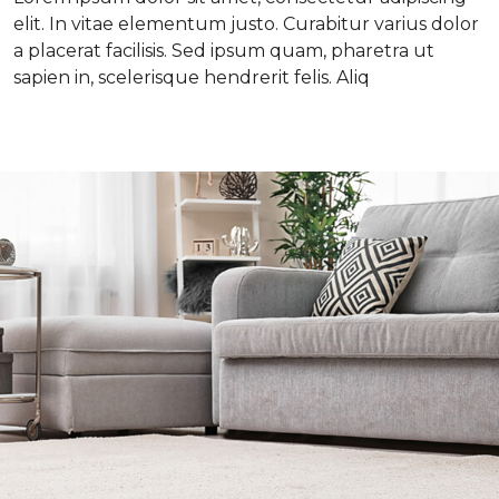
elit. In vitae elementum justo. Curabitur varius dolor
a placerat facilisis. Sed ipsum quam, pharetra ut
sapien in, scelerisque hendrerit felis. Aliq