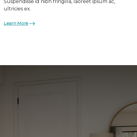
Suspendisse id nibh fringilla, laoreet ipsum ac,
ultricies ex.
Learn More