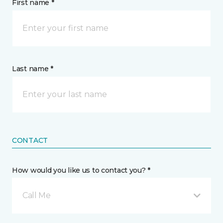
First name *
Last name *
CONTACT
How would you like us to contact you? *
Call Me