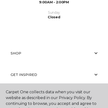
9:00AM - 2:00PM
Sunday
Closed
SHOP
GET INSPIRED
Carpet One collects data when you visit our
EDUCATION
website as described in our Privacy Policy. By
continuing to browse, you accept and agree to