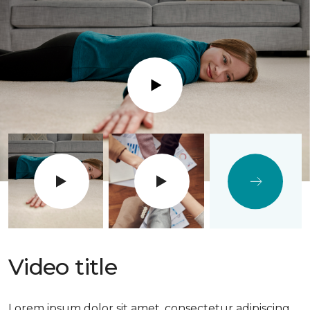
Play
Video title
Lorem ipsum dolor sit amet, consectetur adipiscing