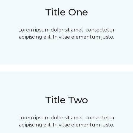
Title One
Lorem ipsum dolor sit amet, consectetur
adipiscing elit. In vitae elementum justo.
Title Two
Lorem ipsum dolor sit amet, consectetur
adipiscing elit. In vitae elementum justo.