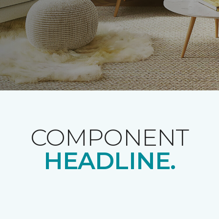
COMPONENT
HEADLINE.