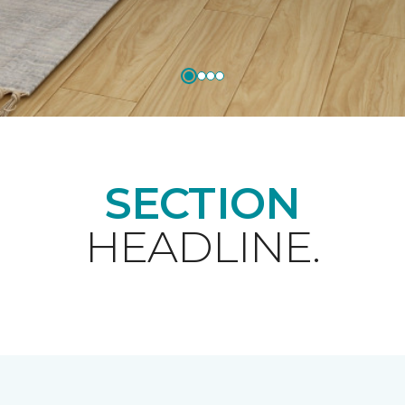
SECTION
HEADLINE.