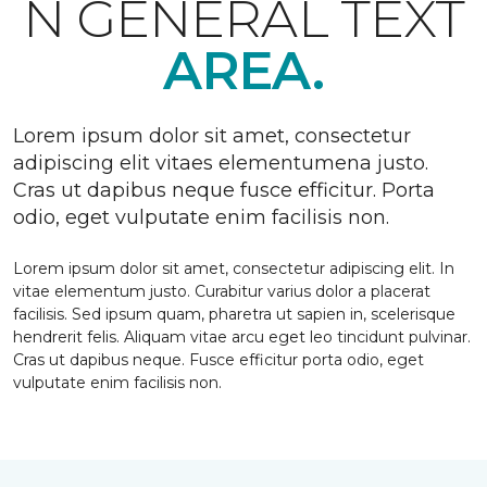
N GENERAL TEXT
AREA.
Lorem ipsum dolor sit amet, consectetur
adipiscing elit vitaes elementumena justo.
Cras ut dapibus neque fusce efficitur. Porta
odio, eget vulputate enim facilisis non.
Lorem ipsum dolor sit amet, consectetur adipiscing elit. In
vitae elementum justo. Curabitur varius dolor a placerat
facilisis. Sed ipsum quam, pharetra ut sapien in, scelerisque
hendrerit felis. Aliquam vitae arcu eget leo tincidunt pulvinar.
Cras ut dapibus neque. Fusce efficitur porta odio, eget
vulputate enim facilisis non.