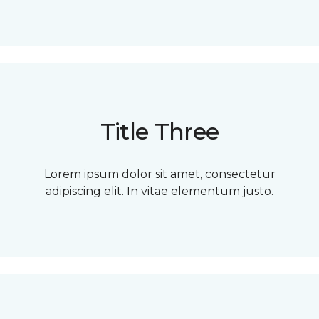
Title Three
Lorem ipsum dolor sit amet, consectetur
adipiscing elit. In vitae elementum justo.