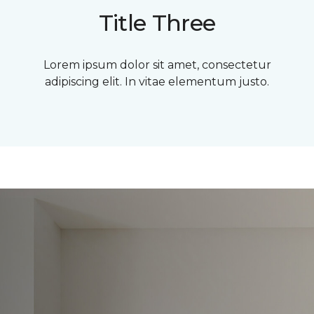
Title Three
Lorem ipsum dolor sit amet, consectetur
adipiscing elit. In vitae elementum justo.