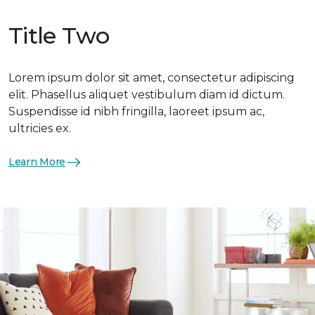
Title Two
Lorem ipsum dolor sit amet, consectetur adipiscing
elit. Phasellus aliquet vestibulum diam id dictum.
Suspendisse id nibh fringilla, laoreet ipsum ac,
ultricies ex.
Learn More