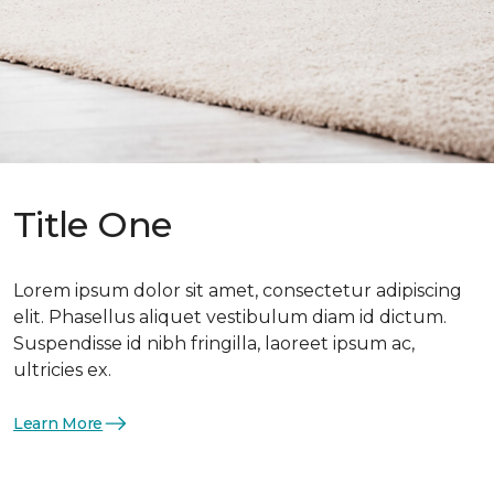
Title One
Lorem ipsum dolor sit amet, consectetur adipiscing
elit. Phasellus aliquet vestibulum diam id dictum.
Suspendisse id nibh fringilla, laoreet ipsum ac,
ultricies ex.
Learn More