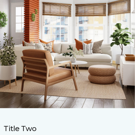
Title Two