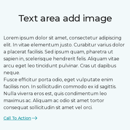
Text area add image
Lorem ipsum dolor sit amet, consectetur adipiscing
elit. In vitae elementum justo. Curabitur varius dolor
a placerat facilisis. Sed ipsum quam, pharetra ut
sapien in, scelerisque hendrerit felis. Aliquam vitae
arcu eget leo tincidunt pulvinar. Cras ut dapibus
neque.
Fusce efficitur porta odio, eget vulputate enim
facilisis non. In sollicitudin commodo ex id sagittis.
Nulla viverra eros est, quis condimentum leo
maximus ac. Aliquam ac odio sit amet tortor
consequat sollicitudin sit amet vel orci.
Call To Action