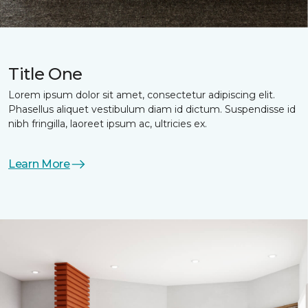
Title One
Lorem ipsum dolor sit amet, consectetur adipiscing elit.
Phasellus aliquet vestibulum diam id dictum. Suspendisse id
nibh fringilla, laoreet ipsum ac, ultricies ex.
Learn More