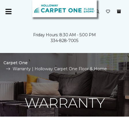
Friday Hours: 8:30 AM - 5:00 PM
334-828-7005
Carpet One
Warranty | Holloway Carpet One Floor & Home
WARRANTY