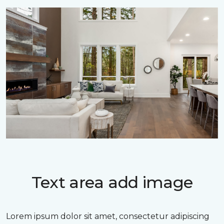
Text area add image
Lorem ipsum dolor sit amet, consectetur adipiscing