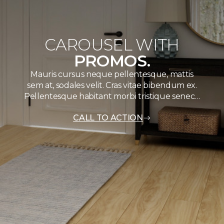
CAROUSEL WITH
PROMOS.
Mauris cursus neque pellentesque, mattis
sem at, sodales velit. Cras vitae bibendum ex.
Pellentesque habitant morbi tristique senec…
CALL TO ACTION