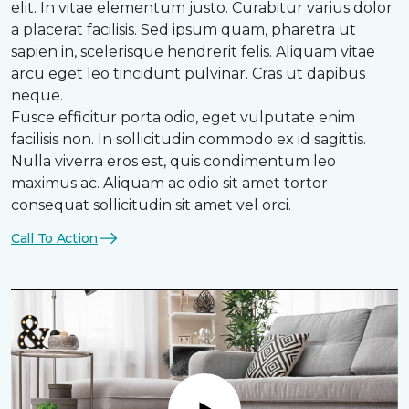
elit. In vitae elementum justo. Curabitur varius dolor
a placerat facilisis. Sed ipsum quam, pharetra ut
sapien in, scelerisque hendrerit felis. Aliquam vitae
arcu eget leo tincidunt pulvinar. Cras ut dapibus
neque.
Fusce efficitur porta odio, eget vulputate enim
facilisis non. In sollicitudin commodo ex id sagittis.
Nulla viverra eros est, quis condimentum leo
maximus ac. Aliquam ac odio sit amet tortor
consequat sollicitudin sit amet vel orci.
Call To Action