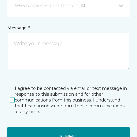
3955 Reeves Street Dothan, AL
Message *
I agree to be contacted via email or text message in
response to this submission and for other
communications from this business. I understand
that I can unsubscribe from these communications
at any time.
SUBMIT