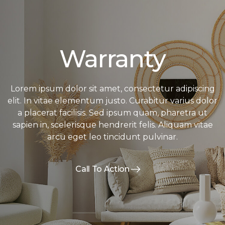
Warranty
Lorem ipsum dolor sit amet, consectetur adipiscing
elit. In vitae elementum justo. Curabitur varius dolor
a placerat facilisis. Sed ipsum quam, pharetra ut
sapien in, scelerisque hendrerit felis. Aliquam vitae
arcu eget leo tincidunt pulvinar.
Call To Action