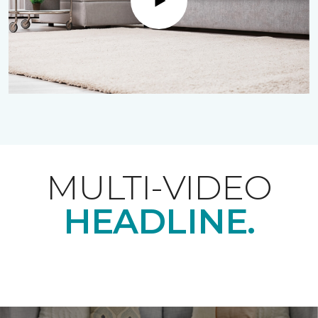
Play
MULTI-VIDEO
HEADLINE.