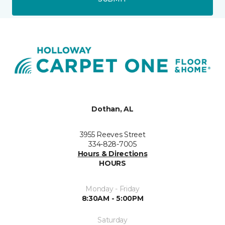
Dothan, AL
3955 Reeves Street
334-828-7005
Hours & Directions
HOURS
Monday - Friday
8:30AM - 5:00PM
Saturday