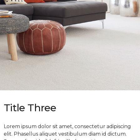
Title Three
Lorem ipsum dolor sit amet, consectetur adipiscing
elit. Phasellus aliquet vestibulum diam id dictum.