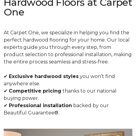
Hardwood Floors at Carpet
One
At Carpet One, we specialize in helping you find the
perfect hardwood flooring for your home. Our local
experts guide you through every step, from
product selection to professional installation, making
the entire process seamless and stress-free.
✔
Exclusive hardwood styles
you won’t find
anywhere else.
✔
Competitive pricing
thanks to our national
buying power.
✔
Professional installation
backed by our
Beautiful Guarantee®.