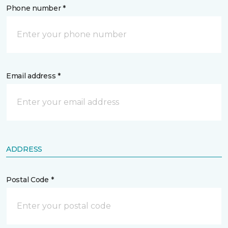
Phone number *
Email address *
ADDRESS
Postal Code *