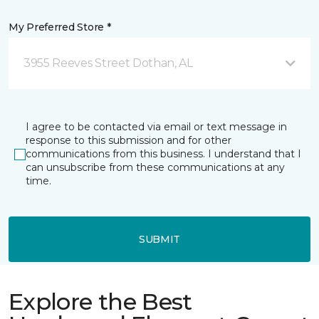
My Preferred Store *
3955 Reeves Street Dothan, AL
I agree to be contacted via email or text message in
response to this submission and for other
communications from this business. I understand that I
can unsubscribe from these communications at any
time.
SUBMIT
Explore the Best