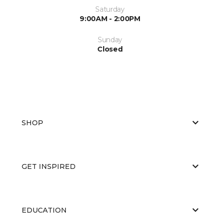
Saturday
9:00AM - 2:00PM
Sunday
Closed
SHOP
GET INSPIRED
EDUCATION