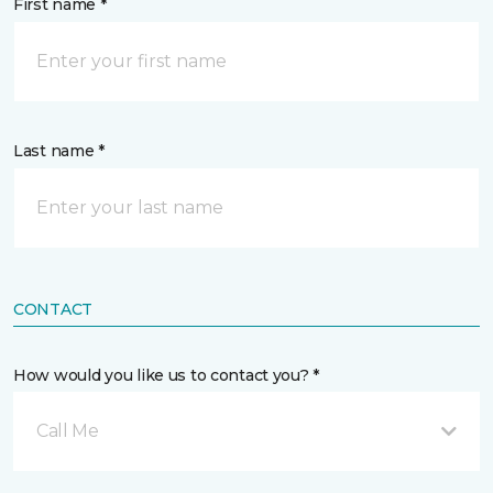
First name *
Last name *
CONTACT
How would you like us to contact you? *
Call Me