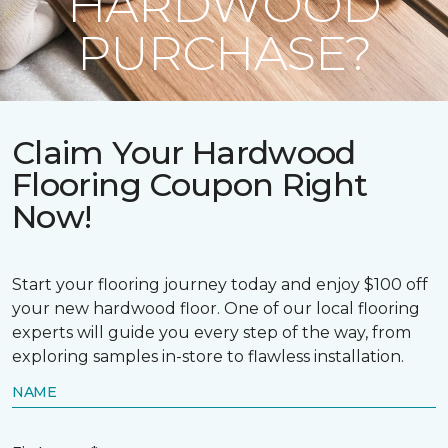
HARDWOOD
PURCHASE?
Claim Your Hardwood
Flooring Coupon Right
Now!
Start your flooring journey today and enjoy $100 off
your new hardwood floor. One of our local flooring
experts will guide you every step of the way, from
exploring samples in-store to flawless installation.
NAME