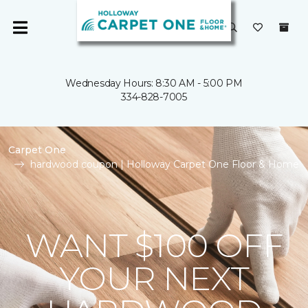
Wednesday Hours: 8:30 AM - 5:00 PM
334-828-7005
Carpet One
hardwood coupon | Holloway Carpet One Floor & Home
WANT $100 OFF
YOUR NEXT