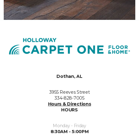
Dothan, AL
3955 Reeves Street
334-828-7005
Hours & Directions
HOURS
Monday - Friday
8:30AM - 5:00PM