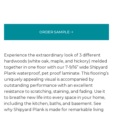
ORDER SAMPLE
Experience the extraordinary look of 3 different
hardwoods (white oak, maple, and hickory) melded
together in one floor with our 7-9/16” wide Shipyard
Plank waterproof, pet proof laminate. This flooring’s
uniquely appealing visual is accompanied by
outstanding performance with an excellent
resistance to scratching, staining, and fading. Use it
to breathe new life into every space in your home,
including the kitchen, baths, and basement. See
why Shipyard Plank is made for remarkable living