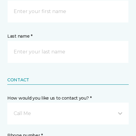
Last name *
CONTACT
How would you like us to contact you? *
Call Me
Phone number *