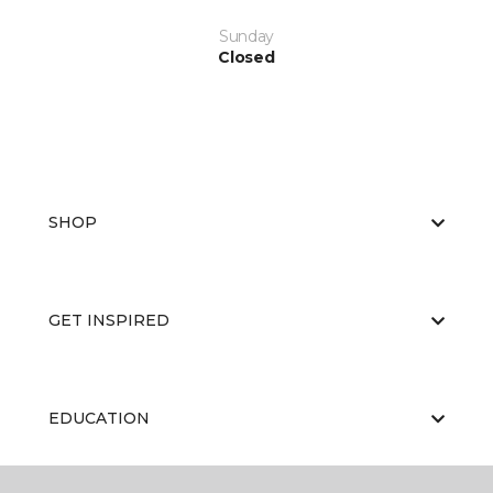
Sunday
Closed
SHOP
GET INSPIRED
EDUCATION