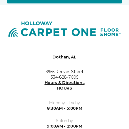
Dothan, AL
3955 Reeves Street
334-828-7005
Hours & Directions
HOURS
Monday - Friday
8:30AM - 5:00PM
Saturday
9:00AM - 2:00PM