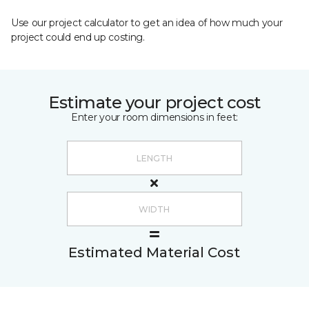
Use our project calculator to get an idea of how much your
project could end up costing.
Estimate your project cost
Enter your room dimensions in feet:
Estimated Material Cost