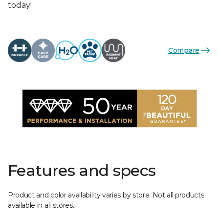
today!
Compare
Features and specs
Product and color availability varies by store. Not all products
available in all stores.