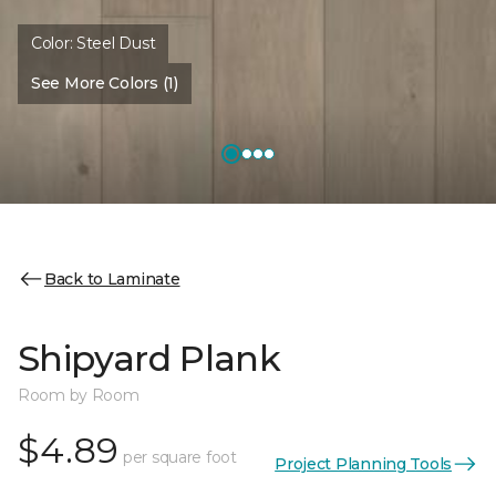
Color:
Steel Dust
See More Colors (1)
Back to Laminate
Shipyard Plank
Room by Room
$4.89
per square foot
Project Planning Tools