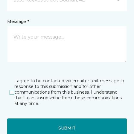
Message *
I agree to be contacted via email or text message in
response to this submission and for other
communications from this business. I understand
that I can unsubscribe from these communications
at any time.
SUBMIT