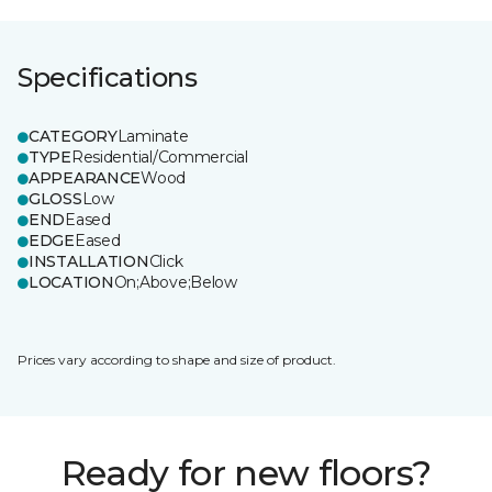
Specifications
CATEGORY
Laminate
TYPE
Residential/Commercial
APPEARANCE
Wood
GLOSS
Low
END
Eased
EDGE
Eased
INSTALLATION
Click
LOCATION
On;Above;Below
Prices vary according to shape and size of product.
Ready for new floors?