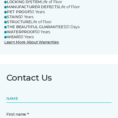
LOCKING SYSTEM
Life of Floor
MANUFACTURER DEFECTS
Life of Floor
PET PROOF
50 Years
STAIN
50 Years
STRUCTURE
Life of Floor
THE BEAUTIFUL GUARANTEE
120 Days
WATERPROOF
50 Years
WEAR
50 Years
Learn More About Warranties
Contact Us
NAME
First name *