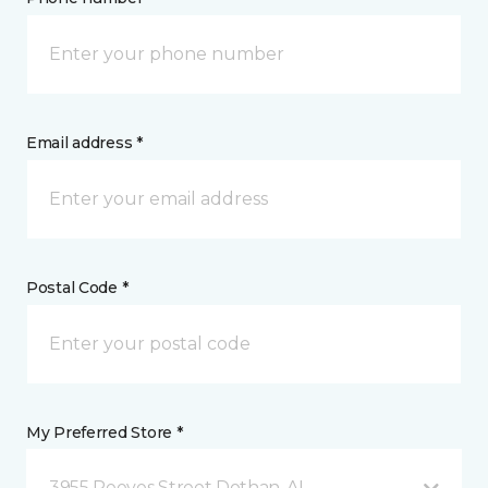
Email address *
Postal Code *
My Preferred Store *
3955 Reeves Street Dothan, AL