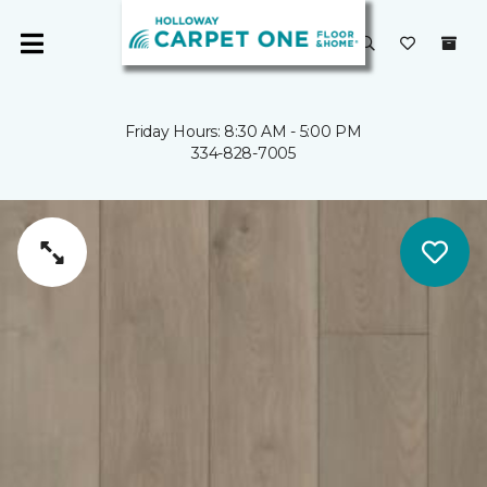
Friday Hours: 8:30 AM - 5:00 PM
334-828-7005