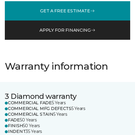
GET A FREE ESTIMATE
APPLY FOR FINANCING
Warranty information
3 Diamond warranty
COMMERCIAL FADE
5 Years
COMMERCIAL MFG DEFECTS
5 Years
COMMERCIAL STAIN
5 Years
FADE
50 Years
FINISH
50 Years
INDENT
35 Years