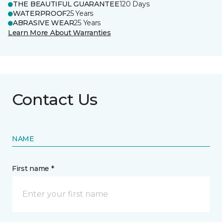
THE BEAUTIFUL GUARANTEE
120 Days
WATERPROOF
25 Years
ABRASIVE WEAR
25 Years
Learn More About Warranties
Contact Us
NAME
First name *