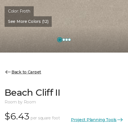
Color:
Froth
See More Colors (12)
Back to Carpet
Beach Cliff II
Room by Room
$6.43
per square foot
Project Planning Tools