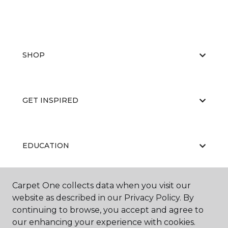
SHOP
GET INSPIRED
EDUCATION
Carpet One collects data when you visit our
ABOUT US
website as described in our Privacy Policy. By
continuing to browse, you accept and agree to
our enhancing your experience with cookies.