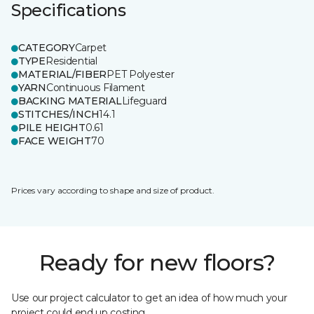
Specifications
CATEGORY
Carpet
TYPE
Residential
MATERIAL/FIBER
PET Polyester
YARN
Continuous Filament
BACKING MATERIAL
Lifeguard
STITCHES/INCH
14.1
PILE HEIGHT
0.61
FACE WEIGHT
70
Prices vary according to shape and size of product.
Ready for new floors?
Use our project calculator to get an idea of how much your
project could end up costing.