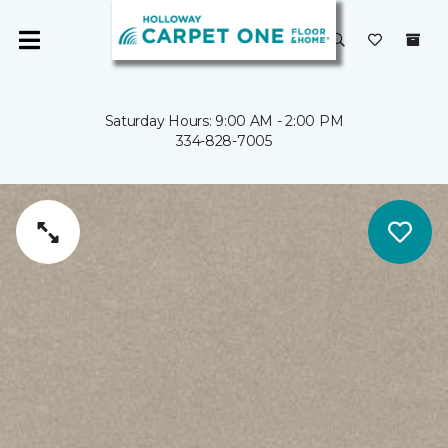
Saturday Hours: 9:00 AM - 2:00 PM
334-828-7005