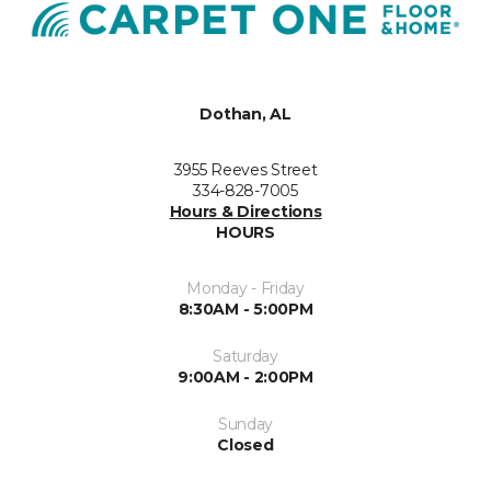
Dothan, AL
3955 Reeves Street
334-828-7005
Hours & Directions
HOURS
Monday - Friday
8:30AM - 5:00PM
Saturday
9:00AM - 2:00PM
Sunday
Closed