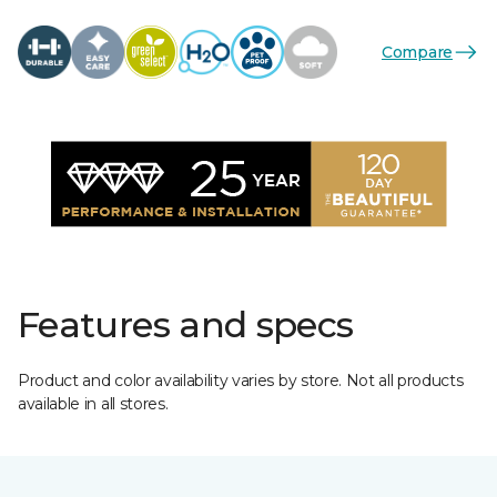
Compare
Features and specs
Product and color availability varies by store. Not all products
available in all stores.