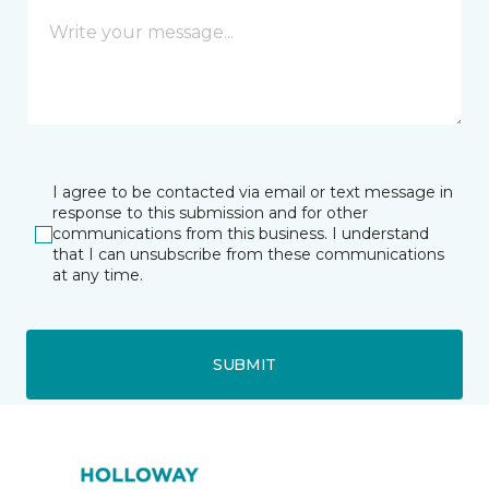
I agree to be contacted via email or text message in
response to this submission and for other
communications from this business. I understand
that I can unsubscribe from these communications
at any time.
SUBMIT