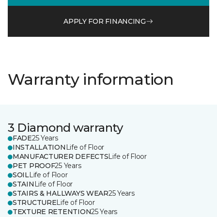
APPLY FOR FINANCING
Warranty information
3 Diamond warranty
FADE
25 Years
INSTALLATION
Life of Floor
MANUFACTURER DEFECTS
Life of Floor
PET PROOF
25 Years
SOIL
Life of Floor
STAIN
Life of Floor
STAIRS & HALLWAYS WEAR
25 Years
STRUCTURE
Life of Floor
TEXTURE RETENTION
25 Years