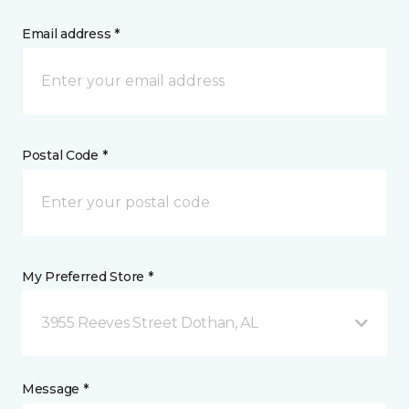
Email address *
Postal Code *
My Preferred Store *
3955 Reeves Street Dothan, AL
Message *