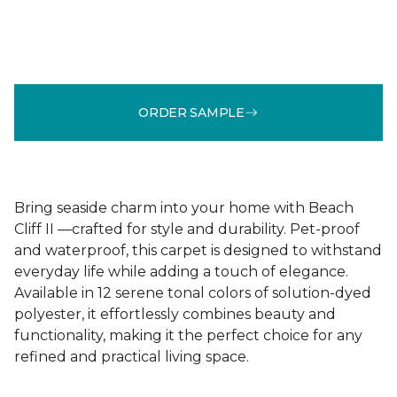
ORDER SAMPLE
Bring seaside charm into your home with Beach
Cliff II —crafted for style and durability. Pet-proof
and waterproof, this carpet is designed to withstand
everyday life while adding a touch of elegance.
Available in 12 serene tonal colors of solution-dyed
polyester, it effortlessly combines beauty and
functionality, making it the perfect choice for any
refined and practical living space.