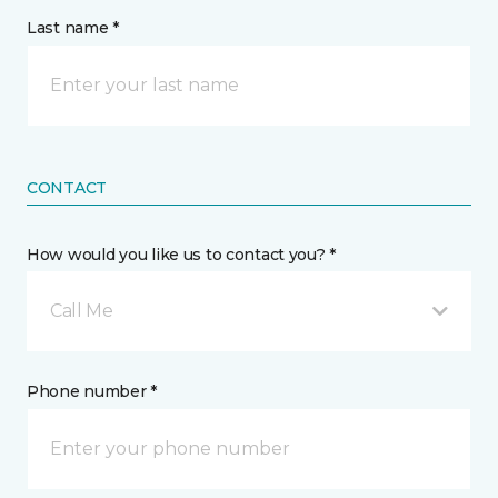
Last name *
CONTACT
How would you like us to contact you? *
Call Me
Phone number *