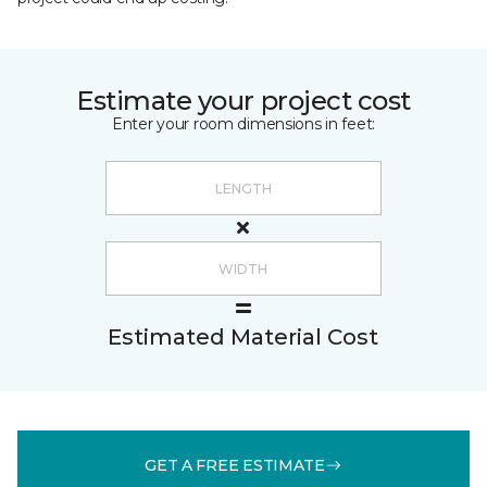
Estimate your project cost
Enter your room dimensions in feet:
Estimated Material Cost
GET A FREE ESTIMATE