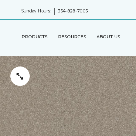
|
Sunday Hours:
334-828-7005
PRODUCTS
RESOURCES
ABOUT US