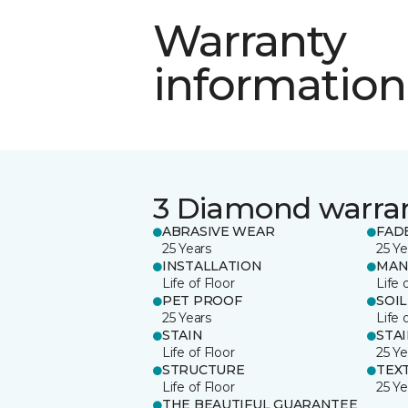
Warranty
information
3 Diamond warra
ABRASIVE WEAR
FAD
25 Years
25 Ye
INSTALLATION
MAN
Life of Floor
Life 
PET PROOF
SOIL
25 Years
Life 
STAIN
STA
Life of Floor
25 Ye
STRUCTURE
TEX
Life of Floor
25 Ye
THE BEAUTIFUL GUARANTEE