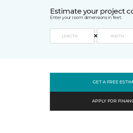
Estimate your project c
Enter your room dimensions in feet:
GET A FREE ESTI
APPLY FOR FINAN