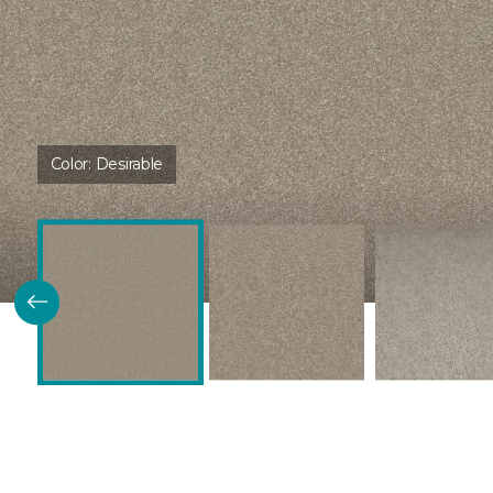
Color:
Desirable