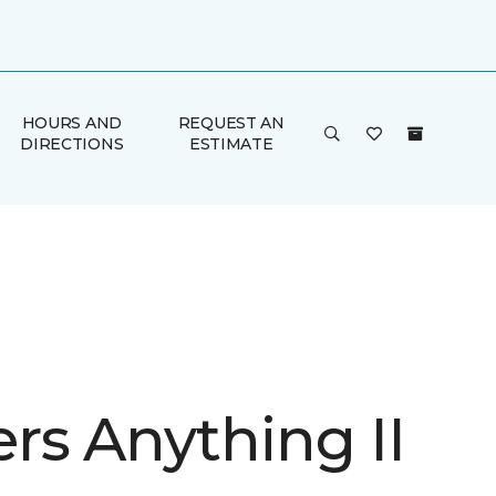
HOURS AND
REQUEST AN
DIRECTIONS
ESTIMATE
rs Anything II