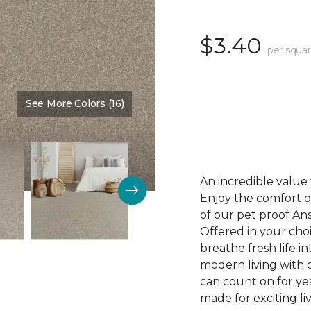
$3.40
per squar
See More Colors (16)
Color:
Desirable
An incredible value 
Enjoy the comfort of
of our pet proof An
Offered in your choi
breathe fresh life i
modern living with o
can count on for ye
made for exciting li