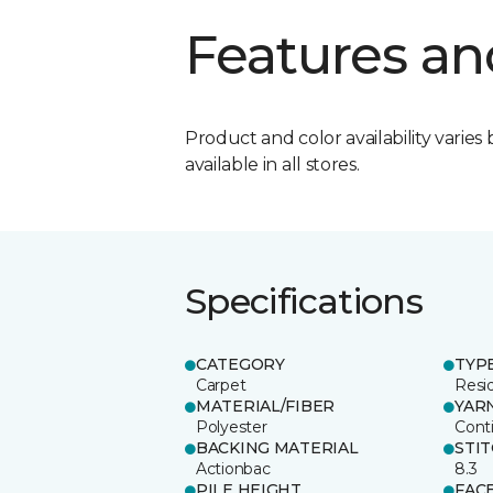
Features an
Product and color availability varies 
available in all stores.
Specifications
CATEGORY
TYP
Carpet
Resid
MATERIAL/FIBER
YAR
Polyester
Cont
BACKING MATERIAL
STI
Actionbac
8.3
PILE HEIGHT
FAC