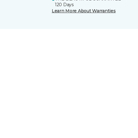
120 Days
Learn More About Warranties