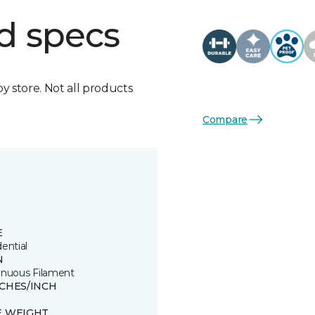
d specs
by store. Not all products
Compare
E
ential
N
inuous Filament
TCHES/INCH
E WEIGHT