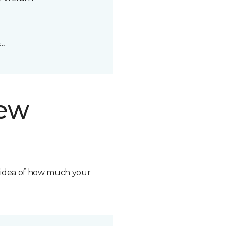
t.
new
n idea of how much your