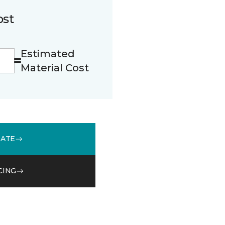
ost
Estimated
Material Cost
MATE
CING