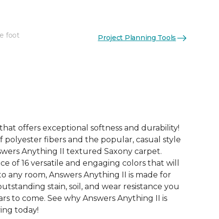
e foot
Project Planning Tools
See More Colors (16)
that offers exceptional softness and durability!
 polyester fibers and the popular, casual style
swers Anything II textured Saxony carpet.
ce of 16 versatile and engaging colors that will
nto any room, Answers Anything II is made for
utstanding stain, soil, and wear resistance you
ars to come. See why Answers Anything II is
ving today!