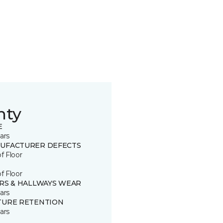
nty
E
ars
UFACTURER DEFECTS
of Floor
of Floor
IRS & HALLWAYS WEAR
ars
TURE RETENTION
ars