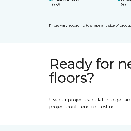
0.56
60
Prices vary according to shape and size of produc
Ready for 
floors?
Use our project calculator to get a
project could end up costing.