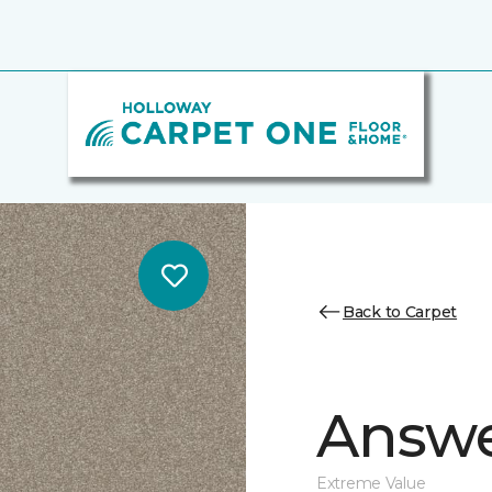
Back to Carpet
Answe
Extreme Value