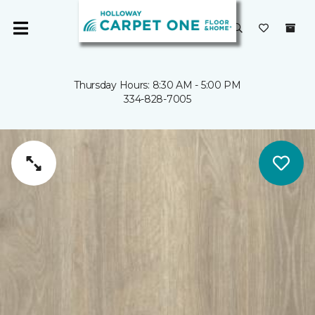
Thursday Hours: 8:30 AM - 5:00 PM
334-828-7005