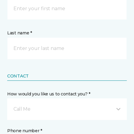
Last name *
CONTACT
How would you like us to contact you? *
Call Me
Phone number *