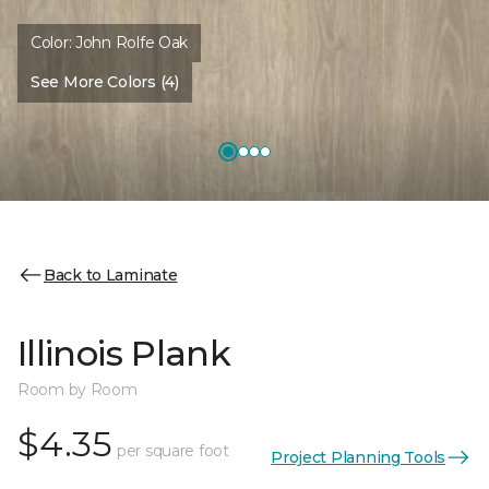
Color:
John Rolfe Oak
See More Colors (4)
Back to Laminate
Illinois Plank
Room by Room
$4.35
per square foot
Project Planning Tools