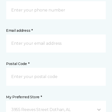
Email address *
Postal Code *
My Preferred Store *
3955 Reeves Street Dothan, AL