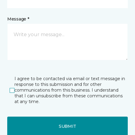
Message *
I agree to be contacted via email or text message in
response to this submission and for other
communications from this business. I understand
that I can unsubscribe from these communications
at any time.
SUBMIT