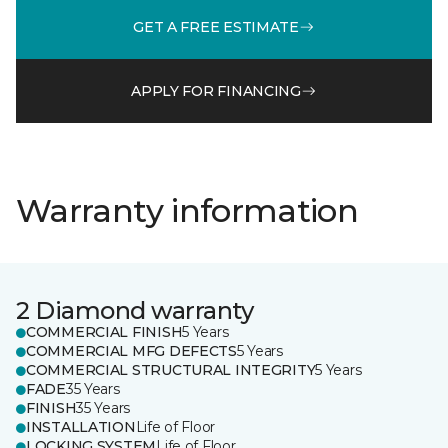
GET A FREE ESTIMATE
APPLY FOR FINANCING
Warranty information
2 Diamond warranty
COMMERCIAL FINISH
5 Years
COMMERCIAL MFG DEFECTS
5 Years
COMMERCIAL STRUCTURAL INTEGRITY
5 Years
FADE
35 Years
FINISH
35 Years
INSTALLATION
Life of Floor
LOCKING SYSTEM
Life of Floor