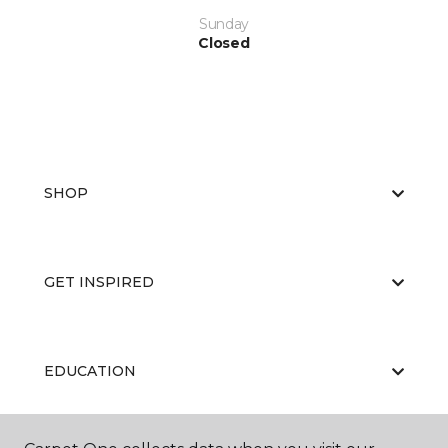
Sunday
Closed
SHOP
GET INSPIRED
EDUCATION