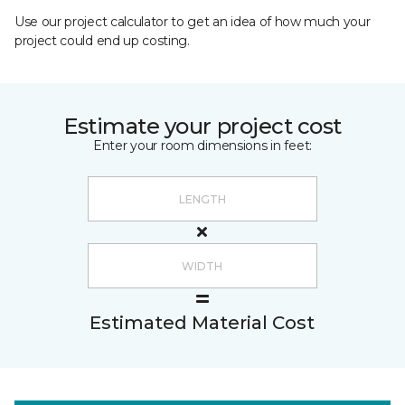
Use our project calculator to get an idea of how much your
project could end up costing.
Estimate your project cost
Enter your room dimensions in feet:
Estimated Material Cost