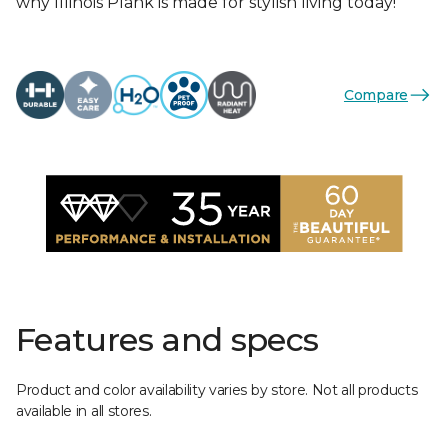
why Illinois Plank is made for stylish living today!
Compare
Features and specs
Product and color availability varies by store. Not all products
available in all stores.