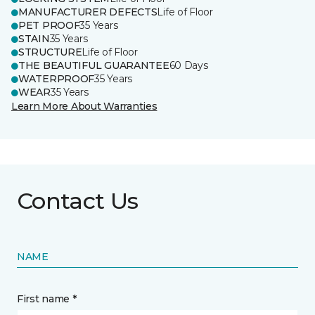
MANUFACTURER DEFECTS
Life of Floor
PET PROOF
35 Years
STAIN
35 Years
STRUCTURE
Life of Floor
THE BEAUTIFUL GUARANTEE
60 Days
WATERPROOF
35 Years
WEAR
35 Years
Learn More About Warranties
Contact Us
NAME
First name *