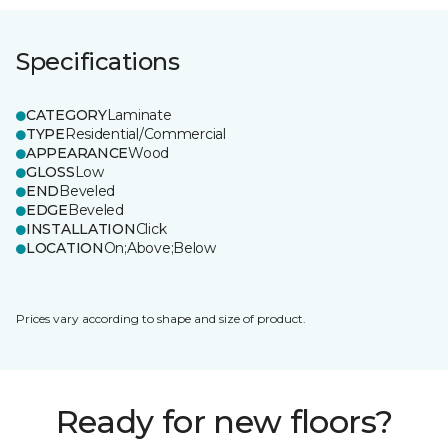
Specifications
CATEGORY
Laminate
TYPE
Residential/Commercial
APPEARANCE
Wood
GLOSS
Low
END
Beveled
EDGE
Beveled
INSTALLATION
Click
LOCATION
On;Above;Below
Prices vary according to shape and size of product.
Ready for new floors?