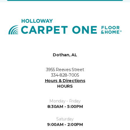
Dothan, AL
3955 Reeves Street
334-828-7005
Hours & Directions
HOURS
Monday - Friday
8:30AM - 5:00PM
Saturday
9:00AM - 2:00PM