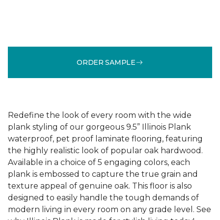
ORDER SAMPLE
Redefine the look of every room with the wide
plank styling of our gorgeous 9.5” Illinois Plank
waterproof, pet proof laminate flooring, featuring
the highly realistic look of popular oak hardwood.
Available in a choice of 5 engaging colors, each
plank is embossed to capture the true grain and
texture appeal of genuine oak. This floor is also
designed to easily handle the tough demands of
modern living in every room on any grade level. See