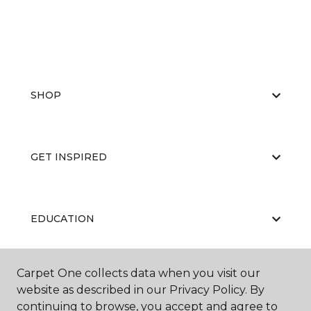
SHOP
GET INSPIRED
EDUCATION
Carpet One collects data when you visit our
ABOUT US
website as described in our Privacy Policy. By
continuing to browse, you accept and agree to