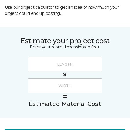
Use our project calculator to get an idea of how much your
project could end up costing.
Estimate your project cost
Enter your room dimensions in feet:
Estimated Material Cost