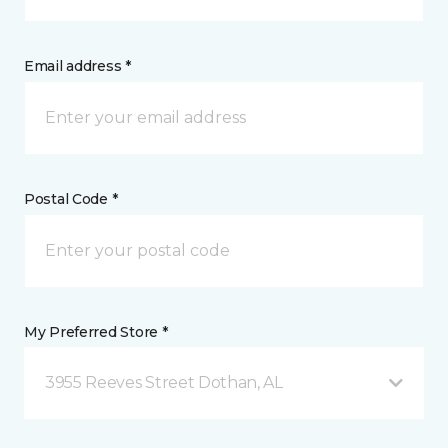
Email address *
Postal Code *
My Preferred Store *
3955 Reeves Street Dothan, AL