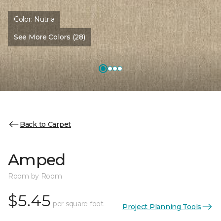
Color:
Nutria
See More Colors (28)
Back to Carpet
Amped
Room by Room
$5.45
per square foot
Project Planning Tools