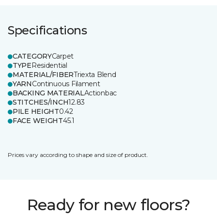
Specifications
CATEGORY
Carpet
TYPE
Residential
MATERIAL/FIBER
Triexta Blend
YARN
Continuous Filament
BACKING MATERIAL
Actionbac
STITCHES/INCH
12.83
PILE HEIGHT
0.42
FACE WEIGHT
45.1
Prices vary according to shape and size of product.
Ready for new floors?