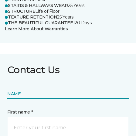
STAIRS & HALLWAYS WEAR
25 Years
STRUCTURE
Life of Floor
TEXTURE RETENTION
25 Years
THE BEAUTIFUL GUARANTEE
120 Days
Learn More About Warranties
Contact Us
NAME
First name *