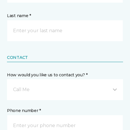
Last name *
CONTACT
How would you like us to contact you? *
Call Me
Phone number *