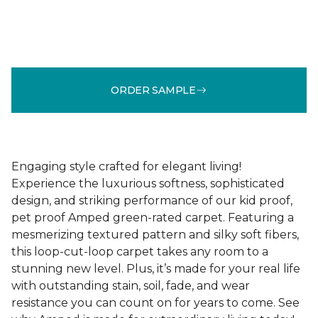
ORDER SAMPLE
Engaging style crafted for elegant living!
Experience the luxurious softness, sophisticated
design, and striking performance of our kid proof,
pet proof Amped green-rated carpet. Featuring a
mesmerizing textured pattern and silky soft fibers,
this loop-cut-loop carpet takes any room to a
stunning new level. Plus, it’s made for your real life
with outstanding stain, soil, fade, and wear
resistance you can count on for years to come. See