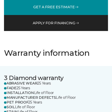
GET A FREE ESTIMATE
APPLY FOR FINANCING
Warranty information
3 Diamond warranty
ABRASIVE WEAR
25 Years
FADE
25 Years
INSTALLATION
Life of Floor
MANUFACTURER DEFECTS
Life of Floor
PET PROOF
25 Years
SOIL
Life of Floor
STAIN
Life of Floor