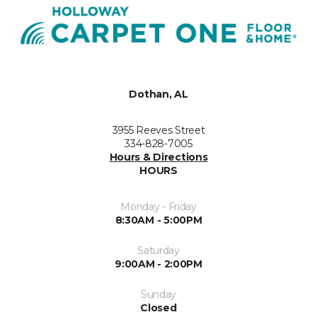
Dothan, AL
3955 Reeves Street
334-828-7005
Hours & Directions
HOURS
Monday - Friday
8:30AM - 5:00PM
Saturday
9:00AM - 2:00PM
Sunday
Closed