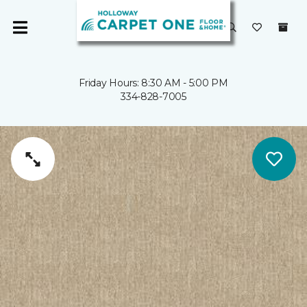
Friday Hours: 8:30 AM - 5:00 PM
334-828-7005