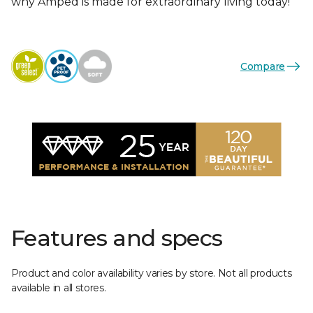
why Amped is made for extraordinary living today!
Compare
Features and specs
Product and color availability varies by store. Not all products
available in all stores.