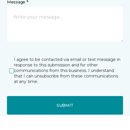
Message *
I agree to be contacted via email or text message in
response to this submission and for other
communications from this business. I understand
that I can unsubscribe from these communications
at any time.
SUBMIT