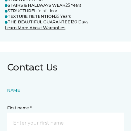
STAIRS & HALLWAYS WEAR
25 Years
STRUCTURE
Life of Floor
TEXTURE RETENTION
25 Years
THE BEAUTIFUL GUARANTEE
120 Days
Learn More About Warranties
Contact Us
NAME
First name *