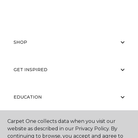
SHOP
GET INSPIRED
EDUCATION
Carpet One collects data when you visit our
ABOUT US
website as described in our Privacy Policy. By
continuing to browse, you accept and agree to