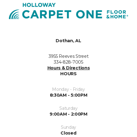
Dothan, AL
3955 Reeves Street
334-828-7005
Hours & Directions
HOURS
Monday - Friday
8:30AM - 5:00PM
Saturday
9:00AM - 2:00PM
Sunday
Closed