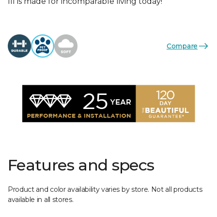
III is made for incomparable living today!
Compare
Features and specs
Product and color availability varies by store. Not all products
available in all stores.