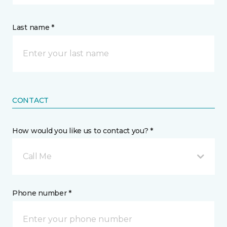
Last name *
CONTACT
How would you like us to contact you? *
Call Me
Phone number *