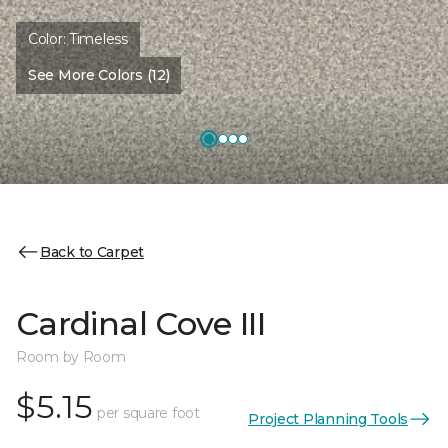
Color:
Timeless
See More Colors (12)
Back to Carpet
Cardinal Cove III
Room by Room
$5.15
per square foot
Project Planning Tools