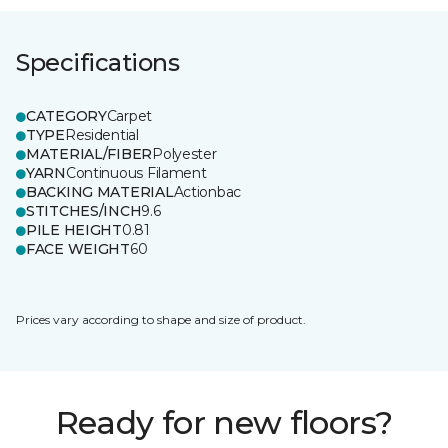
Specifications
CATEGORY
Carpet
TYPE
Residential
MATERIAL/FIBER
Polyester
YARN
Continuous Filament
BACKING MATERIAL
Actionbac
STITCHES/INCH
9.6
PILE HEIGHT
0.81
FACE WEIGHT
60
Prices vary according to shape and size of product.
Ready for new floors?