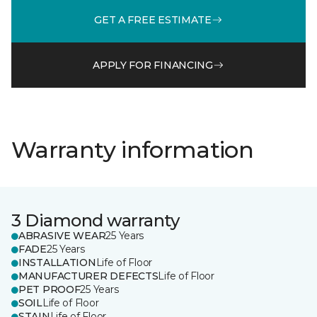
GET A FREE ESTIMATE
APPLY FOR FINANCING
Warranty information
3 Diamond warranty
ABRASIVE WEAR
25 Years
FADE
25 Years
INSTALLATION
Life of Floor
MANUFACTURER DEFECTS
Life of Floor
PET PROOF
25 Years
SOIL
Life of Floor
STAIN
Life of Floor