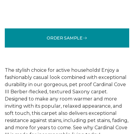
ORDER SAMPLE
The stylish choice for active households! Enjoy a
fashionably casual look combined with exceptional
durability in our gorgeous, pet proof Cardinal Cove
III Berber-flecked, textured Saxony carpet.
Designed to make any room warmer and more
inviting with its popular, relaxed appearance, and
soft touch, this carpet also delivers exceptional
resistance against stains, including pet stains, fading,
and more for years to come. See why Cardinal Cove