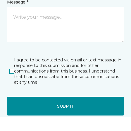
Message *
I agree to be contacted via email or text message in
response to this submission and for other
communications from this business. I understand
that I can unsubscribe from these communications
at any time.
SUBMIT