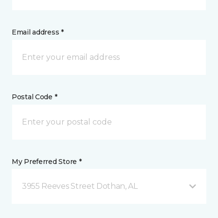
Email address *
Postal Code *
My Preferred Store *
3955 Reeves Street Dothan, AL