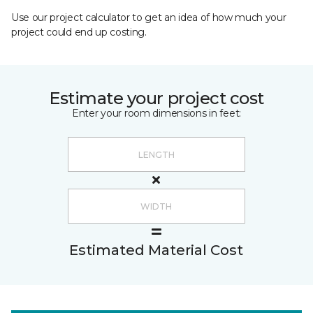
Use our project calculator to get an idea of how much your
project could end up costing.
Estimate your project cost
Enter your room dimensions in feet:
Estimated Material Cost