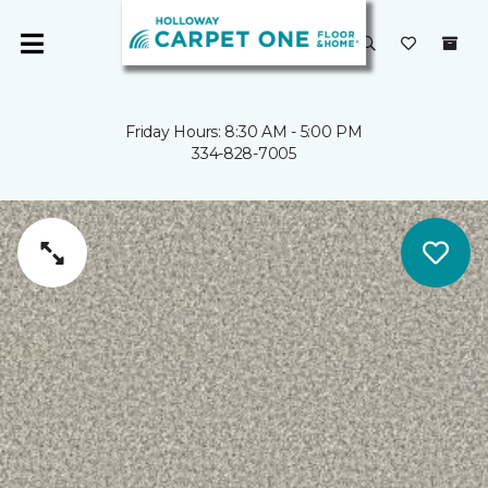
Friday Hours: 8:30 AM - 5:00 PM
334-828-7005