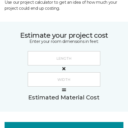
Use our project calculator to get an idea of how much your
project could end up costing.
Estimate your project cost
Enter your room dimensions in feet:
Estimated Material Cost