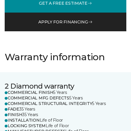
GET A FREE ESTIMATE
APPLY FOR FINANCING
Warranty information
2 Diamond warranty
COMMERCIAL FINISH
5 Years
COMMERCIAL MFG DEFECTS
5 Years
COMMERCIAL STRUCTURAL INTEGRITY
5 Years
FADE
35 Years
FINISH
35 Years
INSTALLATION
Life of Floor
LOCKING SYSTEM
Life of Floor