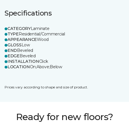
Specifications
CATEGORY
Laminate
TYPE
Residential/Commercial
APPEARANCE
Wood
GLOSS
Low
END
Beveled
EDGE
Beveled
INSTALLATION
Click
LOCATION
On;Above;Below
Prices vary according to shape and size of product.
Ready for new floors?