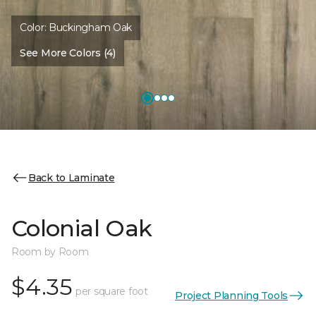
Color:
Buckingham Oak
See More Colors (4)
Back to Laminate
Colonial Oak
Room by Room
$4.35
per square foot
Project Planning Tools