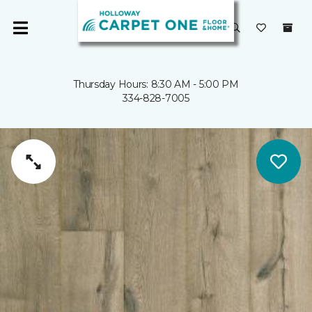
Thursday Hours: 8:30 AM - 5:00 PM
334-828-7005