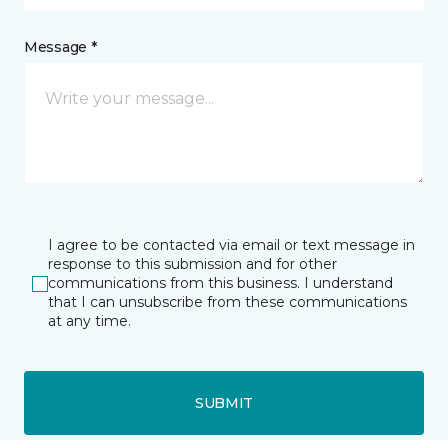
Message *
I agree to be contacted via email or text message in
response to this submission and for other
communications from this business. I understand
that I can unsubscribe from these communications
at any time.
SUBMIT