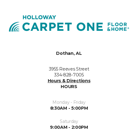
Dothan, AL
3955 Reeves Street
334-828-7005
Hours & Directions
HOURS
Monday - Friday
8:30AM - 5:00PM
Saturday
9:00AM - 2:00PM