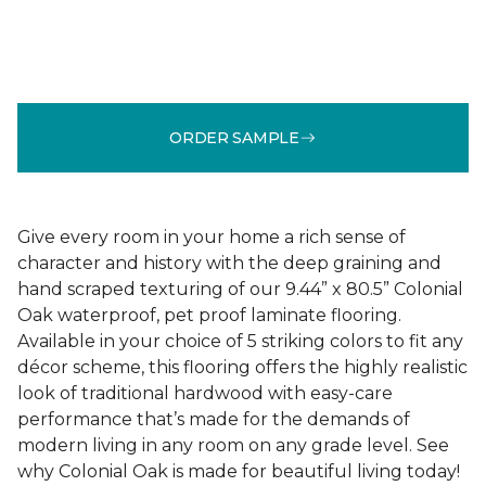
ORDER SAMPLE
Give every room in your home a rich sense of
character and history with the deep graining and
hand scraped texturing of our 9.44” x 80.5” Colonial
Oak waterproof, pet proof laminate flooring.
Available in your choice of 5 striking colors to fit any
décor scheme, this flooring offers the highly realistic
look of traditional hardwood with easy-care
performance that’s made for the demands of
modern living in any room on any grade level. See
why Colonial Oak is made for beautiful living today!