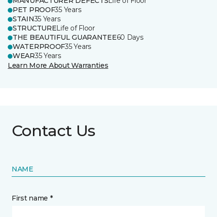
MANUFACTURER DEFECTS
Life of Floor
PET PROOF
35 Years
STAIN
35 Years
STRUCTURE
Life of Floor
THE BEAUTIFUL GUARANTEE
60 Days
WATERPROOF
35 Years
WEAR
35 Years
Learn More About Warranties
Contact Us
NAME
First name *