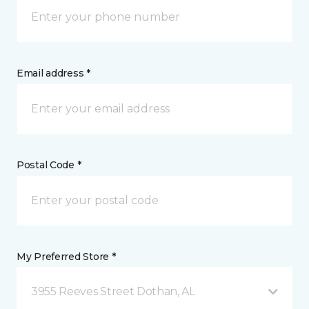
Email address *
Postal Code *
My Preferred Store *
3955 Reeves Street Dothan, AL