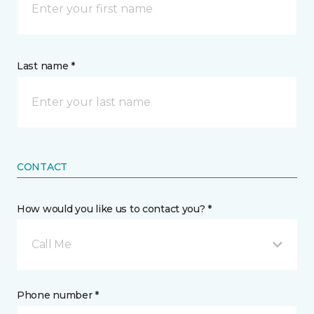
Last name *
CONTACT
How would you like us to contact you? *
Call Me
Phone number *