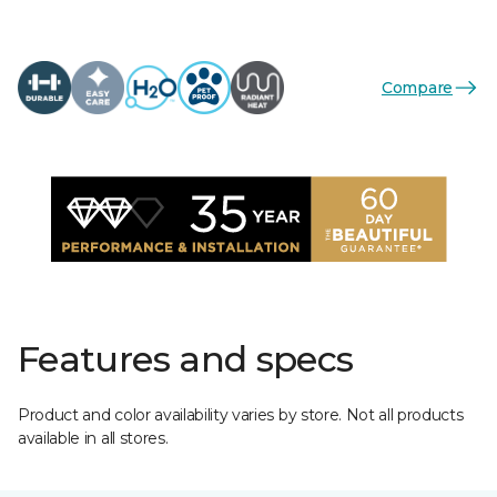
Compare
Features and specs
Product and color availability varies by store. Not all products
available in all stores.