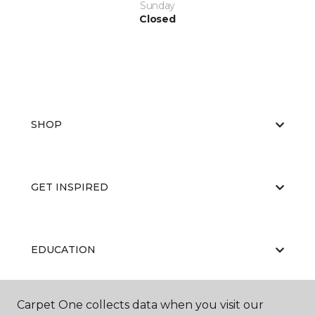
Sunday
Closed
SHOP
GET INSPIRED
EDUCATION
Carpet One collects data when you visit our
ABOUT US