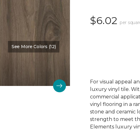
$6.02
per squar
See More Colors (12)
Color:
Acadia Falls
For visual appeal an
luxury vinyl tile. W
commercial applicat
vinyl flooring in a r
stone and ceramic lo
strength to meet t
Elements luxury viny