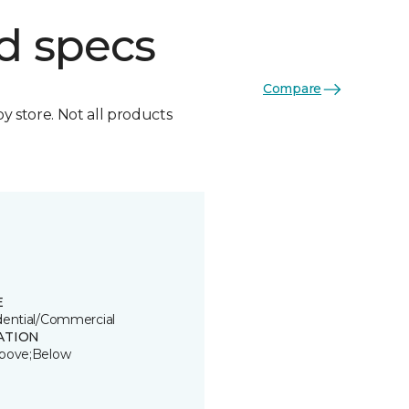
d specs
Compare
by store. Not all products
E
dential/Commercial
ATION
bove;Below