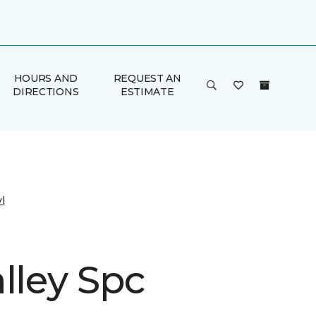
HOURS AND
REQUEST AN
DIRECTIONS
ESTIMATE
l
lley Spc