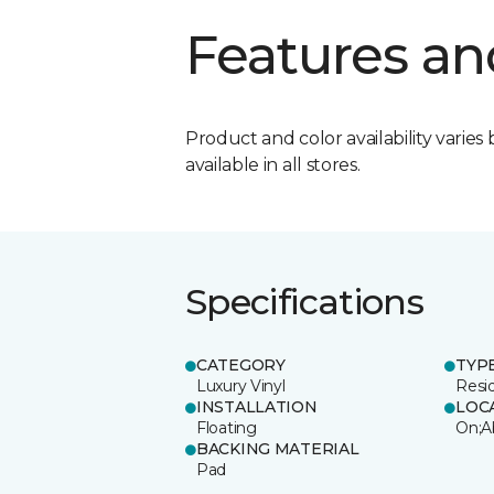
Features an
Product and color availability varies 
available in all stores.
Specifications
CATEGORY
TYP
Luxury Vinyl
Resi
INSTALLATION
LOC
Floating
On;A
BACKING MATERIAL
Pad