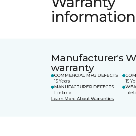
Warranty
information
Manufacturer's W
warranty
COMMERCIAL MFG DEFECTS
COM
15 Years
15 Ye
MANUFACTURER DEFECTS
WEA
Lifetime
Life
Learn More About Warranties