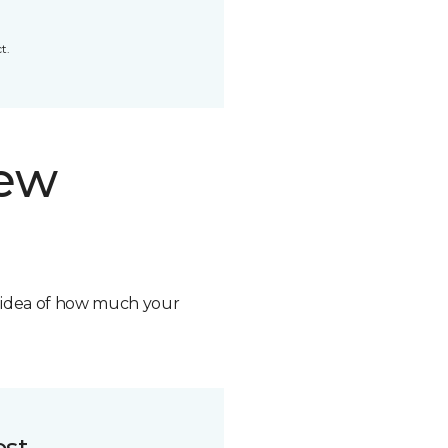
t.
new
n idea of how much your
ost