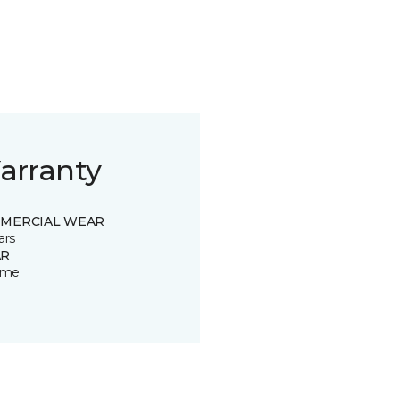
arranty
MERCIAL WEAR
ars
R
time