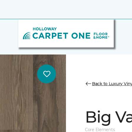
Back to Luxury Viny
Big Va
Core Elements