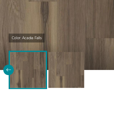
Color:
Acadia Falls