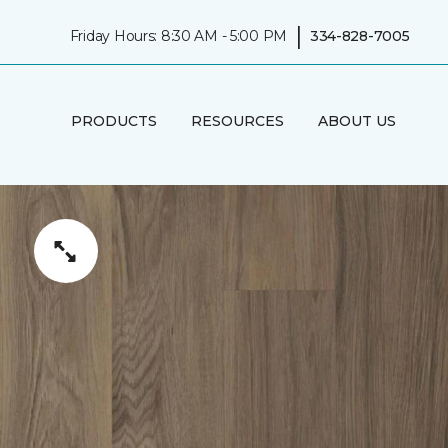
|
Friday Hours: 8:30 AM - 5:00 PM
334-828-7005
PRODUCTS
RESOURCES
ABOUT US