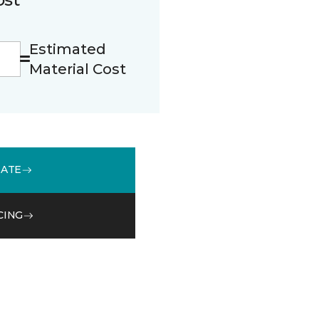
Estimated
Material Cost
MATE
CING