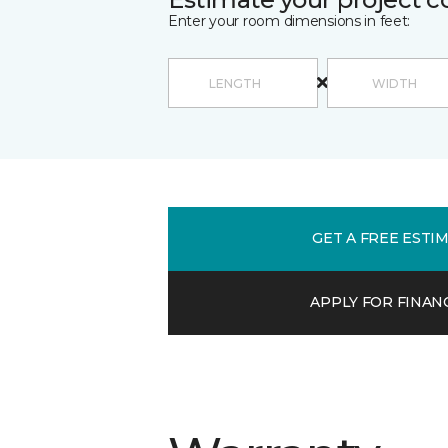
Enter your room dimensions in feet:
GET A FREE ESTI
APPLY FOR FINAN