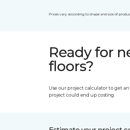
Prices vary according to shape and size of produc
Ready for 
floors?
Use our project calculator to get a
project could end up costing.
Estimate your project c