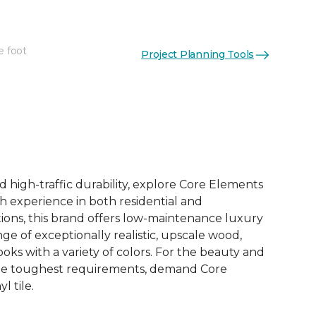
e foot
Project Planning Tools
See More Colors (12)
d high-traffic durability, explore Core Elements
ith experience in both residential and
ions, this brand offers low-maintenance luxury
ange of exceptionally realistic, upscale wood,
oks with a variety of colors. For the beauty and
he toughest requirements, demand Core
l tile.