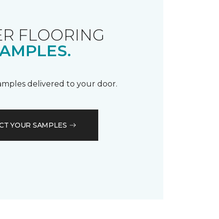
R FLOORING
AMPLES.
samples delivered to your door.
CT YOUR SAMPLES