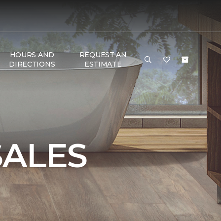
HOURS AND
REQUEST AN
DIRECTIONS
ESTIMATE
SALES