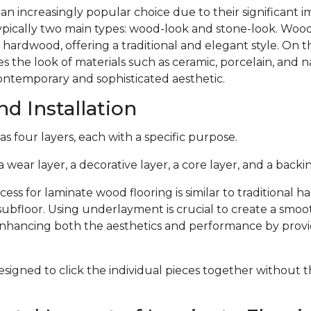
 an increasingly popular choice due to their significant
typically two main types: wood-look and stone-look. Woo
 hardwood, offering a traditional and elegant style. On 
s the look of materials such as ceramic, porcelain, and n
ontemporary and sophisticated aesthetic.
d Installation
s four layers, each with a specific purpose.
 wear layer, a decorative layer, a core layer, and a backin
cess for laminate wood flooring is similar to traditional 
subfloor. Using underlayment is crucial to create a smoo
 enhancing both the aesthetics and performance by provi
signed to click the individual pieces together without 