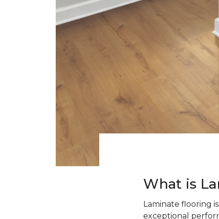
What is La
Laminate flooring i
exceptional perform