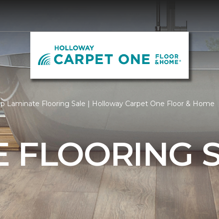
p Laminate Flooring Sale | Holloway Carpet One Floor & Home
 FLOORING 