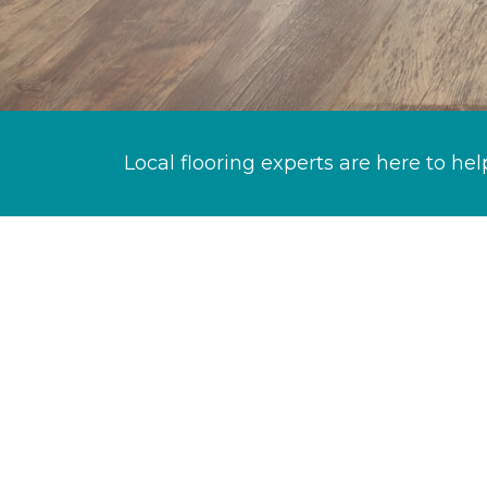
Local flooring experts are here to hel