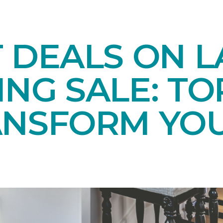
T DEALS ON 
NG SALE: TO
ANSFORM YO