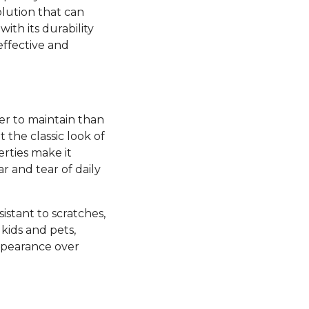
olution that can
ith its durability
effective and
ier to maintain than
the classic look of
rties make it
ar and tear of daily
esistant to scratches,
kids and pets,
appearance over