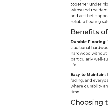
together under high
withstand the deman
and aesthetic appea
reliable flooring sol
Benefits o
Durable Flooring:
traditional hardwoo
hardwood without th
particularly well-su
life.
Easy to Maintain:
fading, and everyda
where durability an
time.
Choosing t