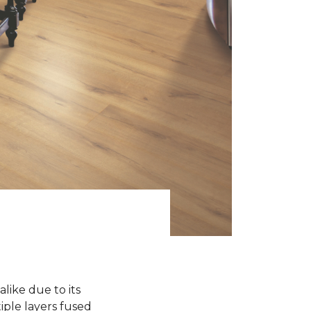
like due to its
iple layers fused