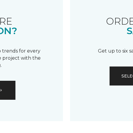
RE
ORDE
ON?
S
 trends for every
Get up to six 
 project with the
.
SELE