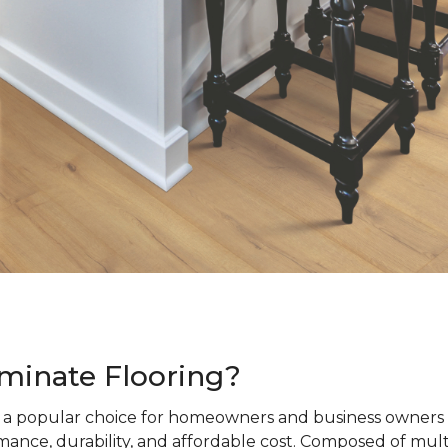
minate Flooring?
s a popular choice for homeowners and business owners a
ance, durability, and affordable cost. Composed of mult