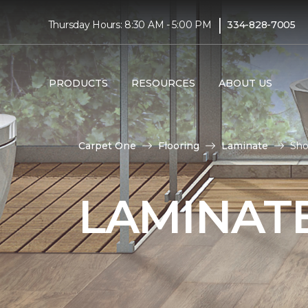
|
Thursday Hours: 8:30 AM - 5:00 PM
334-828-7005
PRODUCTS
RESOURCES
ABOUT US
Carpet One
Flooring
Laminate
Sho
LAMINATE