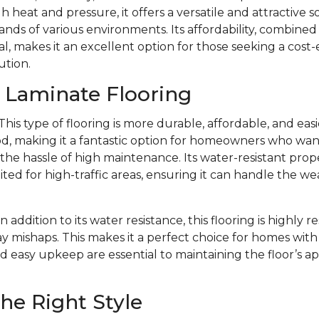
 heat and pressure, it offers a versatile and attractive s
ds of various environments. Its affordability, combined w
l, makes it an excellent option for those seeking a cost-
ution.
f Laminate Flooring
This type of flooring is more durable, affordable, and eas
d, making it a fantastic option for homeowners who want 
e hassle of high maintenance. Its water-resistant prope
ited for high-traffic areas, ensuring it can handle the we
In addition to its water resistance, this flooring is highly r
y mishaps. This makes it a perfect choice for homes with 
d easy upkeep are essential to maintaining the floor’s 
he Right Style