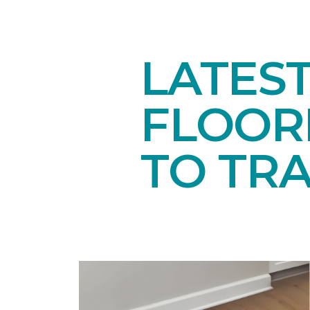
LATES
FLOORI
TO TR