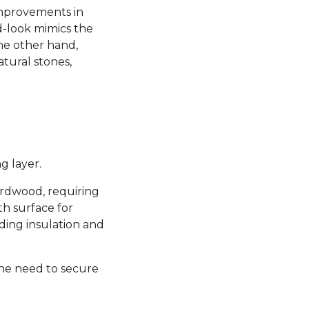
 improvements in
d-look mimics the
the other hand,
atural stones,
g layer.
hardwood, requiring
th surface for
ding insulation and
the need to secure