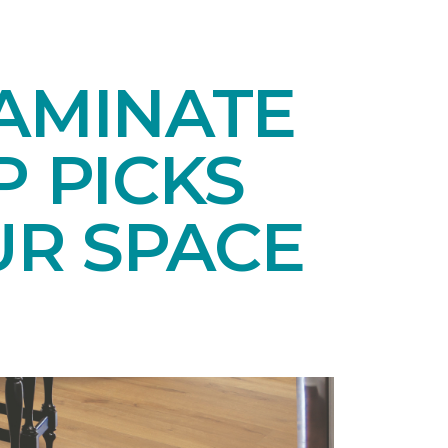
LAMINATE
P PICKS
UR SPACE