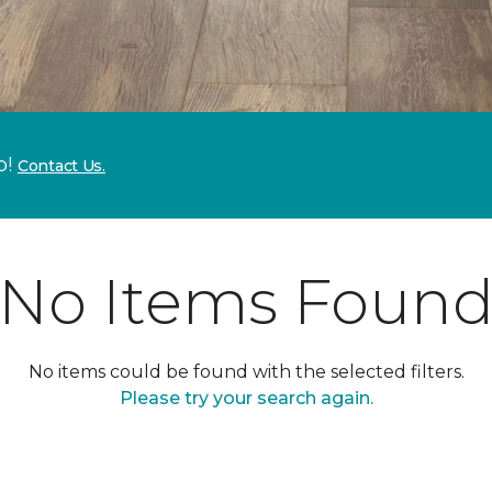
p!
Contact Us.
No Items Foun
No items could be found with the selected filters.
Please try your search again.