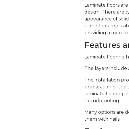
Laminate floors are
design. There are 
appearance of solid
stone-look replicate
providing a more c
Features an
Laminate flooring ha
The layers include a
The installation pro
preparation of the 
laminate flooring,
soundproofing.
Many options are de
them with nails.