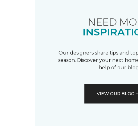
NEED MO
INSPIRATI
Our designers share tips and top
season. Discover your next home
help of our blog
VIEW OUR BLOG