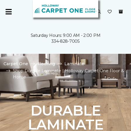
Saturday Hours: 9:00 AM - 2:00 PM
334-828-7005
Carpet One
Flooring
Laminate
Shop Durable Laminate | Holloway Carpet One Floor &
Home
DURABLE
LAMINATE