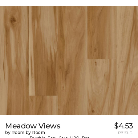
Meadow Views
$4.53
by Room by Room
per sq. ft.