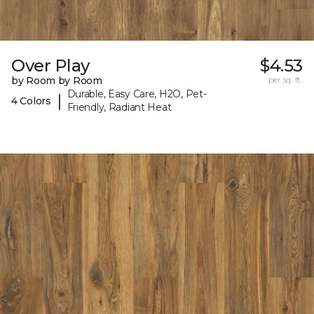
Over Play
$4.53
by Room by Room
per sq. ft.
Durable, Easy Care, H2O, Pet-
|
4 Colors
Friendly, Radiant Heat