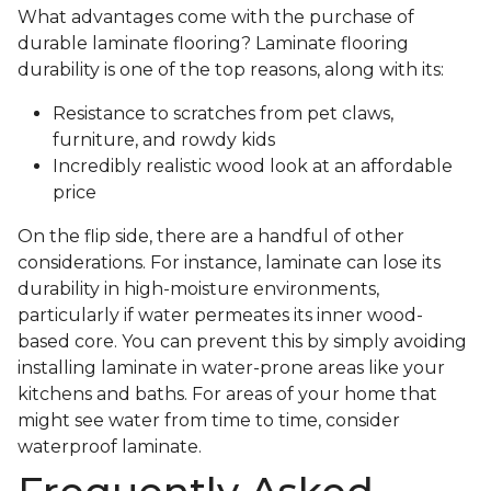
What advantages come with the purchase of
durable laminate flooring? Laminate flooring
durability is one of the top reasons, along with its:
Resistance to scratches from pet claws,
furniture, and rowdy kids
Incredibly realistic wood look at an affordable
price
On the flip side, there are a handful of other
considerations. For instance, laminate can lose its
durability in high-moisture environments,
particularly if water permeates its inner wood-
based core. You can prevent this by simply avoiding
installing laminate in water-prone areas like your
kitchens and baths. For areas of your home that
might see water from time to time, consider
waterproof laminate.