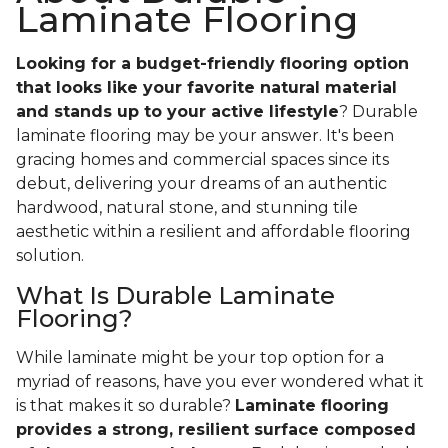
Laminate Flooring
Looking for a budget-friendly flooring option
that looks like your favorite natural material
and stands up to your active lifestyle
? Durable
laminate flooring may be your answer. It's been
gracing homes and commercial spaces since its
debut, delivering your dreams of an authentic
hardwood, natural stone, and stunning tile
aesthetic within a resilient and affordable flooring
solution.
What Is Durable Laminate
Flooring?
While laminate might be your top option for a
myriad of reasons, have you ever wondered what it
is that makes it so durable?
Laminate flooring
provides a strong, resilient surface composed