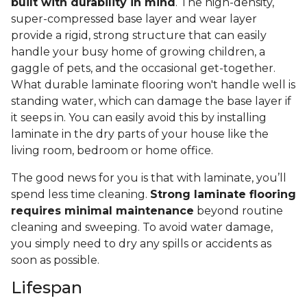
built with durability in mind
. The high-density,
super-compressed base layer and wear layer
provide a rigid, strong structure that can easily
handle your busy home of growing children, a
gaggle of pets, and the occasional get-together.
What durable laminate flooring won't handle well is
standing water, which can damage the base layer if
it seeps in. You can easily avoid this by installing
laminate in the dry parts of your house like the
living room, bedroom or home office.
The good news for you is that with laminate, you’ll
spend less time cleaning.
Strong laminate flooring
requires minimal maintenance
beyond routine
cleaning and sweeping. To avoid water damage,
you simply need to dry any spills or accidents as
soon as possible.
Lifespan