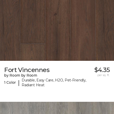
Fort Vincennes
$4.35
by Room by Room
per sq. ft.
Durable, Easy Care, H2O, Pet-Friendly,
|
1 Color
Radiant Heat