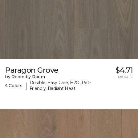
Paragon Grove
$4.71
by Room by Room
per sq. ft.
Durable, Easy Care, H2O, Pet-
|
4 Colors
Friendly, Radiant Heat