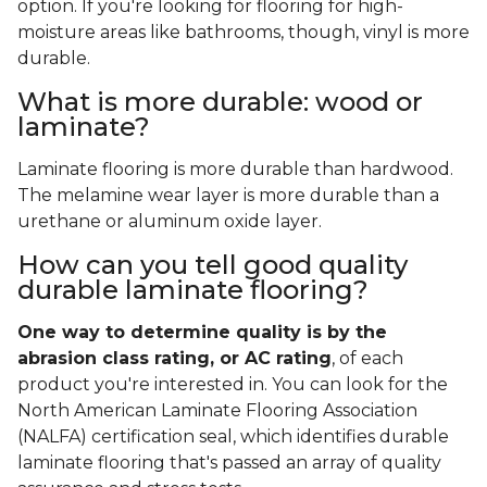
option. If you're looking for flooring for high-
moisture areas like bathrooms, though, vinyl is more
durable.
What is more durable: wood or
laminate?
Laminate flooring is more durable than hardwood.
The melamine wear layer is more durable than a
urethane or aluminum oxide layer.
How can you tell good quality
durable laminate flooring?
One way to determine quality is by the
abrasion class rating, or AC rating
, of each
product you're interested in. You can look for the
North American Laminate Flooring Association
(NALFA) certification seal, which identifies durable
laminate flooring that's passed an array of quality