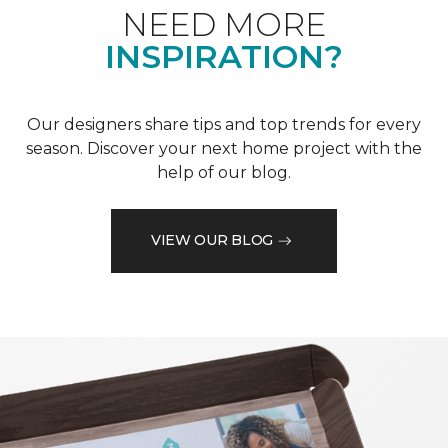
NEED MORE
INSPIRATION?
Our designers share tips and top trends for every
season. Discover your next home project with the
help of our blog.
VIEW OUR BLOG