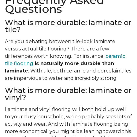
Frequently Asked
Questions
What is more durable: laminate or
tile?
Are you debating between tile-look laminate
versus actual tile flooring? There are a few
differences worth knowing. For instance,
ceramic
tile flooring
is naturally more durable than
laminate
. With tile, both ceramic and porcelain tiles
are impervious to water and incredibly strong.
What is more durable: laminate or
vinyl?
Laminate and vinyl flooring will both hold up well
to your busy household, which probably sees lots of
activity and wear. And with laminate flooring being
more economical, you might be leaning toward this