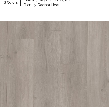
Durable, Easy Care, H2O, Pet-
|
3 Colors
Friendly, Radiant Heat