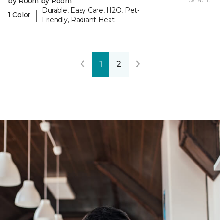
by Room by Room
per sq. ft.
Durable, Easy Care, H2O, Pet-
|
1 Color
Friendly, Radiant Heat
1
2