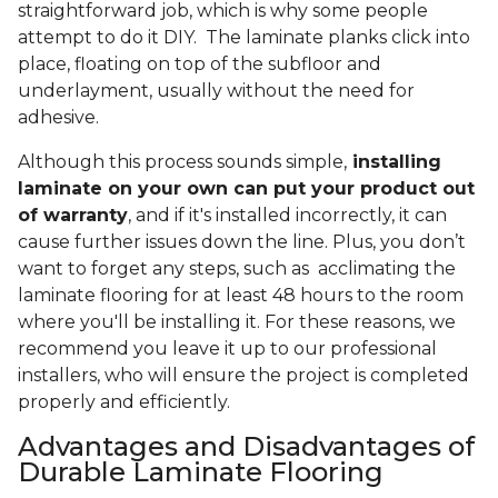
straightforward job, which is why some people
attempt to do it DIY. The laminate planks click into
place, floating on top of the subfloor and
underlayment, usually without the need for
adhesive.
Although this process sounds simple,
installing
laminate on your own can put your product out
of warranty
, and if it's installed incorrectly, it can
cause further issues down the line. Plus, you don’t
want to forget any steps, such as acclimating the
laminate flooring for at least 48 hours to the room
where you'll be installing it. For these reasons, we
recommend you leave it up to our professional
installers, who will ensure the project is completed
properly and efficiently.
Advantages and Disadvantages of
Durable Laminate Flooring