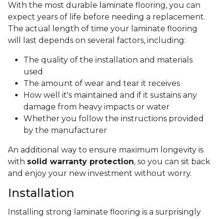
With the most durable laminate flooring, you can
expect years of life before needing a replacement.
The actual length of time your laminate flooring
will last depends on several factors, including:
The quality of the installation and materials
used
The amount of wear and tear it receives
How well it's maintained and if it sustains any
damage from heavy impacts or water
Whether you follow the instructions provided
by the manufacturer
An additional way to ensure maximum longevity is
with
solid warranty protection
, so you can sit back
and enjoy your new investment without worry.
Installation
Installing strong laminate flooring is a surprisingly