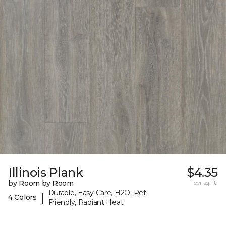
Illinois Plank
$4.35
by Room by Room
per sq. ft.
Durable, Easy Care, H2O, Pet-
|
4 Colors
Friendly, Radiant Heat