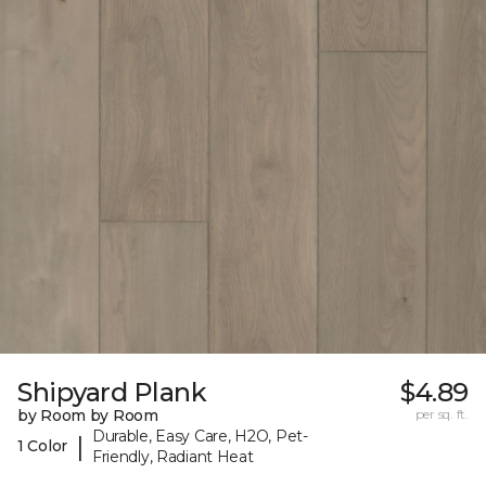
Shipyard Plank
$4.89
by Room by Room
per sq. ft.
Durable, Easy Care, H2O, Pet-
|
1 Color
Friendly, Radiant Heat