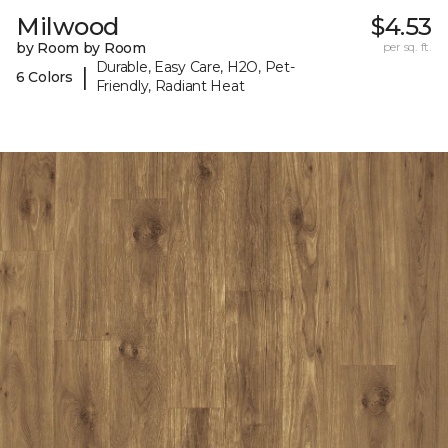
Milwood
$4.53
by Room by Room
per sq. ft.
Durable, Easy Care, H2O, Pet-
|
6 Colors
Friendly, Radiant Heat