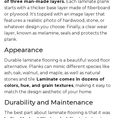
of three man-made layers.
Each laminate plank
starts with a thicker base layer made of fiberboard
or plywood. It's topped with an image layer that
features a realistic photo of hardwood, stone, or
whatever design you choose. Finally, a clear wear
layer, known as melamine, seals and protects the
plank.
Appearance
Durable laminate flooring is a beautiful wood floor
alternative. Planks can mimic different species like
ash, oak, walnut, and maple, as well as natural
stones and tile.
Laminate comes in dozens of
colors, hue, and grain textures
, making it easy to
match the design aesthetic of your home.
Durability and Maintenance
The best part about laminate flooring is that it was