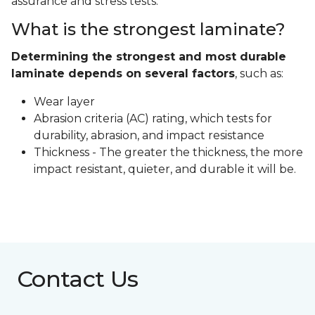
assurance and stress tests.
What is the strongest laminate?
Determining the strongest and most durable
laminate depends on several factors
, such as:
Wear layer
Abrasion criteria (AC) rating, which tests for
durability, abrasion, and impact resistance
Thickness - The greater the thickness, the more
impact resistant, quieter, and durable it will be.
Contact Us