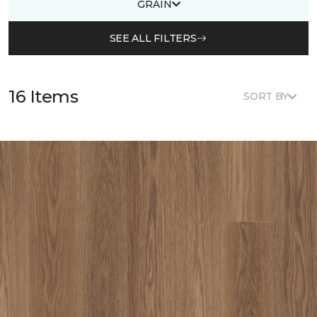
GRAIN
SEE ALL FILTERS
16 Items
SORT BY