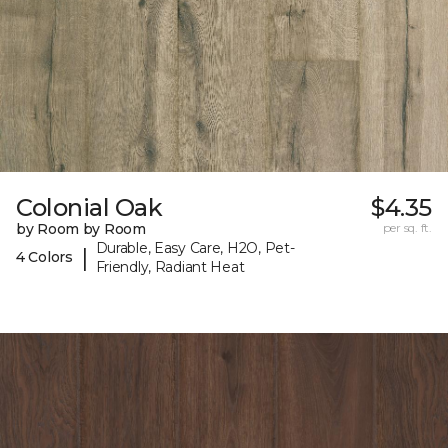
Colonial Oak
$4.35
by Room by Room
per sq. ft.
Durable, Easy Care, H2O, Pet-
|
4 Colors
Friendly, Radiant Heat