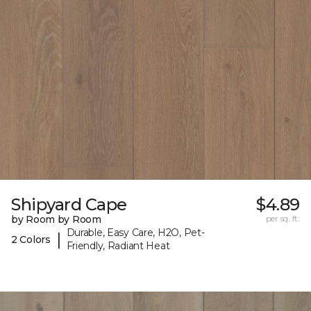
Shipyard Cape
$4.89
by Room by Room
per sq. ft.
Durable, Easy Care, H2O, Pet-
|
2 Colors
Friendly, Radiant Heat