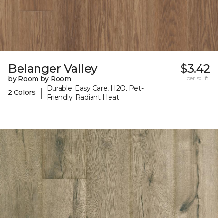
Belanger Valley
$3.42
by Room by Room
per sq. ft.
Durable, Easy Care, H2O, Pet-
|
2 Colors
Friendly, Radiant Heat