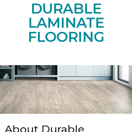
DURABLE
LAMINATE
FLOORING
About Durable