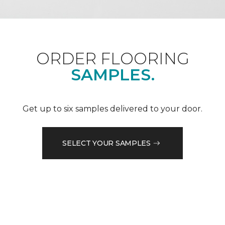
ORDER FLOORING
SAMPLES.
Get up to six samples delivered to your door.
SELECT YOUR SAMPLES