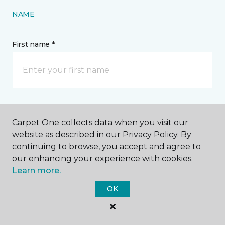
NAME
First name *
Last name *
Carpet One collects data when you visit our
website as described in our Privacy Policy. By
continuing to browse, you accept and agree to
our enhancing your experience with cookies.
Learn more.
CONTACT
OK
How would you like us to contact you? *