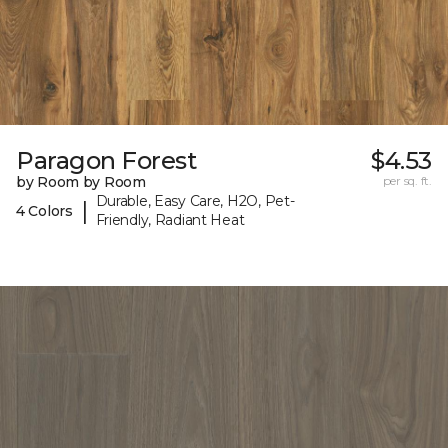
Paragon Forest
$4.53
by Room by Room
per sq. ft.
Durable, Easy Care, H2O, Pet-
|
4 Colors
Friendly, Radiant Heat