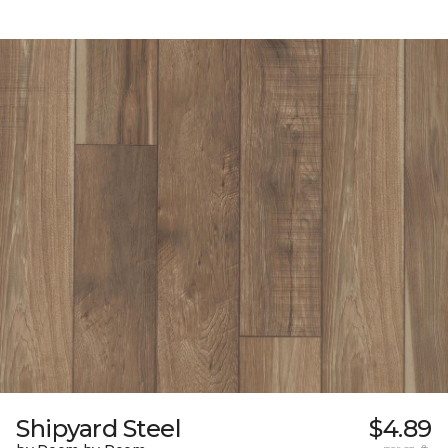
Shipyard Steel
$4.89