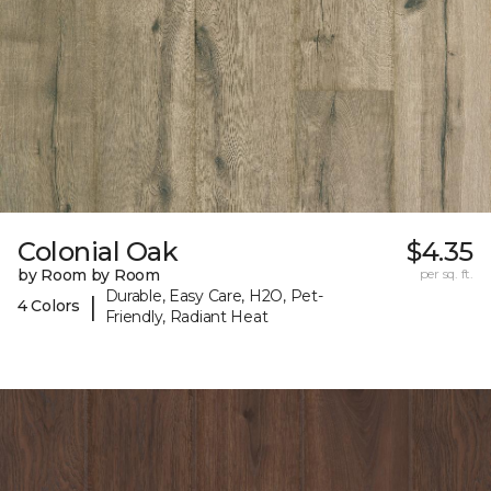
Colonial Oak
$4.35
by Room by Room
per sq. ft.
Durable, Easy Care, H2O, Pet-
|
4 Colors
Friendly, Radiant Heat