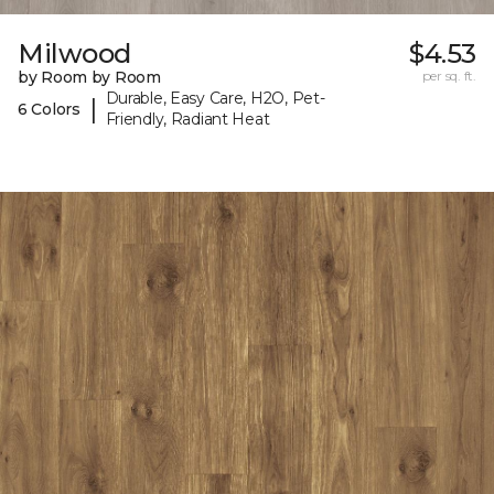
Milwood
$4.53
by Room by Room
per sq. ft.
Durable, Easy Care, H2O, Pet-
|
6 Colors
Friendly, Radiant Heat