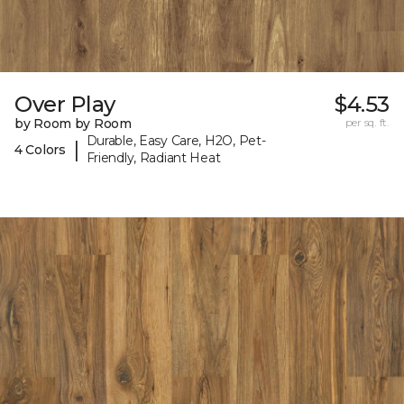
Over Play
$4.53
by Room by Room
per sq. ft.
Durable, Easy Care, H2O, Pet-
|
4 Colors
Friendly, Radiant Heat