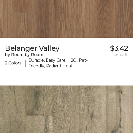
Belanger Valley
$3.42
by Room by Room
per sq. ft.
Durable, Easy Care, H2O, Pet-
|
2 Colors
Friendly, Radiant Heat