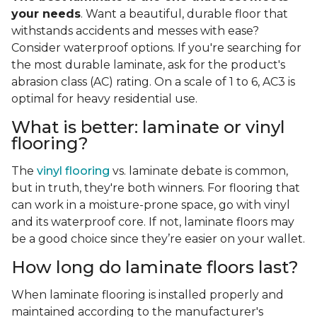
your needs
. Want a beautiful, durable floor that
withstands accidents and messes with ease?
Consider waterproof options. If you're searching for
the most durable laminate, ask for the product's
abrasion class (AC) rating. On a scale of 1 to 6, AC3 is
optimal for heavy residential use.
What is better: laminate or vinyl
flooring?
The
vinyl flooring
vs. laminate debate is common,
but in truth, they're both winners. For flooring that
can work in a moisture-prone space, go with vinyl
and its waterproof core. If not, laminate floors may
be a good choice since they’re easier on your wallet.
How long do laminate floors last?
When laminate flooring is installed properly and
maintained according to the manufacturer's