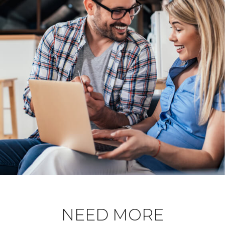
NEED MORE