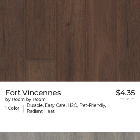
Fort Vincennes
$4.35
by Room by Room
per sq. ft.
Durable, Easy Care, H2O, Pet-Friendly,
|
1 Color
Radiant Heat