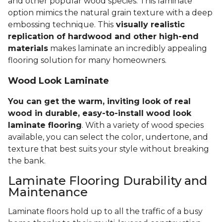
and other popular wood species. This laminate
option mimics the natural grain texture with a deep
embossing technique. This
visually realistic
replication of hardwood and other high-end
materials
makes laminate an incredibly appealing
flooring solution for many homeowners.
Wood Look Laminate
You can get the warm, inviting look of real
wood in durable, easy-to-install wood look
laminate flooring
. With a variety of wood species
available, you can select the color, undertone, and
texture that best suits your style without breaking
the bank.
Laminate Flooring Durability and
Maintenance
Laminate floors hold up to all the traffic of a busy