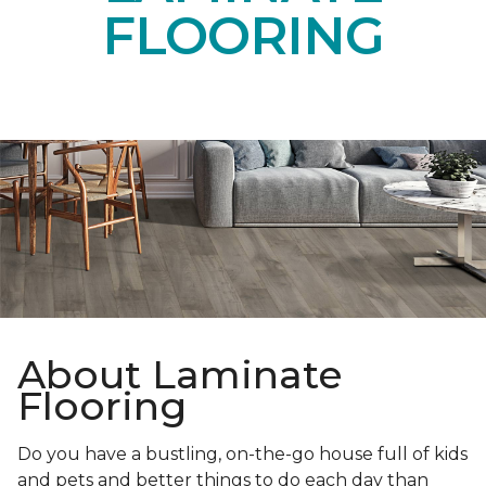
FLOORING
About Laminate
Flooring
Do you have a bustling, on-the-go house full of kids
and pets and better things to do each day than