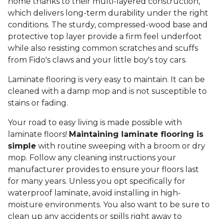
home thanks to their multi-layered construction,
which delivers long-term durability under the right
conditions. The sturdy, compressed-wood base and
protective top layer provide a firm feel underfoot
while also resisting common scratches and scuffs
from Fido's claws and your little boy's toy cars.
Laminate flooring is very easy to maintain. It can be
cleaned with a damp mop and is not susceptible to
stains or fading.
Your road to easy living is made possible with
laminate floors!
Maintaining laminate flooring is
simple
with routine sweeping with a broom or dry
mop. Follow any cleaning instructions your
manufacturer provides to ensure your floors last
for many years. Unless you opt specifically for
waterproof laminate, avoid installing in high-
moisture environments. You also want to be sure to
clean up any accidents or spills right away to