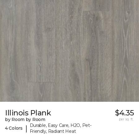
Illinois Plank
$4.35
by Room by Room
per sq. ft.
Durable, Easy Care, H2O, Pet-
|
4 Colors
Friendly, Radiant Heat