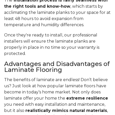
The
installation process is fairly seamless with
the right tools and know-how
, which starts by
acclimating the laminate planks to your space for at
least 48 hours to avoid expansion from
temperature and humidity differences.
Once they're ready to install, our professional
installers will ensure the laminate planks are
properly in place in no time so your warranty is
protected.
Advantages and Disadvantages of
Laminate Flooring
The benefits of laminate are endless! Don’t believe
us? Just look at how popular laminate floors have
become in today’s home market. Not only does
laminate offer your home the
extreme resilience
you need with easy installation and maintenance,
but it also
realistically mimics natural materials
,