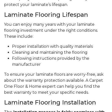
protect your laminate’s lifespan.
Laminate Flooring Lifespan
You can enjoy many years with your laminate
flooring investment under the right conditions.
These include:
Proper installation with quality materials
Cleaning and maintaining the flooring
Following instructions provided by the
manufacturer
To ensure your laminate floors are worry-free, ask
about the warranty protection available. A Carpet
One Floor & Home expert can help you find the
best warranty to meet your specific needs.
Laminate Flooring Installation