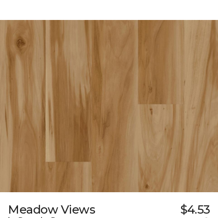
Meadow Views
$4.53