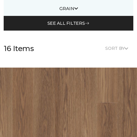
GRAIN
SEE ALL FILTERS
16 Items
SORT BY