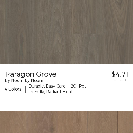
Paragon Grove
$4.71
by Room by Room
per sq. ft.
Durable, Easy Care, H2O, Pet-
|
4 Colors
Friendly, Radiant Heat