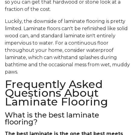
so you can get that hardwood or stone look at a
fraction of the cost.
Luckily, the downside of laminate flooring is pretty
limited. Laminate floors can't be refinished like solid
wood can, and standard laminate isn't entirely
impervious to water. For a continuous floor
throughout your home, consider waterproof
laminate, which can withstand splashes during
bathtime and the occasional mess from wet, muddy
paws.
Frequently Asked
Questions About
Laminate Flooring
What is the best laminate
flooring?
The best laminate is the one that best meets