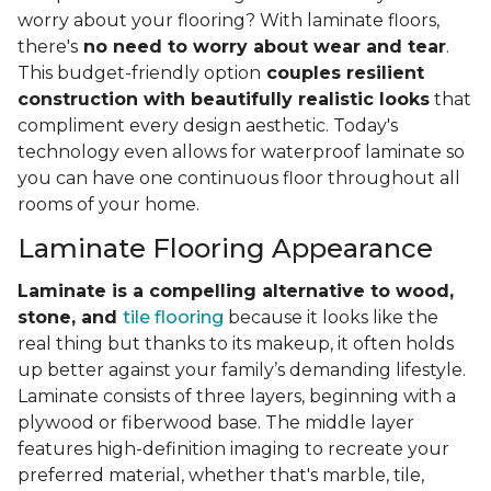
worry about your flooring? With laminate floors,
there's
no need to worry about wear and tear
.
This budget-friendly option
couples resilient
construction with beautifully realistic looks
that
compliment every design aesthetic. Today's
technology even allows for waterproof laminate so
you can have one continuous floor throughout all
rooms of your home.
Laminate Flooring Appearance
Laminate is a compelling alternative to wood,
stone, and
tile flooring
because it looks like the
real thing but thanks to its makeup, it often holds
up better against your family’s demanding lifestyle.
Laminate consists of three layers, beginning with a
plywood or fiberwood base. The middle layer
features high-definition imaging to recreate your
preferred material, whether that's marble, tile,