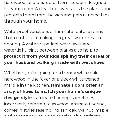
hardwood, or a unique pattern, custom designed
for your room. A clear top layer seals the planks and
protects them from the kids and pets running laps
through your home.
Waterproof variations of laminate feature resins
that resist liquid making it a great water resistnat
flooring. A water-repellant wear layer and
watertight joints between planks also help to
protect it from your kids spilling their cereal or
your husband walking inside with wet shoes
.
Whether you're going for a trendy white oak
hardwood in the foyer or a sleek white-veined
marble in the kitchen,
laminate floors offer an
array of hues to match your home's unique
design style
. Laminate flooring, sometimes
incorrectly referred to as wood laminate flooring,
comes in styles resembling ash, oak, walnut, maple,