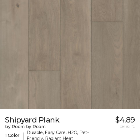
Shipyard Plank
$4.89
by Room by Room
per sq. ft.
Durable, Easy Care, H2O, Pet-
|
1 Color
Friendly, Radiant Heat