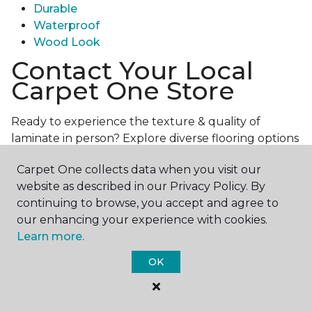
Durable
Waterproof
Wood Look
Contact Your Local
Carpet One Store
Ready to experience the texture & quality of
laminate in person? Explore diverse flooring options
and engage with our experts for personalized
Carpet One collects data when you visit our
assistance.
Get in touch with a Carpet One store
website as described in our Privacy Policy. By
near you today!
continuing to browse, you accept and agree to
our enhancing your experience with cookies.
Learn more.
OK
Contact Us