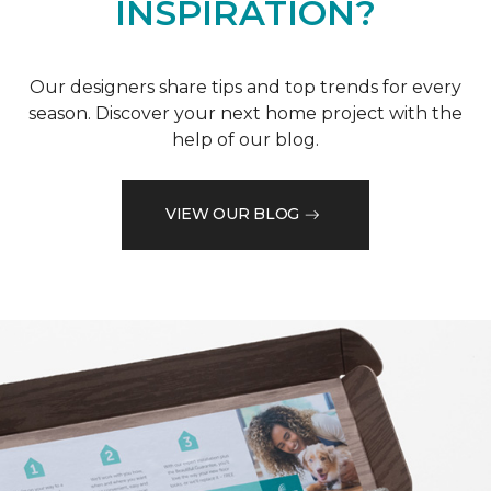
INSPIRATION?
Our designers share tips and top trends for every
season. Discover your next home project with the
help of our blog.
VIEW OUR BLOG