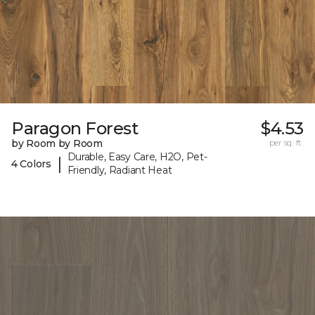
Paragon Forest
$4.53
by Room by Room
per sq. ft.
Durable, Easy Care, H2O, Pet-
|
4 Colors
Friendly, Radiant Heat