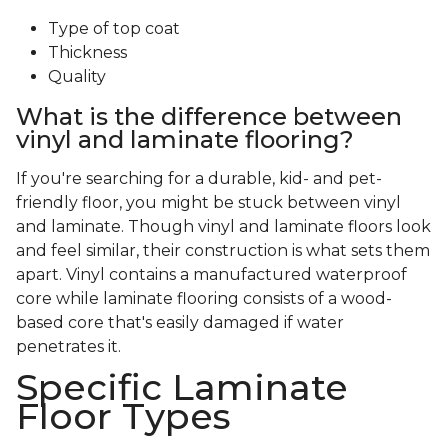
Type of top coat
Thickness
Quality
What is the difference between
vinyl and laminate flooring?
If you're searching for a durable, kid- and pet-
friendly floor, you might be stuck between vinyl
and laminate. Though vinyl and laminate floors look
and feel similar, their construction is what sets them
apart. Vinyl contains a manufactured waterproof
core while laminate flooring consists of a wood-
based core that's easily damaged if water
penetrates it.
Specific Laminate
Floor Types