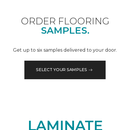
ORDER FLOORING
SAMPLES.
Get up to six samples delivered to your door.
SELECT YOUR SAMPLES
LAMINATE