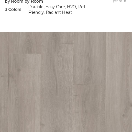
by Room by Room
per sq. ft.
Durable, Easy Care, H2O, Pet-
|
3 Colors
Friendly, Radiant Heat