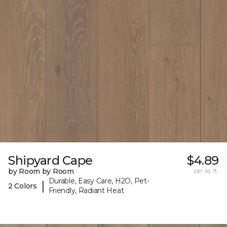
Shipyard Cape
$4.89
by Room by Room
per sq. ft.
Durable, Easy Care, H2O, Pet-
|
2 Colors
Friendly, Radiant Heat