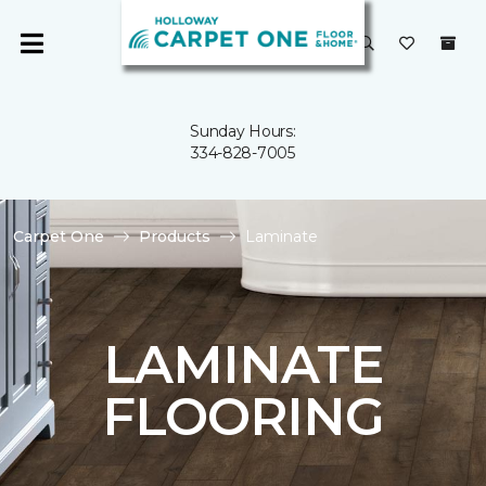
Sunday Hours:
334-828-7005
Carpet One
Products
Laminate
LAMINATE
FLOORING