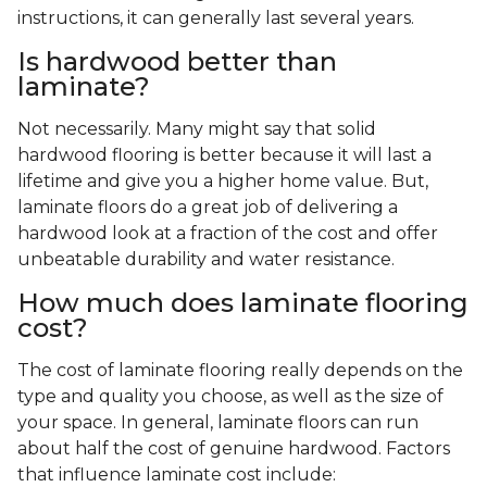
instructions, it can generally last several years.
Is hardwood better than
laminate?
Not necessarily. Many might say that solid
hardwood flooring is better because it will last a
lifetime and give you a higher home value. But,
laminate floors do a great job of delivering a
hardwood look at a fraction of the cost and offer
unbeatable durability and water resistance.
How much does laminate flooring
cost?
The cost of laminate flooring really depends on the
type and quality you choose, as well as the size of
your space. In general, laminate floors can run
about half the cost of genuine hardwood. Factors
that influence laminate cost include: