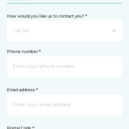
How would you like us to contact you? *
Call Me
Phone number *
Email address *
Postal Code *