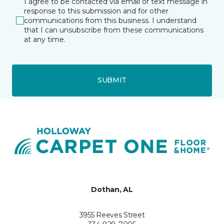
I agree to be contacted via email or text message in
response to this submission and for other
communications from this business. I understand
that I can unsubscribe from these communications
at any time.
SUBMIT
Dothan, AL
3955 Reeves Street