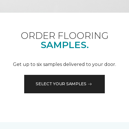
ORDER FLOORING
SAMPLES.
Get up to six samples delivered to your door.
SELECT YOUR SAMPLES