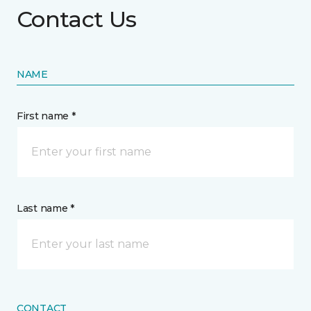
Contact Us
NAME
First name *
Last name *
CONTACT