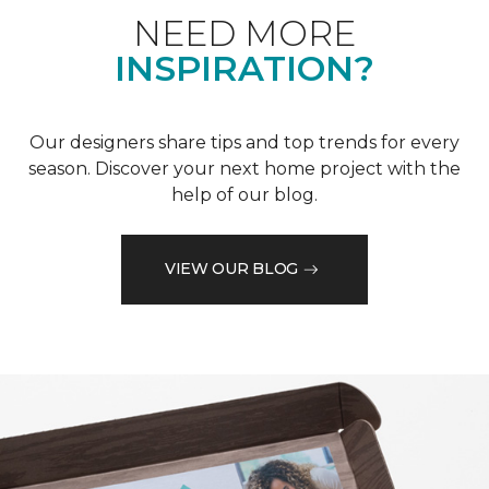
NEED MORE
INSPIRATION?
Our designers share tips and top trends for every
season. Discover your next home project with the
help of our blog.
VIEW OUR BLOG