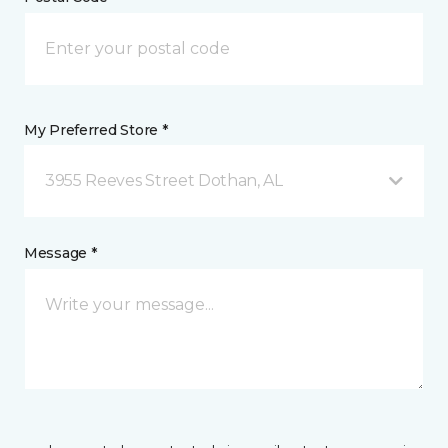
My Preferred Store *
3955 Reeves Street Dothan, AL
Message *