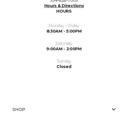
334-828-7005
Hours & Directions
HOURS
Monday - Friday
8:30AM - 5:00PM
Saturday
9:00AM - 2:00PM
Sunday
Closed
SHOP