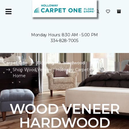
Monday Hours: 8:30 AM - 5:00 PM
334-828-7005
Carpet One
Flooring
Hardwood
Shop Wood Veneer | Holloway Carpet One Floor &
Home
WOOD VENEER
HARDWOOD