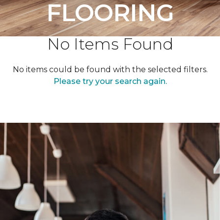
FLOORING
No Items Found
No items could be found with the selected filters.
Please try your search again.