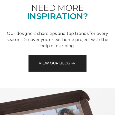
NEED MORE
INSPIRATION?
Our designers share tips and top trends for every
season. Discover your next home project with the
help of our blog.
VIEW OUR BLOG