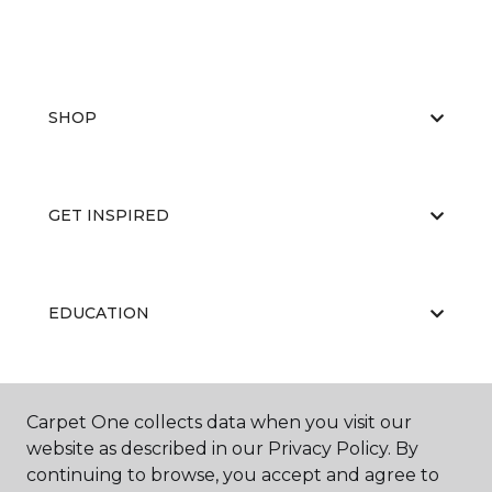
SHOP
GET INSPIRED
EDUCATION
ABOUT US
Carpet One collects data when you visit our
website as described in our Privacy Policy. By
continuing to browse, you accept and agree to