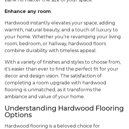
Enhance any room
Hardwood instantly elevates your space, adding
warmth, natural beauty, and a touch of luxury to
your home. Whether you’re revamping your living
room, bedroom, or hallway, hardwood floors
combine durability with timeless appeal.
With a variety of finishes and styles to choose from,
it’s easier than ever to find the perfect fit for your
decor and design vision. The satisfaction of
completing a room upgrade with hardwood
flooring is unmatched, as it transforms the
ambiance and value of your home.
Understanding Hardwood Flooring
Options
Hardwood flooring is a beloved choice for