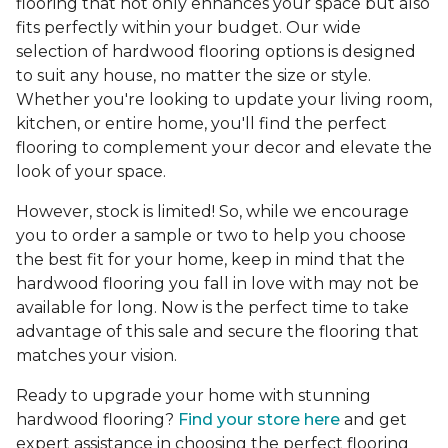
flooring that not only enhances your space but also
fits perfectly within your budget. Our wide
selection of hardwood flooring options is designed
to suit any house, no matter the size or style.
Whether you're looking to update your living room,
kitchen, or entire home, you'll find the perfect
flooring to complement your decor and elevate the
look of your space.
However, stock is limited! So, while we encourage
you to order a sample or two to help you choose
the best fit for your home, keep in mind that the
hardwood flooring you fall in love with may not be
available for long. Now is the perfect time to take
advantage of this sale and secure the flooring that
matches your vision.
Ready to upgrade your home with stunning
hardwood flooring?
Find your store here
and get
expert assistance in choosing the perfect flooring