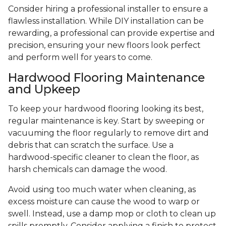
Consider hiring a professional installer to ensure a
flawless installation. While DIY installation can be
rewarding, a professional can provide expertise and
precision, ensuring your new floors look perfect
and perform well for years to come.
Hardwood Flooring Maintenance
and Upkeep
To keep your hardwood flooring looking its best,
regular maintenance is key. Start by sweeping or
vacuuming the floor regularly to remove dirt and
debris that can scratch the surface. Use a
hardwood-specific cleaner to clean the floor, as
harsh chemicals can damage the wood.
Avoid using too much water when cleaning, as
excess moisture can cause the wood to warp or
swell. Instead, use a damp mop or cloth to clean up
spills promptly. Consider applying a finish to protect