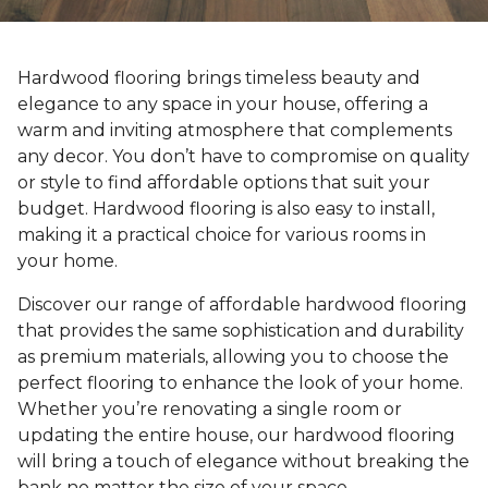
Hardwood flooring brings timeless beauty and
elegance to any space in your house, offering a
warm and inviting atmosphere that complements
any decor. You don’t have to compromise on quality
or style to find affordable options that suit your
budget. Hardwood flooring is also easy to install,
making it a practical choice for various rooms in
your home.
Discover our range of affordable hardwood flooring
that provides the same sophistication and durability
as premium materials, allowing you to choose the
perfect flooring to enhance the look of your home.
Whether you’re renovating a single room or
updating the entire house, our hardwood flooring
will bring a touch of elegance without breaking the
bank no matter the size of your space.