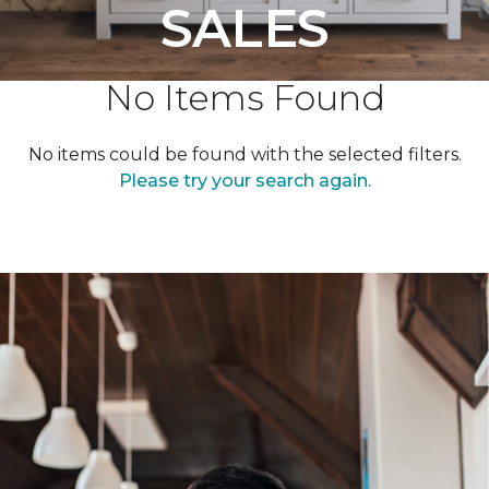
SALES
No Items Found
No items could be found with the selected filters.
Please try your search again.