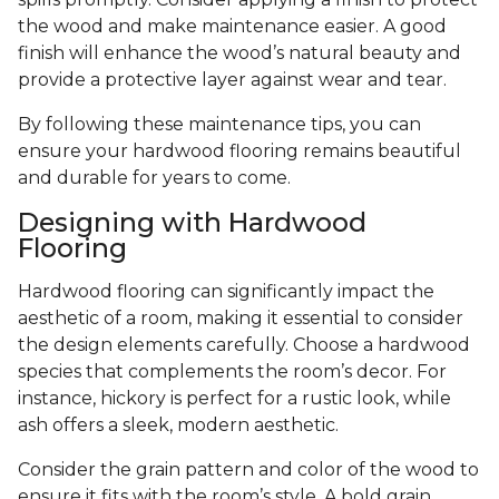
the wood and make maintenance easier. A good
finish will enhance the wood’s natural beauty and
provide a protective layer against wear and tear.
By following these maintenance tips, you can
ensure your hardwood flooring remains beautiful
and durable for years to come.
Designing with Hardwood
Flooring
Hardwood flooring can significantly impact the
aesthetic of a room, making it essential to consider
the design elements carefully. Choose a hardwood
species that complements the room’s decor. For
instance, hickory is perfect for a rustic look, while
ash offers a sleek, modern aesthetic.
Consider the grain pattern and color of the wood to
ensure it fits with the room’s style. A bold grain