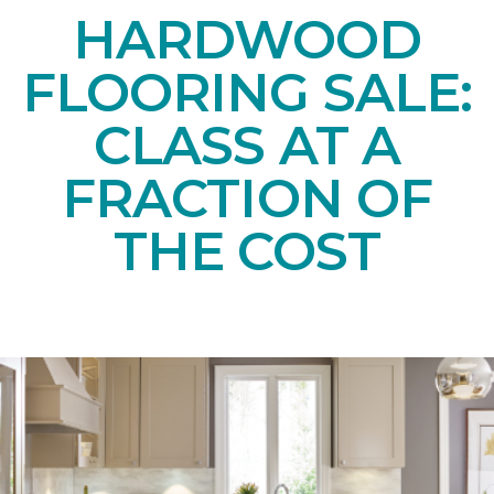
HARDWOOD
FLOORING SALE:
CLASS AT A
FRACTION OF
THE COST