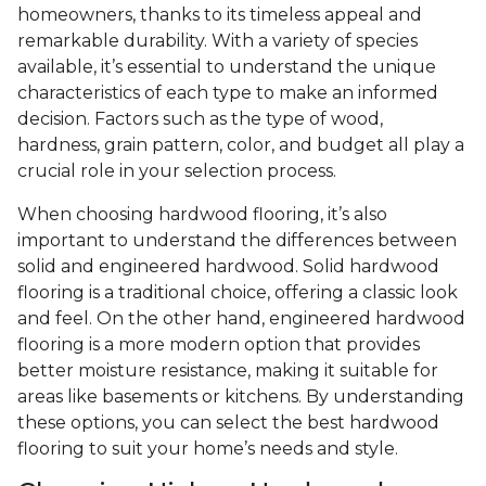
homeowners, thanks to its timeless appeal and
remarkable durability. With a variety of species
available, it’s essential to understand the unique
characteristics of each type to make an informed
decision. Factors such as the type of wood,
hardness, grain pattern, color, and budget all play a
crucial role in your selection process.
When choosing hardwood flooring, it’s also
important to understand the differences between
solid and engineered hardwood. Solid hardwood
flooring is a traditional choice, offering a classic look
and feel. On the other hand, engineered hardwood
flooring is a more modern option that provides
better moisture resistance, making it suitable for
areas like basements or kitchens. By understanding
these options, you can select the best hardwood
flooring to suit your home’s needs and style.