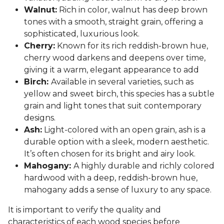
Walnut:
Rich in color, walnut has deep brown
tones with a smooth, straight grain, offering a
sophisticated, luxurious look.
Cherry:
Known for its rich reddish-brown hue,
cherry wood darkens and deepens over time,
giving it a warm, elegant appearance to add
Birch:
Available in several varieties, such as
yellow and sweet birch, this species has a subtle
grain and light tones that suit contemporary
designs.
Ash:
Light-colored with an open grain, ash is a
durable option with a sleek, modern aesthetic.
It’s often chosen for its bright and airy look.
Mahogany:
A highly durable and richly colored
hardwood with a deep, reddish-brown hue,
mahogany adds a sense of luxury to any space.
It is important to verify the quality and
characteristics of each wood species before