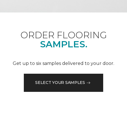
ORDER FLOORING
SAMPLES.
Get up to six samples delivered to your door.
SELECT YOUR SAMPLES