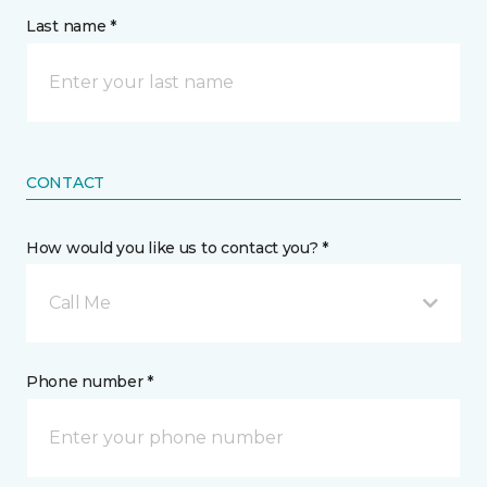
Last name *
CONTACT
How would you like us to contact you? *
Call Me
Phone number *