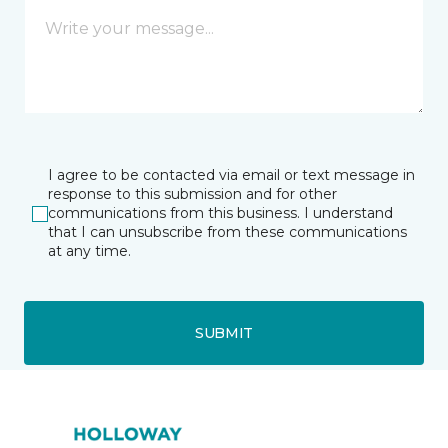
I agree to be contacted via email or text message in
response to this submission and for other
communications from this business. I understand
that I can unsubscribe from these communications
at any time.
SUBMIT