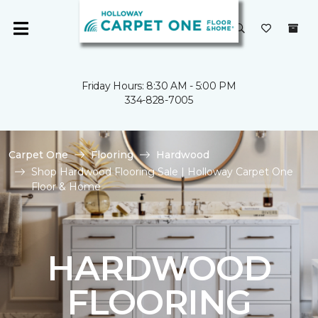
Friday Hours: 8:30 AM - 5:00 PM
334-828-7005
Carpet One
Flooring
Hardwood
Shop Hardwood Flooring Sale | Holloway Carpet One
Floor & Home
HARDWOOD
FLOORING