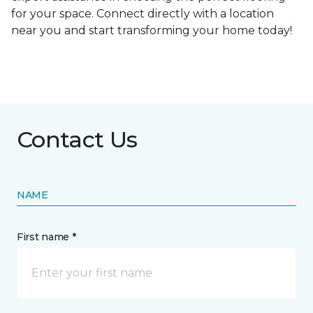
for your space. Connect directly with a location
near you and start transforming your home today!
Contact Us
NAME
First name *