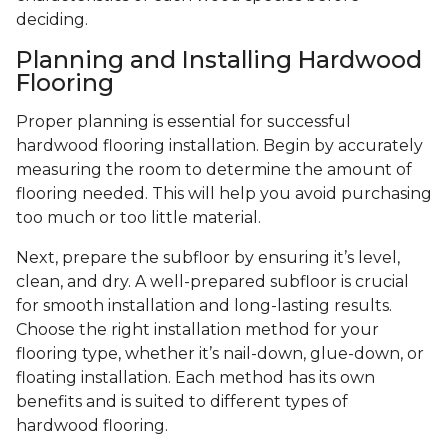
deciding.
Planning and Installing Hardwood
Flooring
Proper planning is essential for successful
hardwood flooring installation. Begin by accurately
measuring the room to determine the amount of
flooring needed. This will help you avoid purchasing
too much or too little material.
Next, prepare the subfloor by ensuring it’s level,
clean, and dry. A well-prepared subfloor is crucial
for smooth installation and long-lasting results.
Choose the right installation method for your
flooring type, whether it’s nail-down, glue-down, or
floating installation. Each method has its own
benefits and is suited to different types of
hardwood flooring.