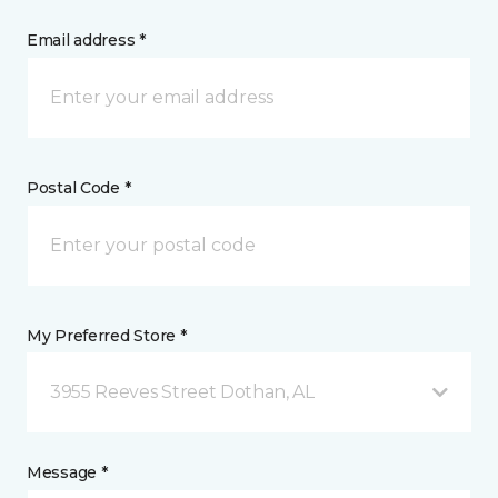
Email address *
Postal Code *
My Preferred Store *
3955 Reeves Street Dothan, AL
Message *