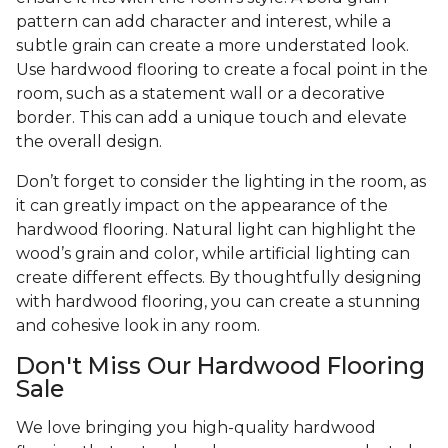
pattern can add character and interest, while a
subtle grain can create a more understated look.
Use hardwood flooring to create a focal point in the
room, such as a statement wall or a decorative
border. This can add a unique touch and elevate
the overall design.
Don’t forget to consider the lighting in the room, as
it can greatly impact on the appearance of the
hardwood flooring. Natural light can highlight the
wood’s grain and color, while artificial lighting can
create different effects. By thoughtfully designing
with hardwood flooring, you can create a stunning
and cohesive look in any room.
Don't Miss Our Hardwood Flooring
Sale
We love bringing you high-quality hardwood