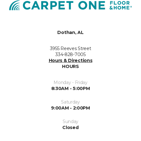
Dothan, AL
3955 Reeves Street
334-828-7005
Hours & Directions
HOURS
Monday - Friday
8:30AM - 5:00PM
Saturday
9:00AM - 2:00PM
Sunday
Closed