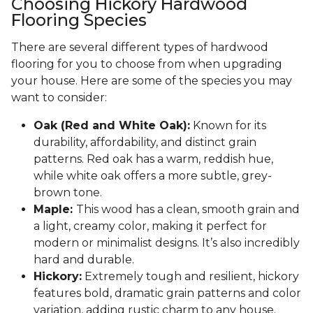
Choosing Hickory Hardwood
Flooring Species
There are several different types of hardwood
flooring for you to choose from when upgrading
your house. Here are some of the species you may
want to consider:
Oak (Red and White Oak):
Known for its
durability, affordability, and distinct grain
patterns. Red oak has a warm, reddish hue,
while white oak offers a more subtle, grey-
brown tone.
Maple:
This wood has a clean, smooth grain and
a light, creamy color, making it perfect for
modern or minimalist designs. It’s also incredibly
hard and durable.
Hickory:
Extremely tough and resilient, hickory
features bold, dramatic grain patterns and color
variation, adding rustic charm to any house.