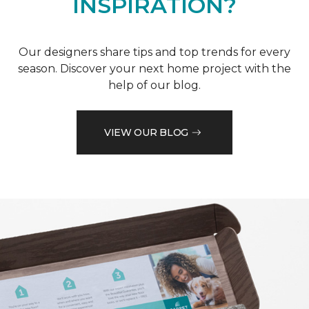
INSPIRATION?
Our designers share tips and top trends for every
season. Discover your next home project with the
help of our blog.
VIEW OUR BLOG