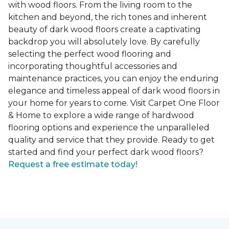
with wood floors. From the living room to the
kitchen and beyond, the rich tones and inherent
beauty of dark wood floors create a captivating
backdrop you will absolutely love. By carefully
selecting the perfect wood flooring and
incorporating thoughtful accessories and
maintenance practices, you can enjoy the enduring
elegance and timeless appeal of dark wood floors in
your home for years to come. Visit Carpet One Floor
& Home to explore a wide range of hardwood
flooring options and experience the unparalleled
quality and service that they provide. Ready to get
started and find your perfect dark wood floors?
Request a free estimate today!