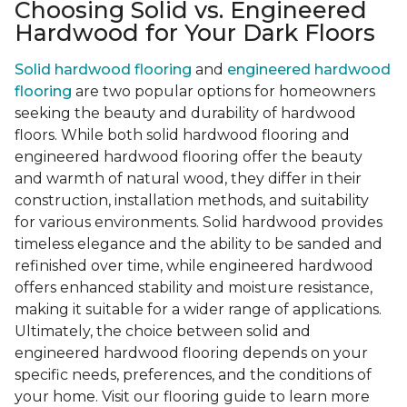
Choosing Solid vs. Engineered
Hardwood for Your Dark Floors
Solid hardwood flooring
and
engineered hardwood
flooring
are two popular options for homeowners
seeking the beauty and durability of hardwood
floors. While both solid hardwood flooring and
engineered hardwood flooring offer the beauty
and warmth of natural wood, they differ in their
construction, installation methods, and suitability
for various environments. Solid hardwood provides
timeless elegance and the ability to be sanded and
refinished over time, while engineered hardwood
offers enhanced stability and moisture resistance,
making it suitable for a wider range of applications.
Ultimately, the choice between solid and
engineered hardwood flooring depends on your
specific needs, preferences, and the conditions of
your home. Visit our flooring guide to learn more