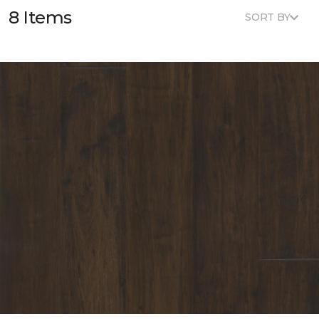
8 Items
SORT BY