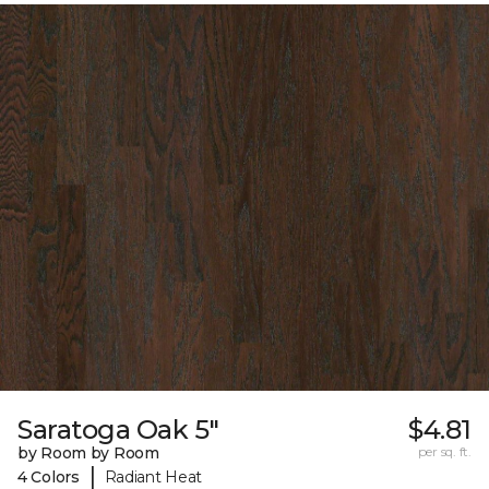
Saratoga Oak 5"
$4.81
by Room by Room
per sq. ft.
|
4 Colors
Radiant Heat