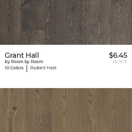
Grant Hall
$6.45
by Room by Room
per sq. ft.
|
10 Colors
Radiant Heat