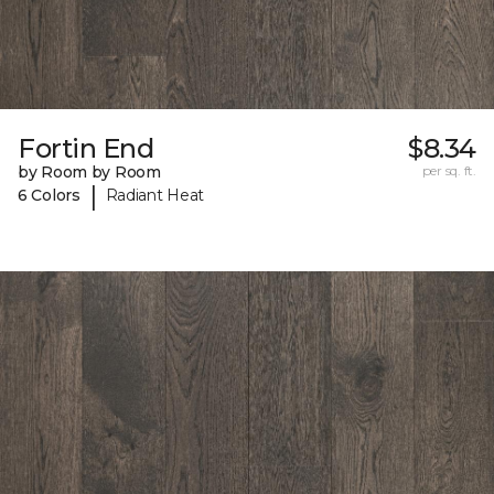
Fortin End
$8.34
by Room by Room
per sq. ft.
|
6 Colors
Radiant Heat