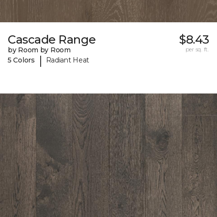
Cascade Range
$8.43
by Room by Room
per sq. ft.
|
5 Colors
Radiant Heat