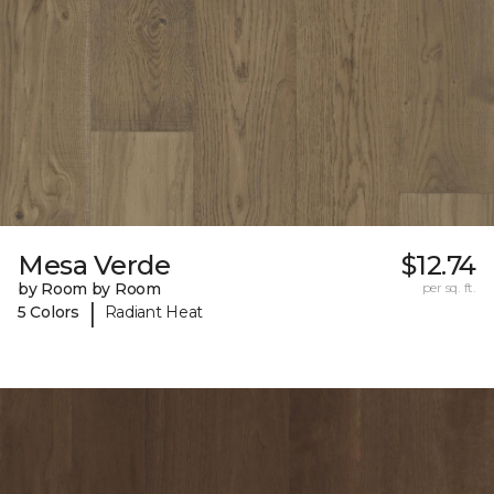
Mesa Verde
$12.74
by Room by Room
per sq. ft.
|
5 Colors
Radiant Heat