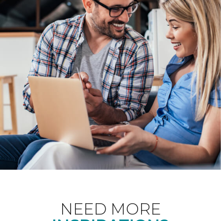
NEED MORE