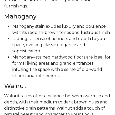
furnishings.
Mahogany
Mahogany stain exudes luxury and opulence
with its reddish-brown tones and lustrous finish.
It brings a sense of richness and depth to your
space, evoking classic elegance and
sophistication.
Mahogany-stained hardwood floors are ideal for
formal living areas and grand entrances,
infusing the space with a sense of old-world
charm and refinement.
Walnut
Walnut stains offer a balance between warmth and
depth, with their medium to dark brown hues and
distinctive grain patterns. Walnut adds a touch of
natural beauty and character to your floors,