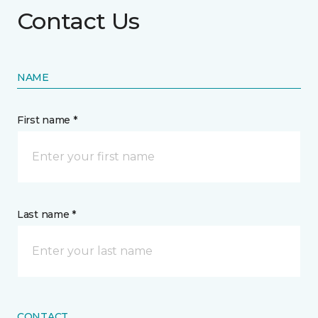
Contact Us
NAME
First name *
Last name *
CONTACT