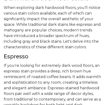
When exploring dark hardwood floors, you'll notice
various stain colors available, each of which can
significantly impact the overall aesthetic of your
space. While traditional dark stains like espresso and
mahogany are popular choices, modern trends
have introduced a broader spectrum of hues,
including gray and black stains. Let's delve into the
characteristics of these different stain colors:
Espresso
If you're looking for extremely dark wood floors, an
espresso stain provides a deep, rich brown hue
reminiscent of roasted coffee beans. It adds warmth
and sophistication to any room, creating a timeless
and elegant ambiance. Espresso-stained hardwood
floors pair well with a wide range of decor styles,
from traditional to contemporary, and can serve as a
versatile backdrop for both light and dark