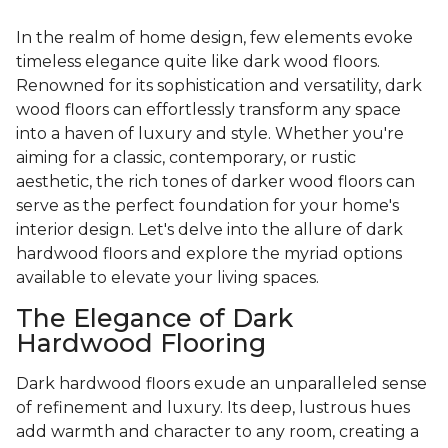
In the realm of home design, few elements evoke
timeless elegance quite like dark wood floors.
Renowned for its sophistication and versatility, dark
wood floors can effortlessly transform any space
into a haven of luxury and style. Whether you're
aiming for a classic, contemporary, or rustic
aesthetic, the rich tones of darker wood floors can
serve as the perfect foundation for your home's
interior design. Let's delve into the allure of dark
hardwood floors and explore the myriad options
available to elevate your living spaces.
The Elegance of Dark
Hardwood Flooring
Dark hardwood floors exude an unparalleled sense
of refinement and luxury. Its deep, lustrous hues
add warmth and character to any room, creating a