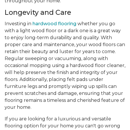
throughout your home.
Longevity and Care
Investing in
hardwood flooring
whether you go
with a light wood floor or a dark one is a great way
to enjoy long-term durability and quality. With
proper care and maintenance, your wood floors can
retain their beauty and luster for years to come.
Regular sweeping or vacuuming, along with
occasional mopping using a hardwood floor cleaner,
will help preserve the finish and integrity of your
floors. Additionally, placing felt pads under
furniture legs and promptly wiping up spills can
prevent scratches and damage, ensuring that your
flooring remains a timeless and cherished feature of
your home.
If you are looking for a luxurious and versatile
flooring option for your home you can't go wrong