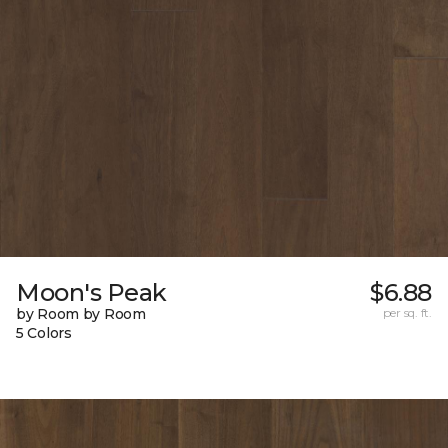
Moon's Peak
$6.88
by Room by Room
per sq. ft.
5 Colors