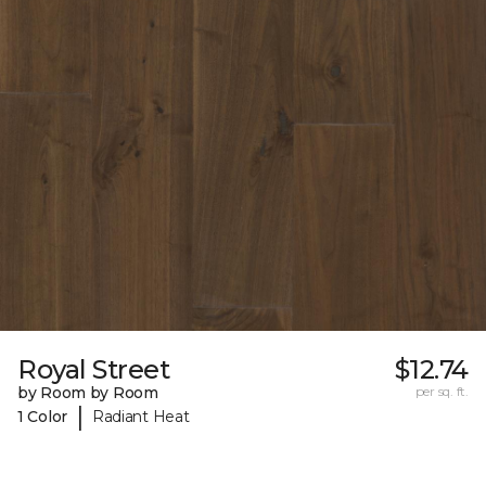
Royal Street
$12.74
by Room by Room
per sq. ft.
|
1 Color
Radiant Heat