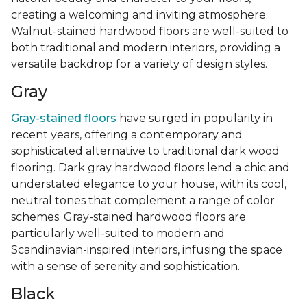
creating a welcoming and inviting atmosphere.
Walnut-stained hardwood floors are well-suited to
both traditional and modern interiors, providing a
versatile backdrop for a variety of design styles.
Gray
Gray-stained floors
have surged in popularity in
recent years, offering a contemporary and
sophisticated alternative to traditional dark wood
flooring. Dark gray hardwood floors lend a chic and
understated elegance to your house, with its cool,
neutral tones that complement a range of color
schemes. Gray-stained hardwood floors are
particularly well-suited to modern and
Scandinavian-inspired interiors, infusing the space
with a sense of serenity and sophistication.
Black