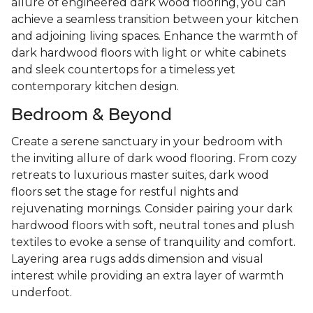
allure of engineered dark wood flooring, you can
achieve a seamless transition between your kitchen
and adjoining living spaces. Enhance the warmth of
dark hardwood floors with light or white cabinets
and sleek countertops for a timeless yet
contemporary kitchen design.
Bedroom & Beyond
Create a serene sanctuary in your bedroom with
the inviting allure of dark wood flooring. From cozy
retreats to luxurious master suites, dark wood
floors set the stage for restful nights and
rejuvenating mornings. Consider pairing your dark
hardwood floors with soft, neutral tones and plush
textiles to evoke a sense of tranquility and comfort.
Layering area rugs adds dimension and visual
interest while providing an extra layer of warmth
underfoot.