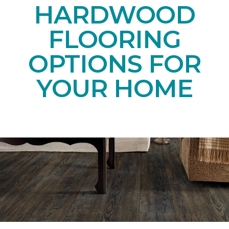
HARDWOOD
FLOORING
OPTIONS FOR
YOUR HOME