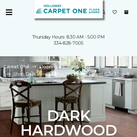
Thursday Hours: 8:30 AM - 5:00 PM
334-828-7005
Carpet One
Flooring
Hardwood
Shop Dark Wood Floors | Holloway Carpet One Floor &
Home
DARK
HARDWOOD