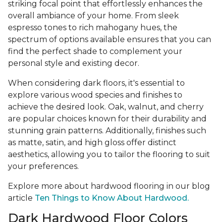
striking focal point that effortlessly enhances the
overall ambiance of your home. From sleek
espresso tones to rich mahogany hues, the
spectrum of options available ensures that you can
find the perfect shade to complement your
personal style and existing decor.
When considering dark floors, it's essential to
explore various wood species and finishes to
achieve the desired look. Oak, walnut, and cherry
are popular choices known for their durability and
stunning grain patterns. Additionally, finishes such
as matte, satin, and high gloss offer distinct
aesthetics, allowing you to tailor the flooring to suit
your preferences.
Explore more about hardwood flooring in our blog
article
Ten Things to Know About Hardwood.
Dark Hardwood Floor Colors