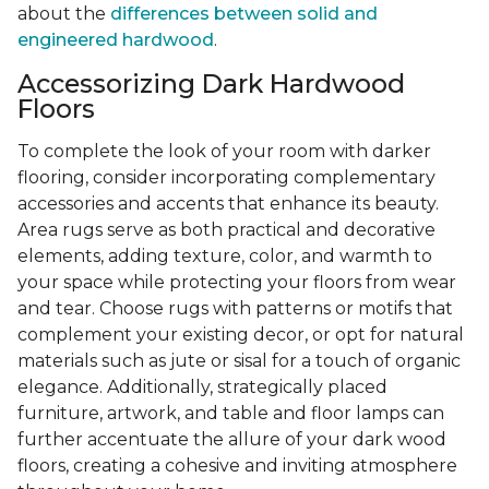
about the
differences between solid and
engineered hardwood
.
Accessorizing Dark Hardwood
Floors
To complete the look of your room with darker
flooring, consider incorporating complementary
accessories and accents that enhance its beauty.
Area rugs serve as both practical and decorative
elements, adding texture, color, and warmth to
your space while protecting your floors from wear
and tear. Choose rugs with patterns or motifs that
complement your existing decor, or opt for natural
materials such as jute or sisal for a touch of organic
elegance. Additionally, strategically placed
furniture, artwork, and table and floor lamps can
further accentuate the allure of your dark wood
floors, creating a cohesive and inviting atmosphere