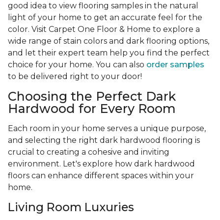
good idea to view flooring samples in the natural
light of your home to get an accurate feel for the
color. Visit Carpet One Floor & Home to explore a
wide range of stain colors and dark flooring options,
and let their expert team help you find the perfect
choice for your home. You can also
order samples
to be delivered right to your door!
Choosing the Perfect Dark
Hardwood for Every Room
Each room in your home serves a unique purpose,
and selecting the right dark hardwood flooring is
crucial to creating a cohesive and inviting
environment. Let's explore how dark hardwood
floors can enhance different spaces within your
home.
Living Room Luxuries