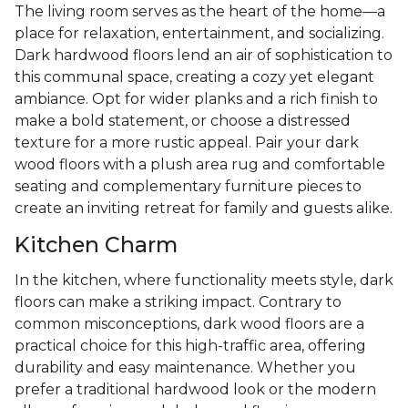
The living room serves as the heart of the home—a
place for relaxation, entertainment, and socializing.
Dark hardwood floors lend an air of sophistication to
this communal space, creating a cozy yet elegant
ambiance. Opt for wider planks and a rich finish to
make a bold statement, or choose a distressed
texture for a more rustic appeal. Pair your dark
wood floors with a plush area rug and comfortable
seating and complementary furniture pieces to
create an inviting retreat for family and guests alike.
Kitchen Charm
In the kitchen, where functionality meets style, dark
floors can make a striking impact. Contrary to
common misconceptions, dark wood floors are a
practical choice for this high-traffic area, offering
durability and easy maintenance. Whether you
prefer a traditional hardwood look or the modern