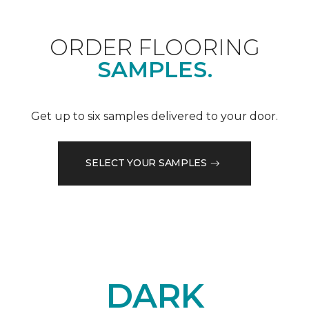
ORDER FLOORING
SAMPLES.
Get up to six samples delivered to your door.
SELECT YOUR SAMPLES
DARK