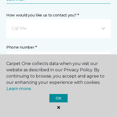
How would you like us to contact you? *
Call Me
Phone number *
Carpet One collects data when you visit our
website as described in our Privacy Policy. By
continuing to browse, you accept and agree to
Email address *
our enhancing your experience with cookies.
Learn more.
OK
Postal Code *