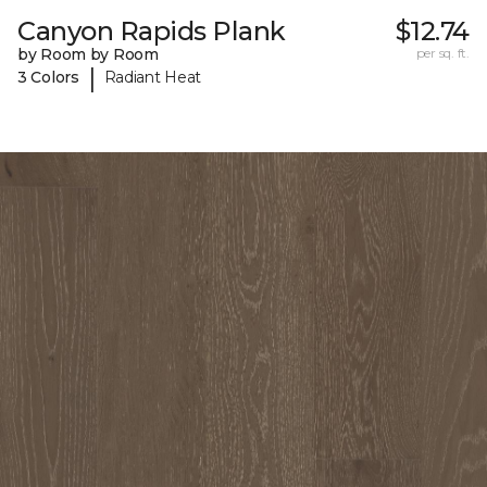
Canyon Rapids Plank
$12.74
by Room by Room
per sq. ft.
|
3 Colors
Radiant Heat