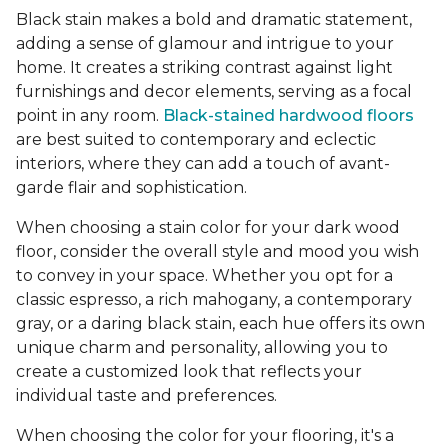
Black stain makes a bold and dramatic statement,
adding a sense of glamour and intrigue to your
home. It creates a striking contrast against light
furnishings and decor elements, serving as a focal
point in any room.
Black-stained hardwood floors
are best suited to contemporary and eclectic
interiors, where they can add a touch of avant-
garde flair and sophistication.
When choosing a stain color for your dark wood
floor, consider the overall style and mood you wish
to convey in your space. Whether you opt for a
classic espresso, a rich mahogany, a contemporary
gray, or a daring black stain, each hue offers its own
unique charm and personality, allowing you to
create a customized look that reflects your
individual taste and preferences.
When choosing the color for your flooring, it's a