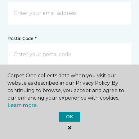
Postal Code *
Carpet One collects data when you visit our
My Preferred Store *
website as described in our Privacy Policy. By
continuing to browse, you accept and agree to
3955 Reeves Street Dothan, AL
our enhancing your experience with cookies.
Learn more.
OK
Message *