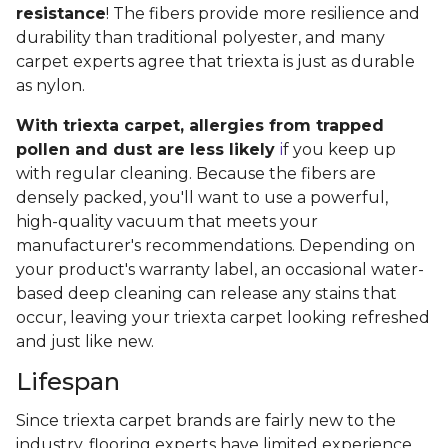
resistance
! The fibers provide more resilience and
durability than traditional polyester, and many
carpet experts agree that triexta is just as durable
as nylon.
With triexta carpet, allergies from trapped
pollen and dust are less likely
i
f you keep up
with regular cleaning. Because the fibers are
densely packed, you'll want to use a powerful,
high-quality vacuum that meets your
manufacturer's recommendations. Depending on
your product's warranty label, an occasional water-
based deep cleaning can release any stains that
occur, leaving your triexta carpet looking refreshed
and just like new.
Lifespan
Since triexta carpet brands are fairly new to the
industry, flooring experts have limited experience