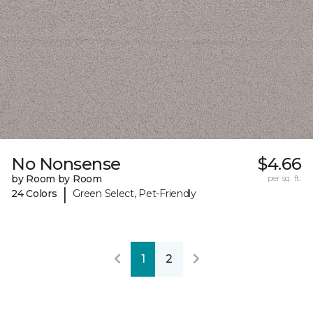
No Nonsense
$4.66
by Room by Room
per sq. ft.
|
24 Colors
Green Select, Pet-Friendly
1
2