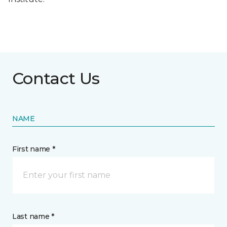
Contact Us
NAME
First name *
Last name *