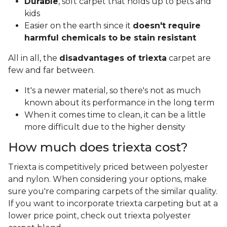
Durable
, soft carpet that holds up to pets and
kids
Easier on the earth since it
doesn't require
harmful chemicals to be stain resistant
All in all, the
disadvantages of triexta
carpet are
few and far between.
It's a newer material, so there's not as much
known about its performance in the long term
When it comes time to clean, it can be a little
more difficult due to the higher density
How much does triexta cost?
Triexta is competitively priced between polyester
and nylon. When considering your options, make
sure you're comparing carpets of the similar quality.
If you want to incorporate triexta carpeting but at a
lower price point, check out triexta polyester