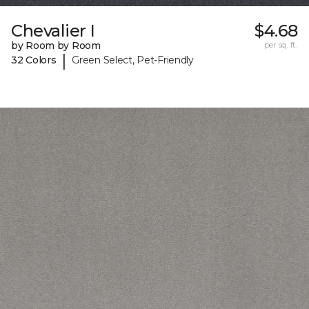
Chevalier I
$4.68
by Room by Room
per sq. ft.
|
32 Colors
Green Select, Pet-Friendly