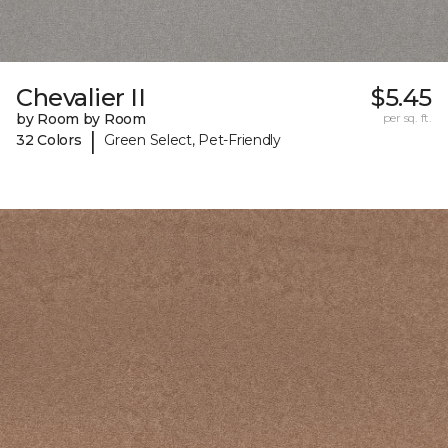
Chevalier II
$5.45
by Room by Room
per sq. ft.
|
32 Colors
Green Select, Pet-Friendly