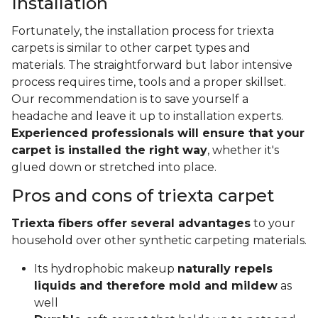
Installation
Fortunately, the installation process for triexta
carpets is similar to other carpet types and
materials. The straightforward but labor intensive
process requires time, tools and a proper skillset.
Our recommendation is to save yourself a
headache and leave it up to installation experts.
Experienced professionals will ensure that your
carpet is installed the right way
, whether it's
glued down or stretched into place.
Pros and cons of triexta carpet
Triexta fibers offer several advantages
to your
household over other synthetic carpeting materials.
Its hydrophobic makeup
naturally repels
liquids and therefore mold and mildew
as
well