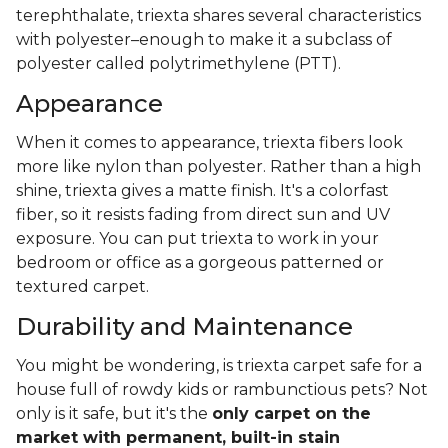
terephthalate, triexta shares several characteristics
with polyester–enough to make it a subclass of
polyester called polytrimethylene (PTT).
Appearance
When it comes to appearance, triexta fibers look
more like nylon than polyester. Rather than a high
shine, triexta gives a matte finish. It's a colorfast
fiber, so it resists fading from direct sun and UV
exposure. You can put triexta to work in your
bedroom or office as a gorgeous patterned or
textured carpet.
Durability and Maintenance
You might be wondering, is triexta carpet safe for a
house full of rowdy kids or rambunctious pets? Not
only is it safe, but it's the
only carpet on the
market with permanent, built-in stain