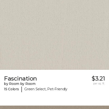
Fascination
$3.21
by Room by Room
per sq. ft.
|
15 Colors
Green Select, Pet-Friendly