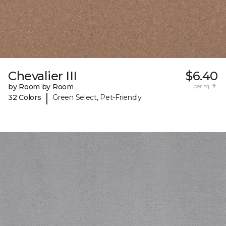
Chevalier III
$6.40
by Room by Room
per sq. ft.
|
32 Colors
Green Select, Pet-Friendly