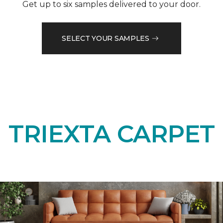
Get up to six samples delivered to your door.
SELECT YOUR SAMPLES
TRIEXTA CARPET