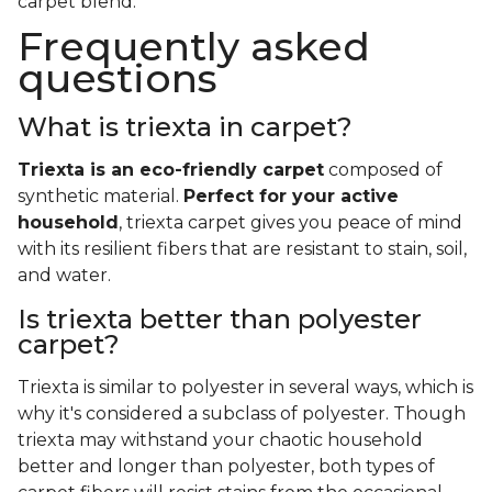
carpet blend.
Frequently asked
questions
What is triexta in carpet?
Triexta is an eco-friendly carpet
composed of
synthetic material.
Perfect for your active
household
, triexta carpet gives you peace of mind
with its resilient fibers that are resistant to stain, soil,
and water.
Is triexta better than polyester
carpet?
Triexta is similar to polyester in several ways, which is
why it's considered a subclass of polyester. Though
triexta may withstand your chaotic household
better and longer than polyester, both types of