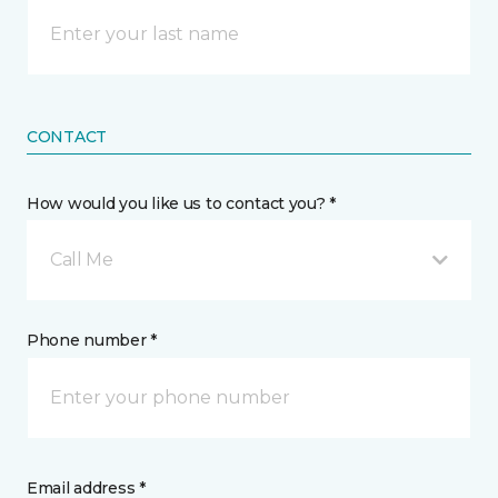
CONTACT
How would you like us to contact you? *
Call Me
Phone number *
Email address *