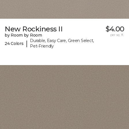
New Rockiness II
$4.00
by Room by Room
per sq. ft.
Durable, Easy Care, Green Select,
|
24 Colors
Pet-Friendly