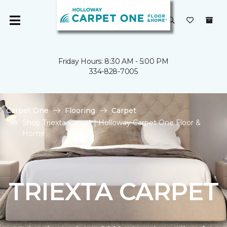
Friday Hours: 8:30 AM - 5:00 PM
334-828-7005
Carpet One
Flooring
Carpet
Shop Triexta Carpet | Holloway Carpet One Floor &
Home
TRIEXTA CARPET