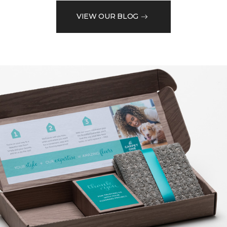
VIEW OUR BLOG