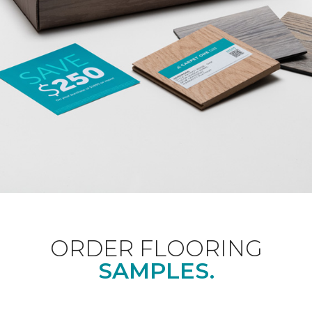
ORDER FLOORING
SAMPLES.