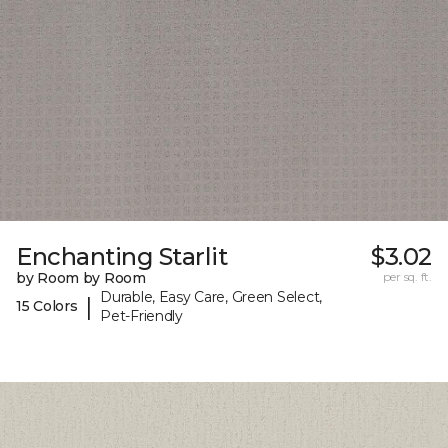
Enchanting Starlit
$3.02
by Room by Room
per sq. ft.
Durable, Easy Care, Green Select,
|
15 Colors
Pet-Friendly