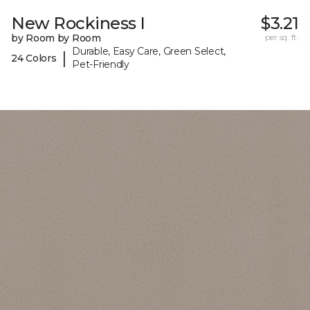
New Rockiness I
$3.21
by Room by Room
per sq. ft.
Durable, Easy Care, Green Select,
|
24 Colors
Pet-Friendly