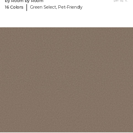
by Room by Room
per sq. ft.
|
16 Colors
Green Select, Pet-Friendly