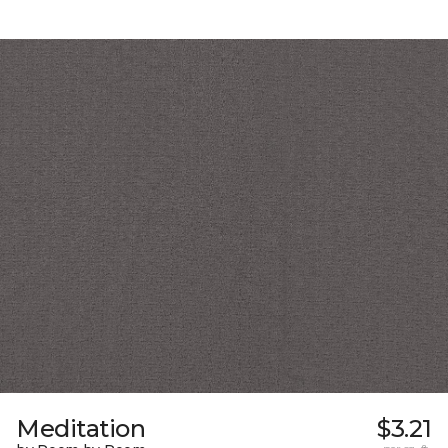
Meditation
$3.21