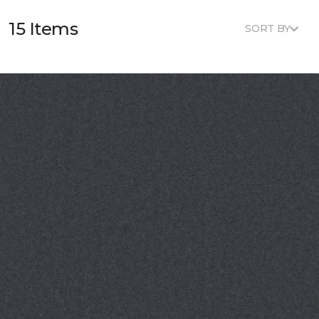
15 Items
SORT BY