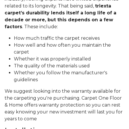
related to its longevity. That being said,
triexta
carpet’s durability lends itself a long life of a
decade or more, but this depends on a few
factors
. These include:
How much traffic the carpet receives
How well and how often you maintain the
carpet
Whether it was properly installed
The quality of the materials used
Whether you follow the manufacturer's
guidelines
We suggest looking into the warranty available for
the carpeting you're purchasing. Carpet One Floor
& Home offers warranty protection so you can rest
easy knowing your new investment will last you for
years to come