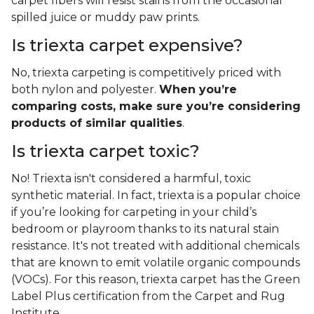
carpet fibers will resist stains from the occasional
spilled juice or muddy paw prints.
Is triexta carpet expensive?
No, triexta carpeting is competitively priced with
both nylon and polyester.
When you’re
comparing costs, make sure you’re considering
products of similar qualities
.
Is triexta carpet toxic?
No! Triexta isn't considered a harmful, toxic
synthetic material. In fact, triexta is a popular choice
if you’re looking for carpeting in your child’s
bedroom or playroom thanks to its natural stain
resistance. It's not treated with additional chemicals
that are known to emit volatile organic compounds
(VOCs). For this reason, triexta carpet has the Green
Label Plus certification from the Carpet and Rug
Institute.