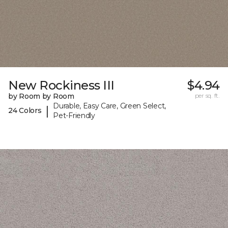
New Rockiness III
$4.94
by Room by Room
per sq. ft.
Durable, Easy Care, Green Select,
|
24 Colors
Pet-Friendly