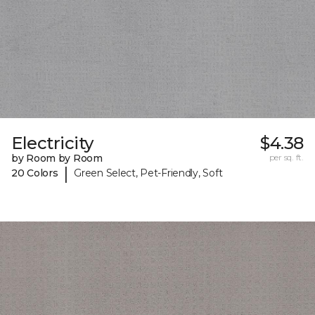
Electricity
$4.38
by Room by Room
per sq. ft.
|
20 Colors
Green Select, Pet-Friendly, Soft