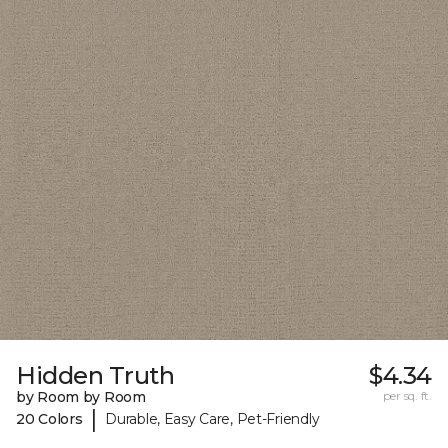
Hidden Truth
$4.34
by Room by Room
per sq. ft.
|
20 Colors
Durable, Easy Care, Pet-Friendly