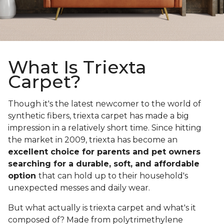
What Is Triexta
Carpet?
Though it's the latest newcomer to the world of
synthetic fibers, triexta carpet has made a big
impression in a relatively short time. Since hitting
the market in 2009, triexta has become an
excellent choice for parents and pet owners
searching for a durable, soft, and affordable
option
that can hold up to their household's
unexpected messes and daily wear.
But what actually is triexta carpet and what's it
composed of? Made from polytrimethylene