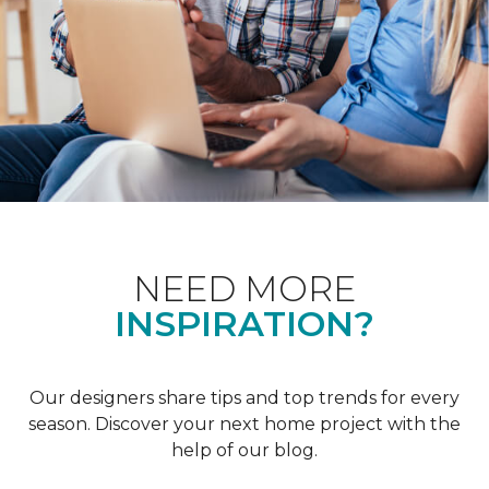
NEED MORE
INSPIRATION?
Our designers share tips and top trends for every
season. Discover your next home project with the
help of our blog.