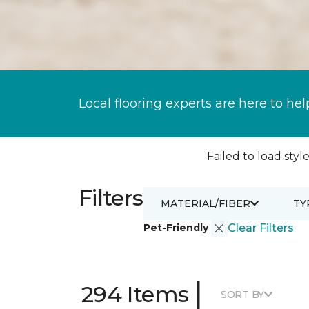
Local flooring experts are here to hel
Failed to load style
Filters
MATERIAL/FIBER
TY
Pet-Friendly
Clear Filters
|
294 Items
SORT BY