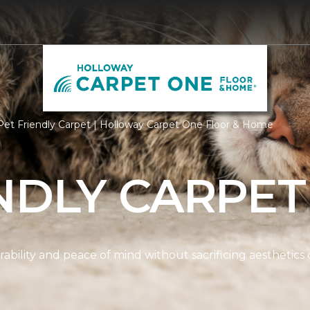
et Friendly Carpet | Holloway Carpet One Floor & Home
NDLY CARPET
ability and peace of mind without sacrificing aesthetics 