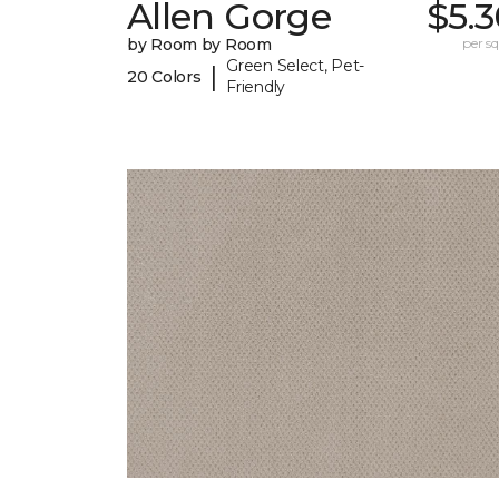
Allen Gorge
$5.
by Room by Room
per sq.
Green Select, Pet-
|
20 Colors
Friendly