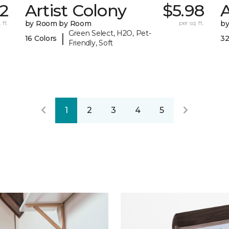
72
Artist Colony
$5.98
 ft.
by Room by Room
per sq. ft.
b
Green Select, H2O, Pet-
|
16 Colors
32
Friendly, Soft
1
2
3
4
5