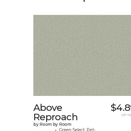
Above
$4.8
Reproach
per sq.
by Room by Room
Green Select, Pet-