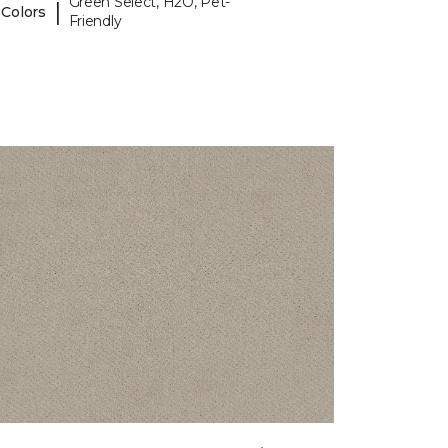
Green Select, H2O, Pet-
|
 Colors
Friendly