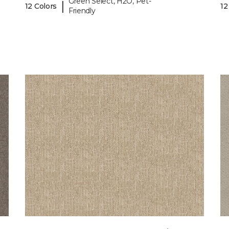
Green Select, H2O, Pet-
|
12 Colors
12
Friendly