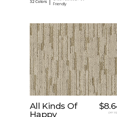
|
32 Colors
Friendly
All Kinds Of
$8.6
Happy
per sq.