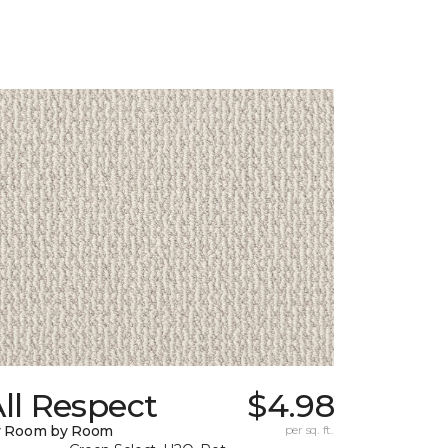
ll Respect
$4.98
y Room by Room
per sq. ft.