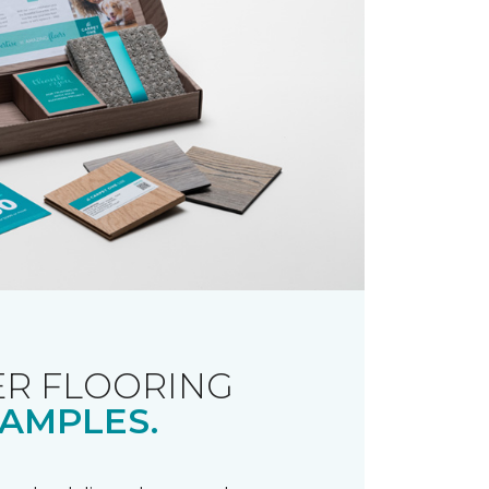
R FLOORING
AMPLES.