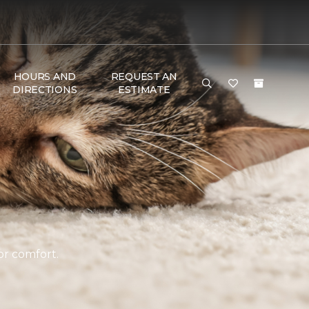
HOURS AND
REQUEST AN
DIRECTIONS
ESTIMATE
or comfort.