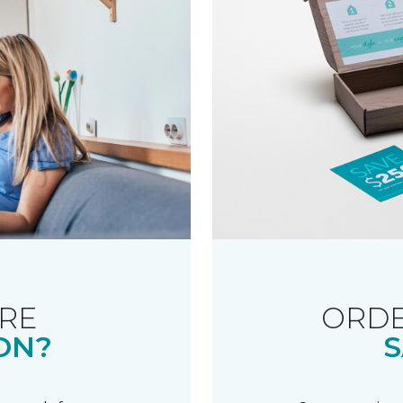
RE
ORDE
ON?
S