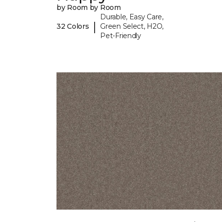
by Room by Room
Durable, Easy Care,
|
32 Colors
Green Select, H2O,
Pet-Friendly