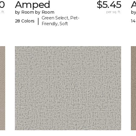
30
Amped
$5.45
A
 ft.
by Room by Room
per sq. ft.
b
Green Select, Pet-
|
28 Colors
14
Friendly, Soft