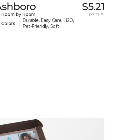
Ashboro
$5.21
y Room by Room
per sq. ft.
Durable, Easy Care, H2O,
|
 Colors
Pet-Friendly, Soft