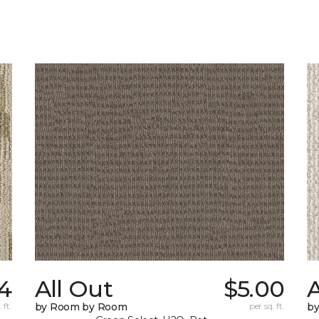
4
All Out
$5.00
A
 ft.
by Room by Room
per sq. ft.
b