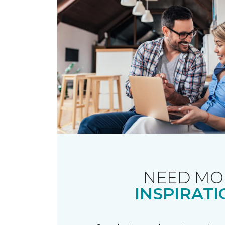
NEED MO
INSPIRATI