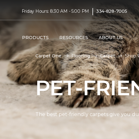
|
Friday Hours: 8:30 AM - 5:00 PM
334-828-7005
PRODUCTS
RESOURCES
ABOUT US
Carpet One
Flooring
Carpet
Shop P
PET-FRIE
The best pet-friendly carpets give you dur