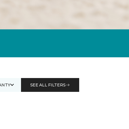
ANTY
SEE ALL FILTERS