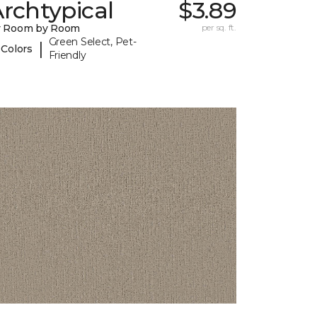
rchtypical
$3.89
y Room by Room
per sq. ft.
Green Select, Pet-
|
 Colors
Friendly