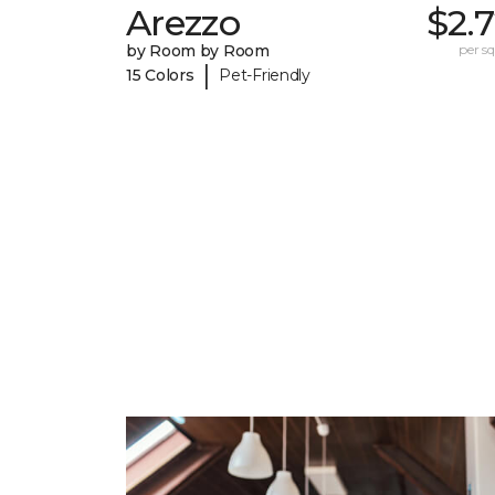
Arezzo
$2.
by Room by Room
per sq.
|
15 Colors
Pet-Friendly