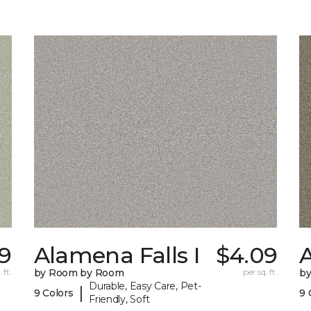
9
Alamena Falls I
$4.09
A
 ft.
by Room by Room
per sq. ft.
b
Durable, Easy Care, Pet-
|
9 Colors
9 
Friendly, Soft