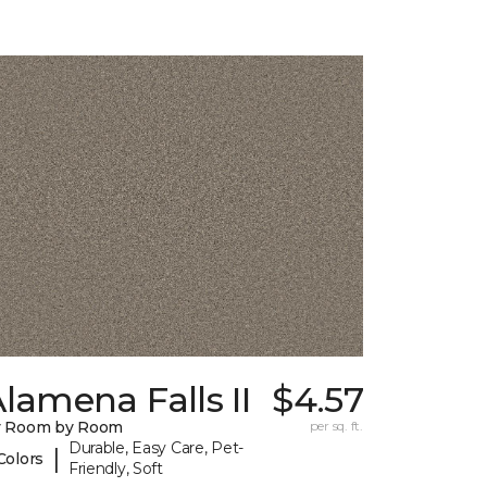
lamena Falls II
$4.57
y Room by Room
per sq. ft.
Durable, Easy Care, Pet-
|
Colors
Friendly, Soft