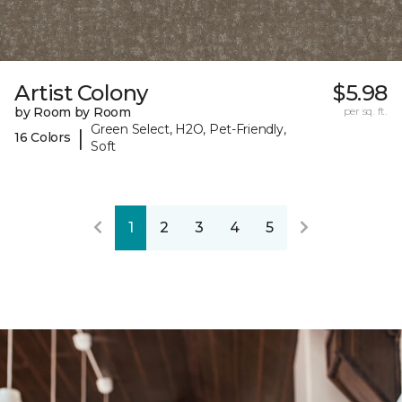
Artist Colony
$5.98
by Room by Room
per sq. ft.
Green Select, H2O, Pet-Friendly,
|
16 Colors
Soft
1
2
3
4
5