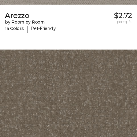
Arezzo
$2.72
by Room by Room
per sq. ft.
|
15 Colors
Pet-Friendly