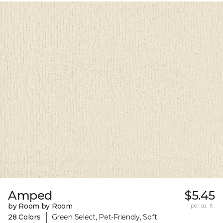
Amped
$5.45
by Room by Room
per sq. ft.
|
28 Colors
Green Select, Pet-Friendly, Soft