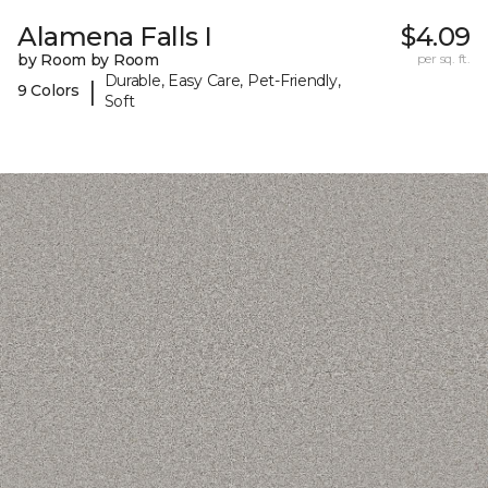
Alamena Falls I
$4.09
by Room by Room
per sq. ft.
Durable, Easy Care, Pet-Friendly,
|
9 Colors
Soft