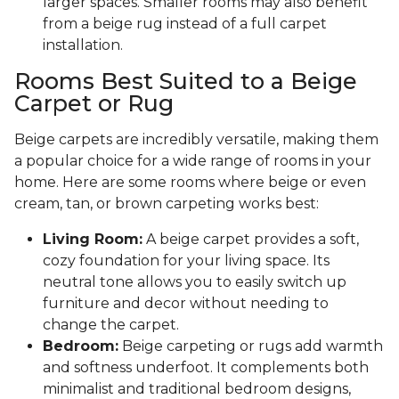
larger spaces. Smaller rooms may also benefit
from a beige rug instead of a full carpet
installation.
Rooms Best Suited to a Beige
Carpet or Rug
Beige carpets are incredibly versatile, making them
a popular choice for a wide range of rooms in your
home. Here are some rooms where beige or even
cream, tan, or brown carpeting works best:
Living Room:
A beige carpet provides a soft,
cozy foundation for your living space. Its
neutral tone allows you to easily switch up
furniture and decor without needing to
change the carpet.
Bedroom:
Beige carpeting or rugs add warmth
and softness underfoot. It complements both
minimalist and traditional bedroom designs,