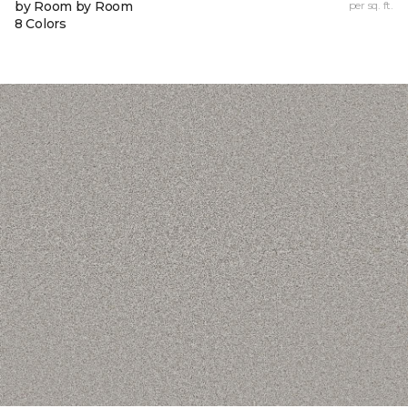
by Room by Room
per sq. ft.
8 Colors