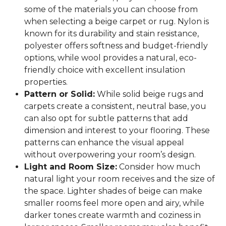
some of the materials you can choose from
when selecting a beige carpet or rug. Nylon is
known for its durability and stain resistance,
polyester offers softness and budget-friendly
options, while wool provides a natural, eco-
friendly choice with excellent insulation
properties.
Pattern or Solid:
While solid beige rugs and
carpets create a consistent, neutral base, you
can also opt for subtle patterns that add
dimension and interest to your flooring. These
patterns can enhance the visual appeal
without overpowering your room’s design.
Light and Room Size:
Consider how much
natural light your room receives and the size of
the space. Lighter shades of beige can make
smaller rooms feel more open and airy, while
darker tones create warmth and coziness in