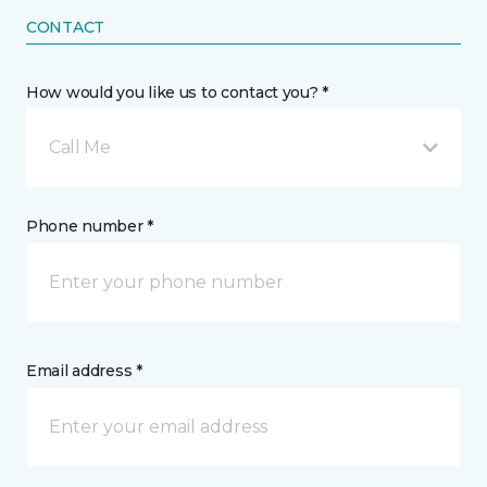
CONTACT
How would you like us to contact you? *
Call Me
Phone number *
Email address *