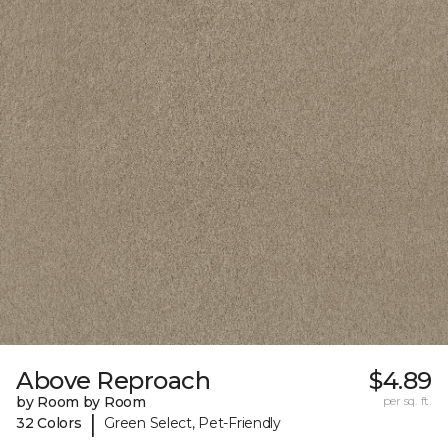
Above Reproach
$4.89
by Room by Room
per sq. ft.
|
32 Colors
Green Select, Pet-Friendly