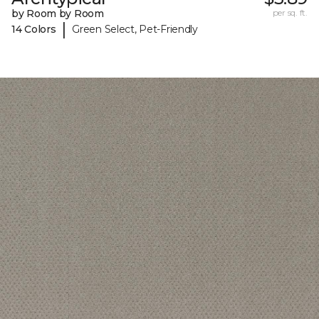
by Room by Room
per sq. ft.
|
14 Colors
Green Select, Pet-Friendly