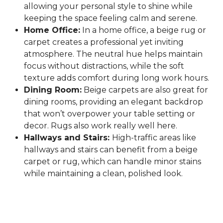
allowing your personal style to shine while
keeping the space feeling calm and serene.
Home Office:
In a home office, a beige rug or
carpet creates a professional yet inviting
atmosphere. The neutral hue helps maintain
focus without distractions, while the soft
texture adds comfort during long work hours.
Dining Room:
Beige carpets are also great for
dining rooms, providing an elegant backdrop
that won’t overpower your table setting or
decor. Rugs also work really well here.
Hallways and Stairs:
High-traffic areas like
hallways and stairs can benefit from a beige
carpet or rug, which can handle minor stains
while maintaining a clean, polished look.