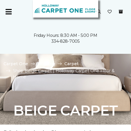
Friday Hours: 8:30 AM - 5:00 PM
334-828-7005
Carpet One
Flooring
Carpet
Shop Beige Carpet | Holloway Carpet One Floor &
Home
BEIGE CARPET