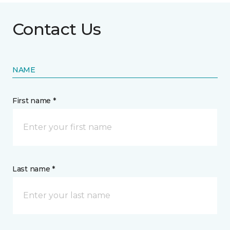
Contact Us
NAME
First name *
Last name *