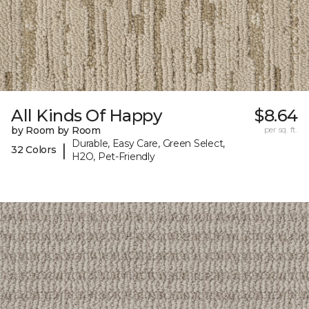
All Kinds Of Happy
$8.64
by Room by Room
per sq. ft.
Durable, Easy Care, Green Select,
|
32 Colors
H2O, Pet-Friendly