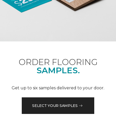
ORDER FLOORING
SAMPLES.
Get up to six samples delivered to your door.
SELECT YOUR SAMPLES