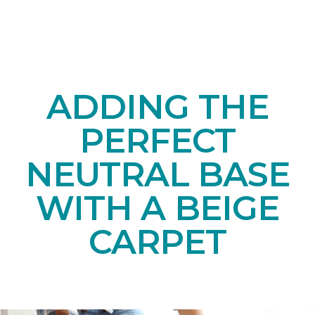
ADDING THE
PERFECT
NEUTRAL BASE
WITH A BEIGE
CARPET