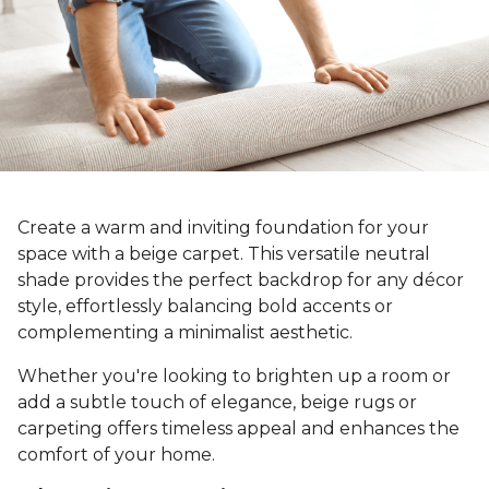
Create a warm and inviting foundation for your
space with a beige carpet. This versatile neutral
shade provides the perfect backdrop for any décor
style, effortlessly balancing bold accents or
complementing a minimalist aesthetic.
Whether you're looking to brighten up a room or
add a subtle touch of elegance, beige rugs or
carpeting offers timeless appeal and enhances the
comfort of your home.