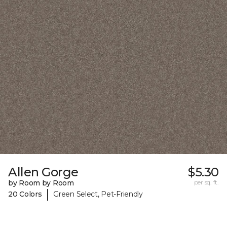
Allen Gorge
$5.30
by Room by Room
per sq. ft.
|
20 Colors
Green Select, Pet-Friendly