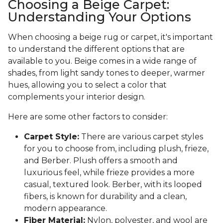
Choosing a Beige Carpet:
Understanding Your Options
When choosing a beige rug or carpet, it's important
to understand the different options that are
available to you. Beige comes in a wide range of
shades, from light sandy tones to deeper, warmer
hues, allowing you to select a color that
complements your interior design.
Here are some other factors to consider:
Carpet Style:
There are various carpet styles
for you to choose from, including plush, frieze,
and Berber. Plush offers a smooth and
luxurious feel, while frieze provides a more
casual, textured look. Berber, with its looped
fibers, is known for durability and a clean,
modern appearance.
Fiber Material:
Nylon, polyester, and wool are