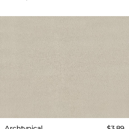
Archtypical
$3.89