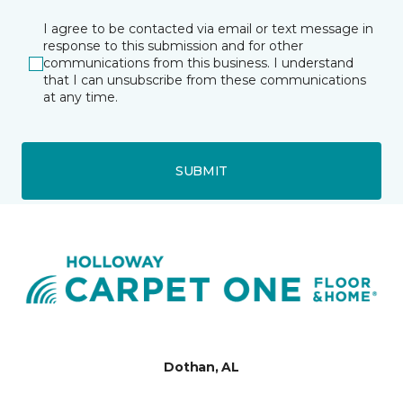
I agree to be contacted via email or text message in
response to this submission and for other
communications from this business. I understand
that I can unsubscribe from these communications
at any time.
SUBMIT
Dothan, AL