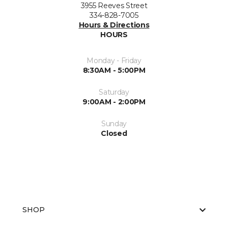
3955 Reeves Street
334-828-7005
Hours & Directions
HOURS
Monday - Friday
8:30AM - 5:00PM
Saturday
9:00AM - 2:00PM
Sunday
Closed
SHOP