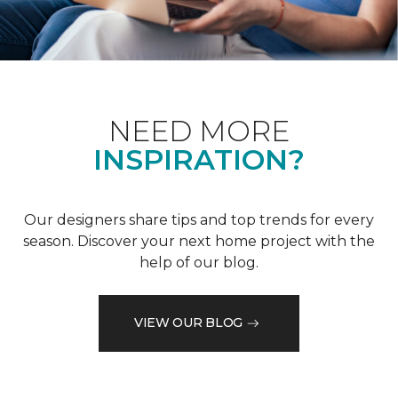
NEED MORE
INSPIRATION?
Our designers share tips and top trends for every
season. Discover your next home project with the
help of our blog.
VIEW OUR BLOG