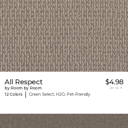
All Respect
$4.98
by Room by Room
per sq. ft.
|
12 Colors
Green Select, H2O, Pet-Friendly