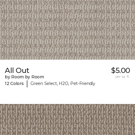
All Out
$5.00
by Room by Room
per sq. ft.
|
12 Colors
Green Select, H2O, Pet-Friendly