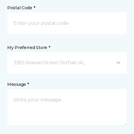
Postal Code *
My Preferred Store *
3955 Reeves Street Dothan, AL
Message *