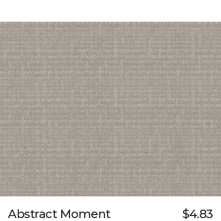
Abstract Moment
$4.83