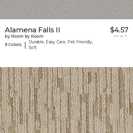
Alamena Falls II
$4.57
by Room by Room
per sq. ft.
Durable, Easy Care, Pet-Friendly,
|
9 Colors
Soft