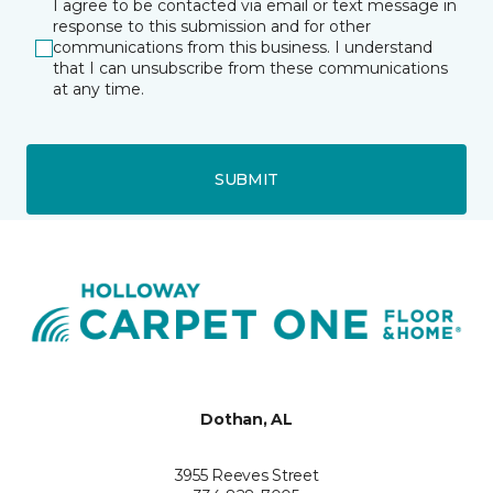
I agree to be contacted via email or text message in
response to this submission and for other
communications from this business. I understand
that I can unsubscribe from these communications
at any time.
SUBMIT
Dothan, AL
3955 Reeves Street