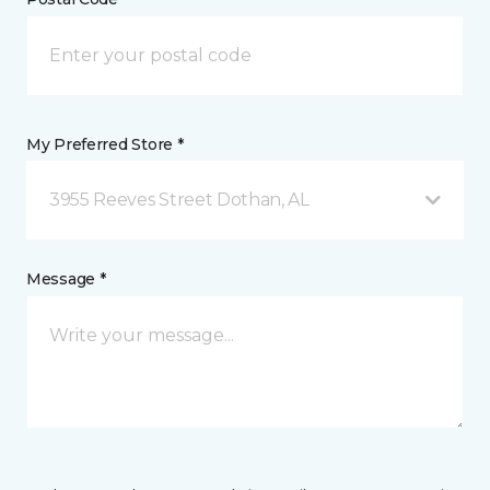
My Preferred Store *
3955 Reeves Street Dothan, AL
Message *