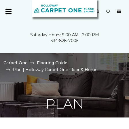
Saturday Hours: 9:00 AM - 2:00 PM
334-828-7005
Carpet One
Flooring Guide
Plan | Holloway Carpet One Floor & Home
PLAN