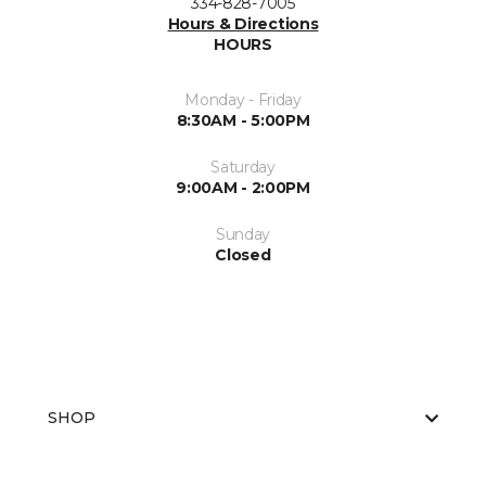
334-828-7005
Hours & Directions
HOURS
Monday - Friday
8:30AM - 5:00PM
Saturday
9:00AM - 2:00PM
Sunday
Closed
SHOP