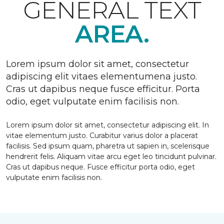
GENERAL TEXT
AREA.
Lorem ipsum dolor sit amet, consectetur
adipiscing elit vitaes elementumena justo.
Cras ut dapibus neque fusce efficitur. Porta
odio, eget vulputate enim facilisis non.
Lorem ipsum dolor sit amet, consectetur adipiscing elit. In
vitae elementum justo. Curabitur varius dolor a placerat
facilisis. Sed ipsum quam, pharetra ut sapien in, scelerisque
hendrerit felis. Aliquam vitae arcu eget leo tincidunt pulvinar.
Cras ut dapibus neque. Fusce efficitur porta odio, eget
vulputate enim facilisis non.