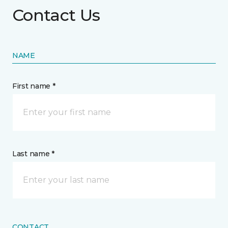
Contact Us
NAME
First name *
Last name *
CONTACT