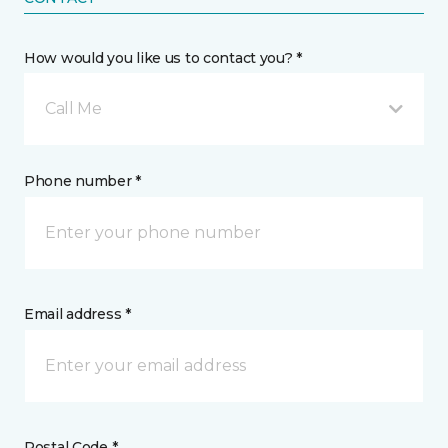
How would you like us to contact you? *
Call Me
Phone number *
Email address *
Postal Code *