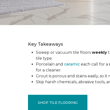
Key Takeaways
Sweep or vacuum tile floors
weekly
t
tile type.
Porcelain and
ceramic
each call for a
for a cleaner.
Grout is porous and stains easily, so it
Skip harsh chemicals, abrasive tools,
SHOP TILE FLOORING