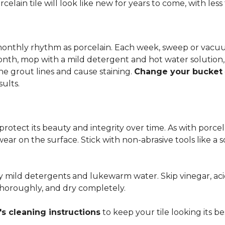
rcelain tile will look like new for years to come, with le
 monthly rhythm as porcelain. Each week, sweep or vacuu
onth, mop with a mild detergent and hot water solution,
he grout lines and cause staining.
Change your bucket
sults.
 protect its beauty and integrity over time. As with porc
 wear on the surface. Stick with non-abrasive tools like a
ly mild detergents and lukewarm water. Skip vinegar, aci
 thoroughly, and dry completely.
s cleaning instructions
to keep your tile looking its be