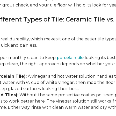
 grout check, and your tile floor will hold its look for yea
fferent Types of Tile: Ceramic Tile vs.
real durability, which makes it one of the easier tile typ
quick and painless.
eeper monthly clean to keep
porcelain tile
looking its bes
eep clean, the right approach depends on whether your p
celain Tile):
A vinegar and hot water solution handles 
 water with ¼ cup of white vinegar, then mop the floor o
eep glazed surfaces looking their best.
d Tiles):
Without the same protective coat as polished 
to work better here. The vinegar solution still works if 
me. Either way, rinse with clean warm water and dry with