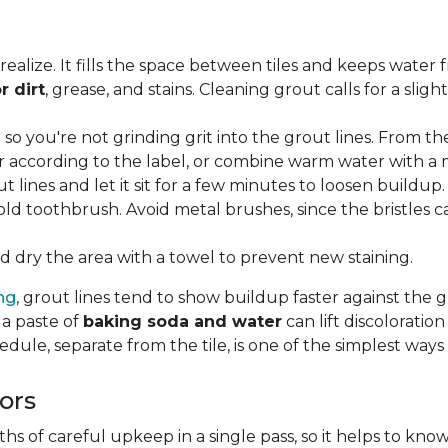
lize. It fills the space between tiles and keeps water 
r dirt
, grease, and stains. Cleaning grout calls for a sli
o you're not grinding grit into the grout lines. From th
according to the label, or combine warm water with a mi
t lines and let it sit for a few minutes to loosen buildup.
old toothbrush. Avoid metal brushes, since the bristles 
 dry the area with a towel to prevent new staining.
ing
, grout lines tend to show buildup faster against the 
 a paste of
baking soda and water
can lift discolorati
edule, separate from the tile, is one of the simplest ways
ors
 of careful upkeep in a single pass, so it helps to know