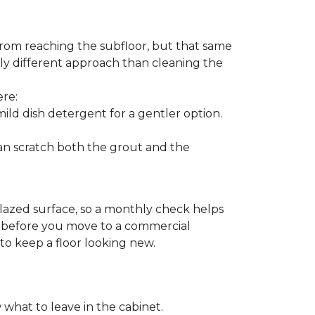
from reaching the subfloor, but that same
ghtly different approach than cleaning the
ere:
ld dish detergent for a gentler option.
can scratch both the grout and the
glazed surface, so a monthly check helps
on before you move to a commercial
 to keep a floor looking new.
 what to leave in the cabinet.