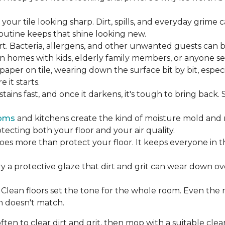
our tile looking sharp. Dirt, spills, and everyday grime 
 routine keeps that shine looking new.
rt. Bacteria, allergens, and other unwanted guests can 
 homes with kids, elderly family members, or anyone sens
dpaper on tile, wearing down the surface bit by bit, espec
it starts.
ains fast, and once it darkens, it's tough to bring back.
oms
and kitchens create the kind of moisture mold and 
tecting both your floor and your air quality.
does more than protect your floor. It keeps everyone in 
ry a protective glaze that dirt and grit can wear down ov
Clean floors set the tone for the whole room. Even the
h doesn't match.
en to clear dirt and grit, then mop with a suitable clea