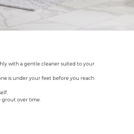
ly with a gentle cleaner suited to your
 one is under your feet before you reach
elf.
grout over time.