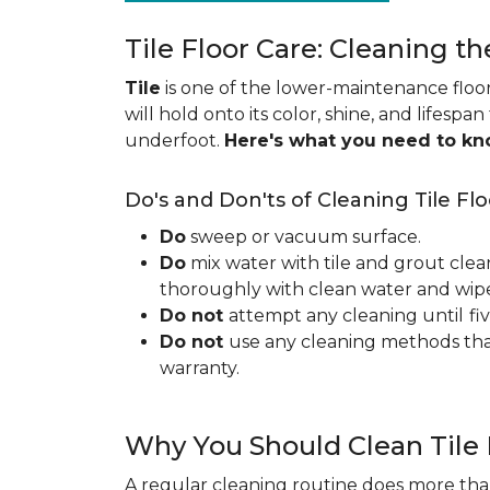
Tile Floor Care: Cleaning th
Tile
is one of the lower-maintenance floori
will hold onto its color, shine, and lifespa
underfoot.
Here's what you need to k
Do's and Don'ts of Cleaning Tile Flo
Do
sweep or vacuum surface.
Do
mix water with tile and grout clea
thoroughly with clean water and wipe 
Do not
attempt any cleaning until
fi
Do not
use any cleaning methods tha
warranty.
Why You Should Clean Tile 
A regular cleaning routine does more than