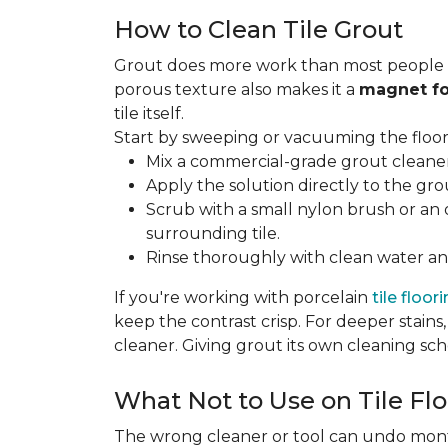
How to Clean Tile Grout
Grout does more work than most people rea
porous texture also makes it a
magnet fo
tile itself.
Start by sweeping or vacuuming the floor s
Mix a commercial-grade grout cleaner 
Apply the solution directly to the grou
Scrub with a small nylon brush or an 
surrounding tile.
Rinse thoroughly with clean water and
If you're working with porcelain
tile floor
keep the contrast crisp. For deeper stains,
cleaner. Giving grout its own cleaning sch
What Not to Use on Tile Flo
The wrong cleaner or tool can undo months