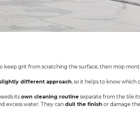
o keep grit from scratching the surface, then mop month
slightly different approach
, so it helps to know which
 needs its
own cleaning routine
separate from the tile its
 and excess water. They can
dull the finish
or damage the 