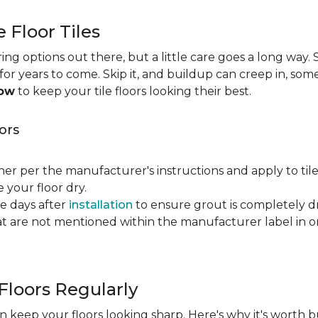
e Floor Tiles
ng options out there, but a little care goes a long way. S
n for years to come. Skip it, and buildup can creep in, som
now
to keep your tile floors looking their best.
ors
ner per the manufacturer's instructions and apply to til
your floor dry.
ve days after
installation
to ensure grout is completely dr
t are not mentioned within the manufacturer label in 
Floors Regularly
 keep your floors looking sharp. Here's why it's worth b