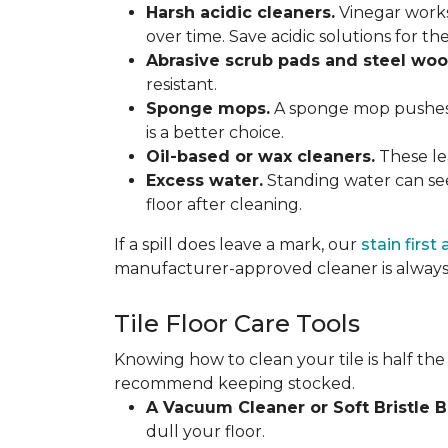
Harsh acidic cleaners.
Vinegar works
over time. Save acidic solutions for th
Abrasive scrub pads and steel woo
resistant.
Sponge mops.
A sponge mop pushes di
is a better choice.
Oil-based or wax cleaners.
These lea
Excess water.
Standing water can see
floor after cleaning.
If a spill does leave a mark, our
stain first
manufacturer-approved cleaner is always 
Tile Floor Care Tools
Knowing how to clean your tile is half the
recommend keeping stocked.
A Vacuum Cleaner or Soft Bristle 
dull your floor.