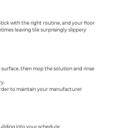
tick with the right routine, and your floor
etimes leaving tile surprisingly slippery
e surface, then mop the solution and rinse
y.
order to maintain your manufacturer
uilding into your schedule: