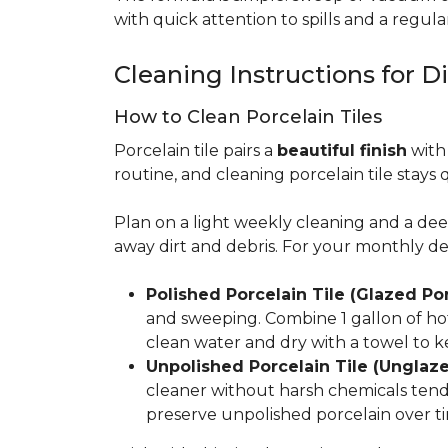
with quick attention to spills and a regular
Cleaning Instructions for Di
How to Clean Porcelain Tiles
Porcelain tile pairs a
beautiful finish
with 
routine, and cleaning porcelain tile stays 
Plan on a light weekly cleaning and a d
away dirt and debris. For your monthly d
Polished Porcelain Tile (Glazed Por
and sweeping. Combine 1 gallon of hot
clean water and dry with a towel to k
Unpolished Porcelain Tile (Unglaze
cleaner without harsh chemicals tends 
preserve unpolished porcelain over ti