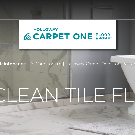
Maintenance
Care For Tile | Holloway Carpet One Floor & H
LEAN TILE F