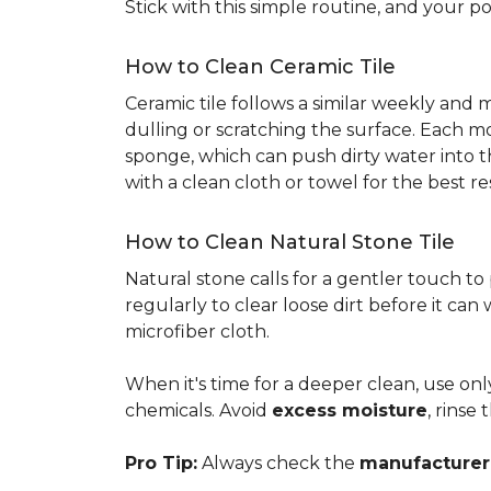
Stick with this simple routine, and your po
How to Clean Ceramic Tile
Ceramic tile follows a similar weekly and
dulling or scratching the surface. Each m
sponge, which can push dirty water into t
with a clean cloth or towel for the best re
How to Clean Natural Stone Tile
Natural stone calls for a gentler touch to
regularly to clear loose dirt before it can
microfiber cloth.
When it's time for a deeper clean, use on
chemicals. Avoid
excess moisture
, rinse
Pro Tip:
Always check the
manufacturer'