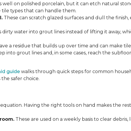
 well on polished porcelain, but it can etch natural st
e tile types that can handle them.
l.
These can scratch glazed surfaces and dull the finish, 
rty water into grout lines instead of lifting it away, wh
ve a residue that builds up over time and can make tile f
p into grout lines and, in some cases, reach the subflo
 aid guide
walks through quick steps for common househol
the safer choice.
 equation. Having the right tools on hand makes the rest
Broom.
These are used on a weekly basis to clear debris, 