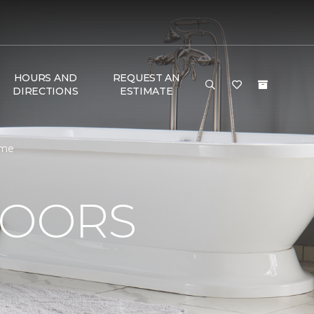
HOURS AND
REQUEST AN
DIRECTIONS
ESTIMATE
ome
LOORS