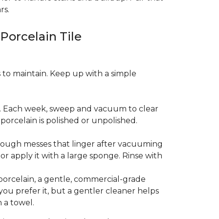
rs.
 Porcelain Tile
es to maintain. Keep up with a simple
t. Each week, sweep and vacuum to clear
orcelain is polished or unpolished.
tough messes that linger after vacuuming
r apply it with a large sponge. Rinse with
porcelain, a gentle, commercial-grade
you prefer it, but a gentler cleaner helps
 a towel.