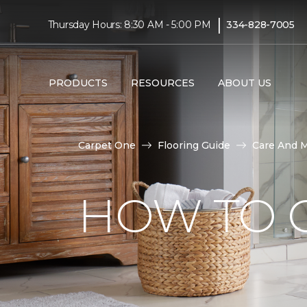
|
Thursday Hours: 8:30 AM - 5:00 PM
334-828-7005
PRODUCTS
RESOURCES
ABOUT US
Carpet One
Flooring Guide
Care And 
HOW TO C