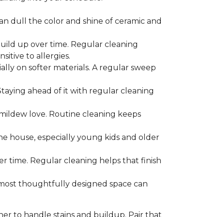
can dull the color and shine of ceramic and
build up over time. Regular cleaning
itive to allergies.
ially on softer materials. A regular sweep
 Staying ahead of it with regular cleaning
mildew love. Routine cleaning keeps
the house, especially young kids and older
er time. Regular cleaning helps that finish
 most thoughtfully designed space can
ner to handle stains and buildup. Pair that