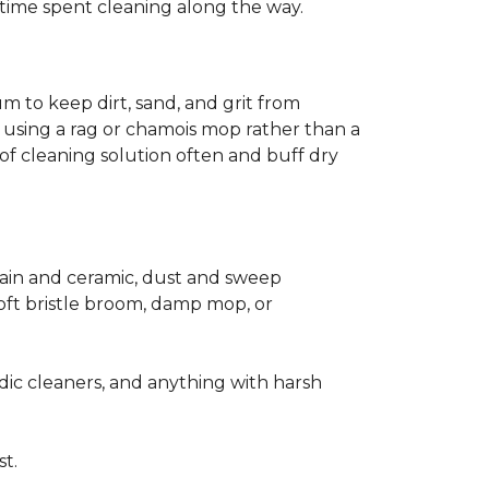
ss time spent cleaning along the way.
m to keep dirt, sand, and grit from
 using a rag or chamois mop rather than a
of cleaning solution often and buff dry
elain and ceramic, dust and sweep
 soft bristle broom, damp mop, or
dic cleaners, and anything with harsh
st.