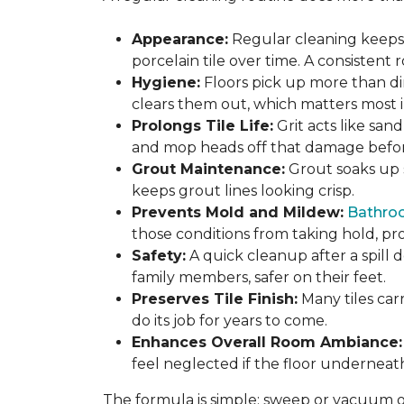
Appearance:
Regular cleaning keeps y
porcelain tile over time. A consistent
Hygiene:
Floors pick up more than di
clears them out, which matters most in
Prolongs Tile Life:
Grit acts like san
and mop heads off that damage before 
Grout Maintenance:
Grout soaks up st
keeps grout lines looking crisp.
Prevents Mold and Mildew:
Bathro
those conditions from taking hold, pro
Safety:
A quick cleanup after a spill 
family members, safer on their feet.
Preserves Tile Finish:
Many tiles car
do its job for years to come.
Enhances Overall Room Ambiance:
feel neglected if the floor underneat
The formula is simple: sweep or vacuum oft