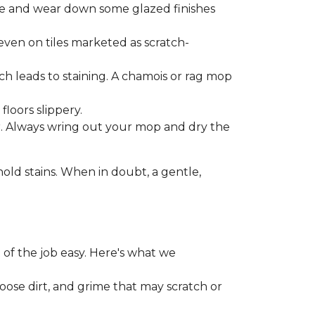
one and wear down some glazed finishes
even on tiles marketed as scratch-
ich leads to staining. A chamois or rag mop
loors slippery.
or. Always wring out your mop and dry the
d stains. When in doubt, a gentle,
 of the job easy. Here's what we
loose dirt, and grime that may scratch or