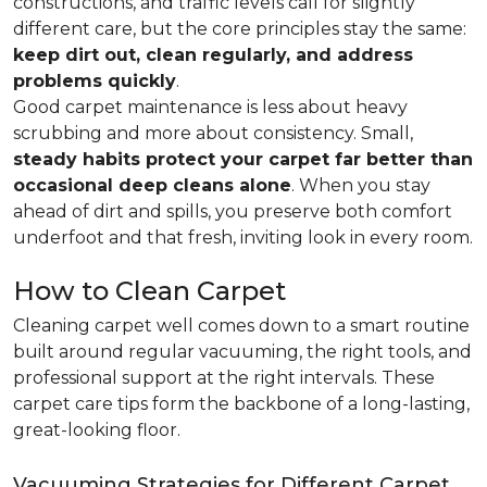
constructions, and traffic levels call for slightly
different care, but the core principles stay the same:
keep dirt out, clean regularly, and address
problems quickly
.
Good carpet maintenance is less about heavy
scrubbing and more about consistency. Small,
steady habits protect your carpet far better than
occasional deep cleans alone
. When you stay
ahead of dirt and spills, you preserve both comfort
underfoot and that fresh, inviting look in every room.
How to Clean Carpet
Cleaning carpet well comes down to a smart routine
built around regular vacuuming, the right tools, and
professional support at the right intervals. These
carpet care tips form the backbone of a long-lasting,
great-looking floor.
Vacuuming Strategies for Different Carpet