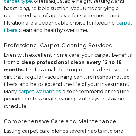
carpet type
, offers adjustable height settings, and
has strong, reliable suction. Vacuums carrying a
recognized seal of approval for soil removal and
filtration are a dependable choice for keeping
carpet
fibers
clean and healthy over time.
Professional Carpet Cleaning Services
Even with excellent home care, your carpet benefits
from
a deep professional clean every 12 to 18
months
. Professional cleaning reaches deep-seated
dirt that regular vacuuming can't, refreshes matted
fibers, and helps extend the life of your investment.
Many
carpet warranties
also recommend or require
periodic professional cleaning, so it pays to stay on
schedule.
Comprehensive Care and Maintenance
Lasting carpet care blends several habits into one