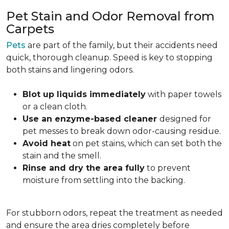
Pet Stain and Odor Removal from
Carpets
Pets
are part of the family, but their accidents need
quick, thorough cleanup. Speed is key to stopping
both stains and lingering odors.
Blot up liquids immediately
with paper towels
or a clean cloth.
Use an enzyme-based cleaner
designed for
pet messes to break down odor-causing residue.
Avoid heat
on pet stains, which can set both the
stain and the smell.
Rinse and dry the area fully
to prevent
moisture from settling into the backing.
For stubborn odors, repeat the treatment as needed
and ensure the area dries completely before