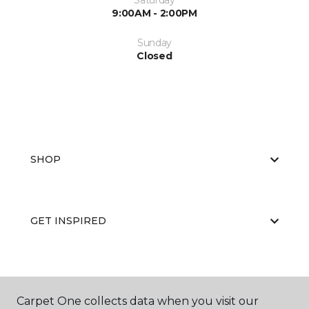
Saturday
9:00AM - 2:00PM
Sunday
Closed
SHOP
GET INSPIRED
EDUCATION
Carpet One collects data when you visit our