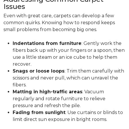
Issues
Even with great care, carpets can develop a few
common quirks. Knowing how to respond keeps
small problems from becoming big ones.
Indentations from furniture
: Gently work the
fibers back up with your fingers or a spoon, then
use a little steam or an ice cube to help them
recover.
Snags or loose loops
: Trim them carefully with
scissors and never pull, which can unravel the
fibers.
Matting in high-traffic areas
: Vacuum
regularly and rotate furniture to relieve
pressure and refresh the pile.
Fading from sunlight
: Use curtains or blinds to
limit direct sun exposure in bright rooms.