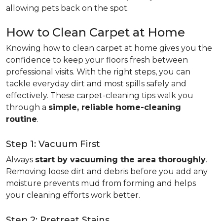
allowing pets back on the spot.
How to Clean Carpet at Home
Knowing how to clean carpet at home gives you the
confidence to keep your floors fresh between
professional visits. With the right steps, you can
tackle everyday dirt and most spills safely and
effectively. These carpet-cleaning tips walk you
through a
simple, reliable home-cleaning
routine
.
Step 1: Vacuum First
Always
start by vacuuming the area thoroughly
.
Removing loose dirt and debris before you add any
moisture prevents mud from forming and helps
your cleaning efforts work better.
Step 2: Pretreat Stains