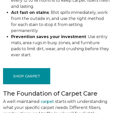
every 12 to 18 months to keep carpet fibers fresh
and lasting.
Act fast on stains
: Blot spills immediately, work
from the outside in, and use the right method
for each stain to stop it from setting
permanently.
Prevention saves your investment
: Use entry
mats, area rugs in busy zones, and furniture
pads to limit dirt, wear, and crushing before they
ever start.
SHOP CARPET
The Foundation of Carpet Care
A well-maintained
carpet
starts with understanding
what your specific carpet needs. Different fibers,