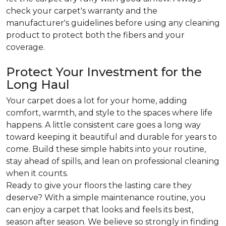
check your carpet's warranty and the
manufacturer's guidelines before using any cleaning
product to protect both the fibers and your
coverage.
Protect Your Investment for the
Long Haul
Your carpet does a lot for your home, adding
comfort, warmth, and style to the spaces where life
happens. A little consistent care goes a long way
toward keeping it beautiful and durable for years to
come. Build these simple habits into your routine,
stay ahead of spills, and lean on professional cleaning
when it counts.
Ready to give your floors the lasting care they
deserve? With a simple maintenance routine, you
can enjoy a carpet that looks and feels its best,
season after season. We believe so strongly in finding