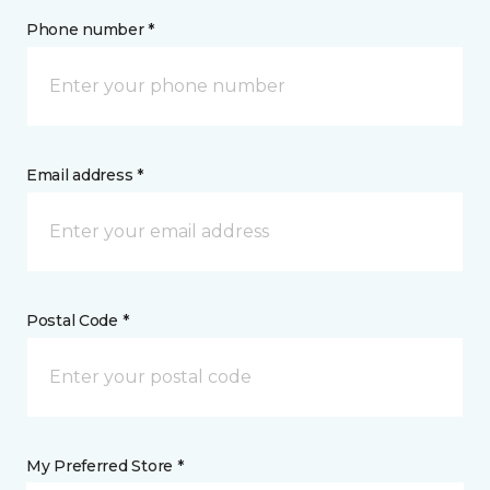
Phone number *
Email address *
Postal Code *
My Preferred Store *