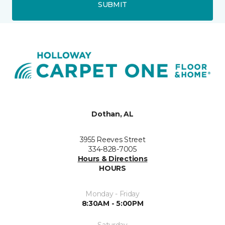
SUBMIT
Dothan, AL
3955 Reeves Street
334-828-7005
Hours & Directions
HOURS
Monday - Friday
8:30AM - 5:00PM