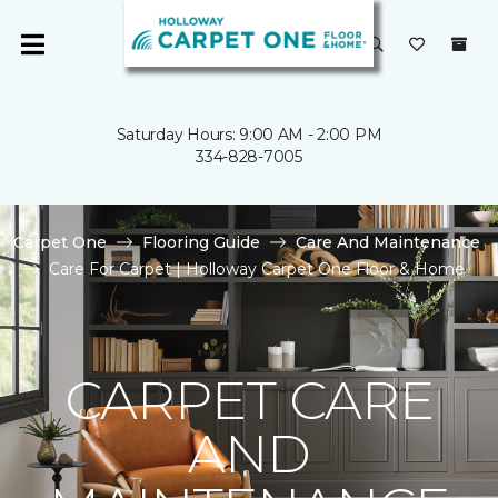
Saturday Hours: 9:00 AM - 2:00 PM
334-828-7005
Carpet One
Flooring Guide
Care And Maintenance
Care For Carpet | Holloway Carpet One Floor & Home
CARPET CARE
AND