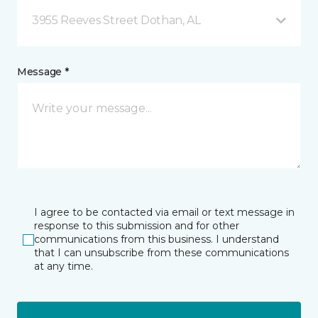
3955 Reeves Street Dothan, AL
Message *
I agree to be contacted via email or text message in
response to this submission and for other
communications from this business. I understand
that I can unsubscribe from these communications
at any time.