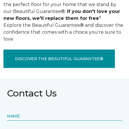
the perfect floor for your home that we stand by
our Beautiful Guarantee®:
if you don't love your
new floors, we'll replace them for free
*.
Explore the Beautiful Guarantee® and discover the
confidence that comes with a choice you're sure to
love.
DISCOVER THE BEAUTIFUL GUARANTEE®
Contact Us
NAME