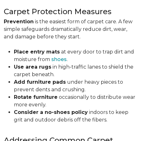
Carpet Protection Measures
Prevention
is the easiest form of carpet care. A few
simple safeguards dramatically reduce dirt, wear,
and damage before they start.
Place entry mats
at every door to trap dirt and
moisture from
shoes
.
Use area rugs
in high-traffic lanes to shield the
carpet beneath.
Add furniture pads
under heavy pieces to
prevent dents and crushing.
Rotate furniture
occasionally to distribute wear
more evenly.
Consider a no-shoes policy
indoors to keep
grit and outdoor debris off the fibers.
Addressing Common Carpet