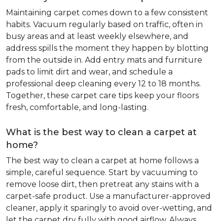
Maintaining carpet comes down to a few consistent
habits. Vacuum regularly based on traffic, often in
busy areas and at least weekly elsewhere, and
address spills the moment they happen by blotting
from the outside in. Add entry mats and furniture
pads to limit dirt and wear, and schedule a
professional deep cleaning every 12 to 18 months.
Together, these carpet care tips keep your floors
fresh, comfortable, and long-lasting.
What is the best way to clean a carpet at
home?
The best way to clean a carpet at home follows a
simple, careful sequence. Start by vacuuming to
remove loose dirt, then pretreat any stains with a
carpet-safe product. Use a manufacturer-approved
cleaner, apply it sparingly to avoid over-wetting, and
let the carpet dry fully with good airflow. Always