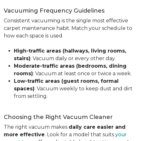
Vacuuming Frequency Guidelines
Consistent vacuuming is the single most effective
carpet maintenance habit. Match your schedule to
how each space is used.
High-traffic areas (hallways, living rooms,
stairs)
: Vacuum daily or every other day.
Moderate-traffic areas (bedrooms, dining
rooms)
: Vacuum at least once or twice a week.
Low-traffic areas (guest rooms, formal
spaces)
: Vacuum weekly to keep dust and dirt
from settling.
Choosing the Right Vacuum Cleaner
The right vacuum makes
daily care easier and
more effective
. Look for a model that suits
your