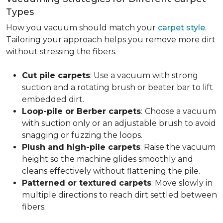
Types
How you vacuum should match your
carpet style
.
Tailoring your approach helps you remove more dirt
without stressing the fibers.
Cut pile carpets
: Use a vacuum with strong
suction and a rotating brush or beater bar to lift
embedded dirt.
Loop-pile or Berber carpets
:
Choose a vacuum
with suction only or an adjustable brush to avoid
snagging or fuzzing the loops.
Plush and high-pile carpets
: Raise the vacuum
height so the machine glides smoothly and
cleans effectively without flattening the pile.
Patterned or textured carpets
: Move slowly in
multiple directions to reach dirt settled between
fibers.