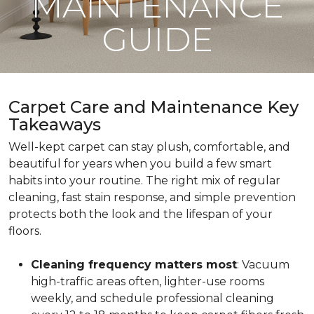
MAINTENANCE
GUIDE
Carpet Care and Maintenance Key
Takeaways
Well-kept carpet can stay plush, comfortable, and
beautiful for years when you build a few smart
habits into your routine. The right mix of regular
cleaning, fast stain response, and simple prevention
protects both the look and the lifespan of your
floors.
Cleaning frequency matters most
: Vacuum
high-traffic areas often, lighter-use rooms
weekly, and schedule professional cleaning