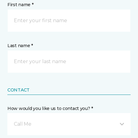
First name *
Last name *
CONTACT
How would you like us to contact you? *
Call Me