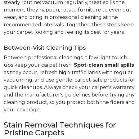
steady routine: vacuum regularly, treat spills the
moment they happen, rotate furniture to even out
wear, and bring in professional cleaning at the
recommended intervals. Together, these steps keep
your carpet looking and feeling its best for years.
Between-Visit Cleaning Tips
Between professional cleanings, a few light touch-
ups keep your carpet fresh.
Spot-clean small spills
as they occur, refresh high-traffic lanes with regular
vacuuming, and use gentle, carpet-safe products for
quick cleanups. Always check your carpet's warranty
and the manufacturer's guidelines before trying any
cleaning product, so you protect both the fibers and
your coverage.
Stain Removal Techniques for
Pristine Carpets