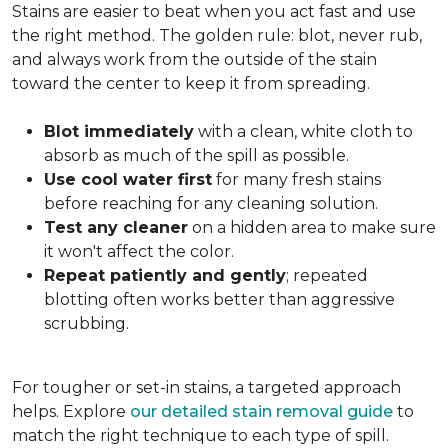
Stains are easier to beat when you act fast and use
the right method. The golden rule: blot, never rub,
and always work from the outside of the stain
toward the center to keep it from spreading.
Blot immediately
with a clean, white cloth to
absorb as much of the spill as possible.
Use cool water first
for many fresh stains
before reaching for any cleaning solution.
Test any cleaner
on a hidden area to make sure
it won't affect the color.
Repeat patiently and gently
; repeated
blotting often works better than aggressive
scrubbing.
For tougher or set-in stains, a targeted approach
helps. Explore
our detailed stain removal guide
to
match the right technique to each type of spill.