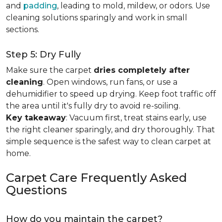
and
padding
, leading to mold, mildew, or odors. Use
cleaning solutions sparingly and work in small
sections.
Step 5: Dry Fully
Make sure the carpet
dries completely after
cleaning
. Open windows, run fans, or use a
dehumidifier to speed up drying. Keep foot traffic off
the area until it's fully dry to avoid re-soiling.
Key takeaway
: Vacuum first, treat stains early, use
the right cleaner sparingly, and dry thoroughly. That
simple sequence is the safest way to clean carpet at
home.
Carpet Care Frequently Asked
Questions
How do you maintain the carpet?