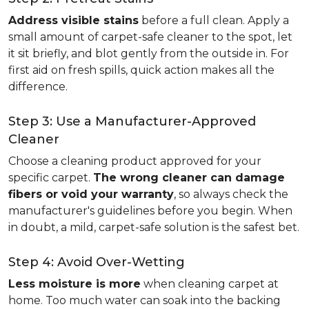
Address visible stains
before a full clean. Apply a
small amount of carpet-safe cleaner to the spot, let
it sit briefly, and blot gently from the outside in. For
first aid on fresh spills, quick action makes all the
difference.
Step 3: Use a Manufacturer-Approved
Cleaner
Choose a cleaning product approved for your
specific carpet.
The wrong cleaner can damage
fibers or void your warranty
, so always check the
manufacturer's guidelines before you begin. When
in doubt, a mild, carpet-safe solution is the safest bet.
Step 4: Avoid Over-Wetting
Less moisture is more
when cleaning carpet at
home. Too much water can soak into the backing