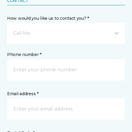
CONTACT
How would you like us to contact you? *
Call Me
Phone number *
Email address *