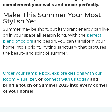
complement your walls and decor perfectly.
Make This Summer Your Most
Stylish Yet
Summer may be short, but its vibrant energy can live
on in your space all season long. With the
perfect
blend of colors
and design, you can transform your
home into a bright, inviting sanctuary that captures
the beauty and spirit of summer.
Order your sample box
,
explore designs with our
Room Visualizer
, or
connect with us today
and
bring a touch of Summer 2025 into every corner
of your home!