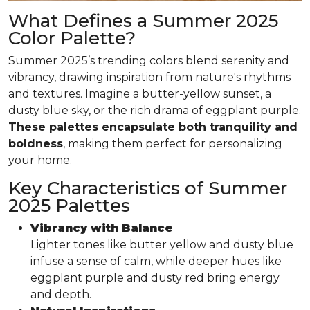
What Defines a Summer 2025
Color Palette?
Summer 2025’s trending colors blend serenity and
vibrancy, drawing inspiration from nature's rhythms
and textures. Imagine a butter-yellow sunset, a
dusty blue sky, or the rich drama of eggplant purple.
These palettes encapsulate both tranquility and
boldness
, making them perfect for personalizing
your home.
Key Characteristics of Summer
2025 Palettes
Vibrancy with Balance
Lighter tones like butter yellow and dusty blue
infuse a sense of calm, while deeper hues like
eggplant purple and dusty red bring energy
and depth.