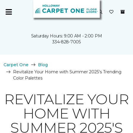
Saturday Hours: 9:00 AM - 2:00 PM
334-828-7005
Carpet One
Blog
Revitalize Your Home with Summer 2025's Trending
Color Palettes
REVITALIZE YOUR
HOME WITH
SUMMER 2025'S