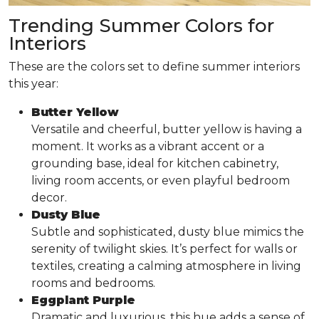
Trending Summer Colors for
Interiors
These are the colors set to define summer interiors
this year:
Butter Yellow
Versatile and cheerful, butter yellow is having a
moment. It works as a vibrant accent or a
grounding base, ideal for kitchen cabinetry,
living room accents, or even playful bedroom
decor.
Dusty Blue
Subtle and sophisticated, dusty blue mimics the
serenity of twilight skies. It’s perfect for walls or
textiles, creating a calming atmosphere in living
rooms and bedrooms.
Eggplant Purple
Dramatic and luxurious, this hue adds a sense of