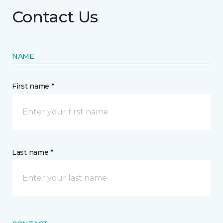
Contact Us
NAME
First name *
Last name *