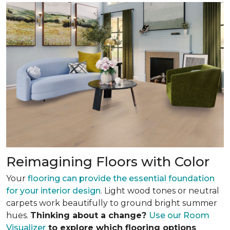
Reimagining Floors with Color
Your
flooring can provide the essential foundation
for your interior design
. Light wood tones or neutral
carpets work beautifully to ground bright summer
hues.
Thinking about a change?
Use our Room
Visualizer
to explore which flooring options