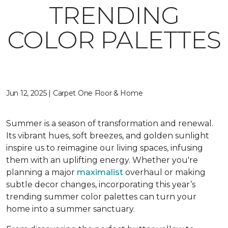
TRENDING
COLOR PALETTES
Jun 12, 2025 | Carpet One Floor & Home
Summer is a season of transformation and renewal.
Its vibrant hues, soft breezes, and golden sunlight
inspire us to reimagine our living spaces, infusing
them with an uplifting energy. Whether you're
planning a major
maximalist
overhaul or making
subtle decor changes, incorporating this year’s
trending summer color palettes can turn your
home into a summer sanctuary.