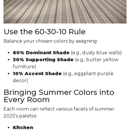
Use the 60-30-10 Rule
Balance your chosen colors by assigning:
60% Dominant Shade
(e.g., dusty blue walls)
30% Supporting Shade
(e.g., butter yellow
furniture)
10% Accent Shade
(e.g., eggplant purple
decor)
Bringing Summer Colors into
Every Room
Each room can reflect various facets of summer
2025’s palette:
Kitchen