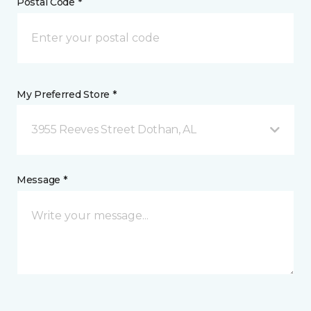
Postal Code *
My Preferred Store *
3955 Reeves Street Dothan, AL
Message *