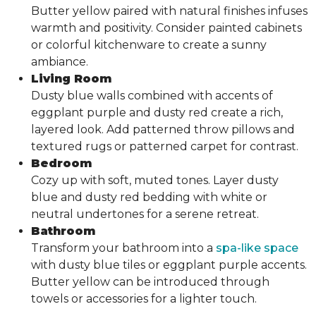
Butter yellow paired with natural finishes infuses
warmth and positivity. Consider painted cabinets
or colorful kitchenware to create a sunny
ambiance.
Living Room
Dusty blue walls combined with accents of
eggplant purple and dusty red create a rich,
layered look. Add patterned throw pillows and
textured rugs or patterned carpet for contrast.
Bedroom
Cozy up with soft, muted tones. Layer dusty
blue and dusty red bedding with white or
neutral undertones for a serene retreat.
Bathroom
Transform your bathroom into a
spa-like space
with dusty blue tiles or eggplant purple accents.
Butter yellow can be introduced through
towels or accessories for a lighter touch.