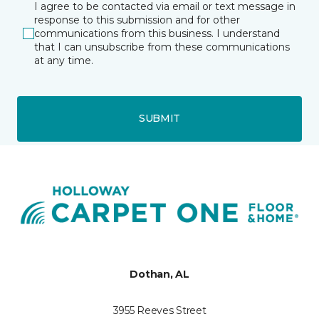
I agree to be contacted via email or text message in
response to this submission and for other
communications from this business. I understand
that I can unsubscribe from these communications
at any time.
SUBMIT
Dothan, AL
3955 Reeves Street