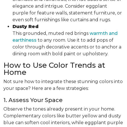
elegance and intrigue. Consider eggplant
purple for feature walls, statement furniture, or
even soft furnishings like curtains and rugs.
Dusty Red
This grounded, muted red brings
warmth and
earthiness
to any room. Use it to add pops of
color through decorative accents or to anchor a
dining room with bold paint or upholstery.
How to Use Color Trends at
Home
Not sure how to integrate these stunning colors into
your space? Here are a few strategies:
1. Assess Your Space
Observe the tones already present in your home.
Complementary colors like butter yellow and dusty
blue can soften cool interiors, while eggplant purple