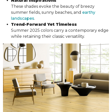
Natural Inspirations
These shades evoke the beauty of breezy
summer fields, sunny beaches, and
earthy
landscapes
.
Trend-Forward Yet Timeless
Summer 2025 colors carry a contemporary edge
while retaining their classic versatility.