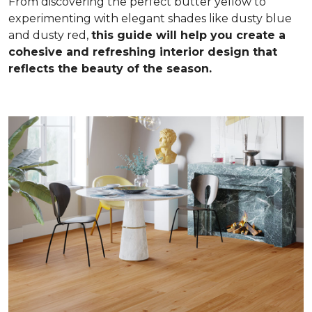
From discovering the perfect butter yellow to
experimenting with elegant shades like dusty blue
and dusty red,
this guide will help you create a
cohesive and refreshing interior design that
reflects the beauty of the season.