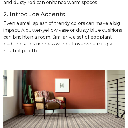
and dusty red can enhance warm spaces.
2. Introduce Accents
Even a small splash of trendy colors can make a big
impact. A butter-yellow vase or dusty blue cushions
can brighten a room. Similarly, a set of eggplant
bedding adds richness without overwhelming a
neutral palette.