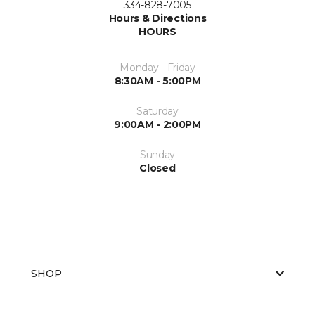
334-828-7005
Hours & Directions
HOURS
Monday - Friday
8:30AM - 5:00PM
Saturday
9:00AM - 2:00PM
Sunday
Closed
SHOP