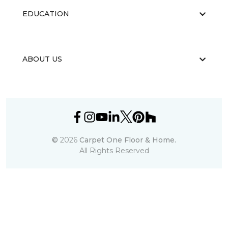
EDUCATION
ABOUT US
©
2026
Carpet One Floor & Home.
All Rights Reserved