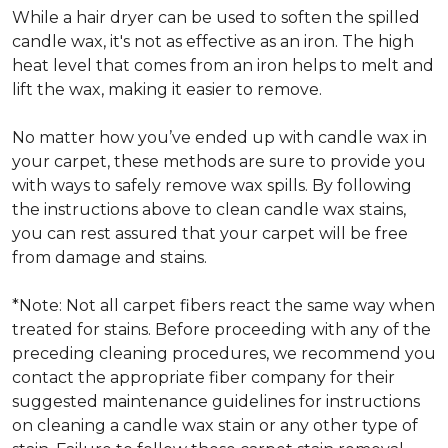
While a hair dryer can be used to soften the spilled
candle wax, it's not as effective as an iron. The high
heat level that comes from an iron helps to melt and
lift the wax, making it easier to remove.
No matter how you’ve ended up with candle wax in
your carpet, these methods are sure to provide you
with ways to safely remove wax spills. By following
the instructions above to clean candle wax stains,
you can rest assured that your carpet will be free
from damage and stains.
*Note: Not all carpet fibers react the same way when
treated for stains. Before proceeding with any of the
preceding cleaning procedures, we recommend you
contact the appropriate fiber company for their
suggested maintenance guidelines for instructions
on cleaning a candle wax stain or any other type of