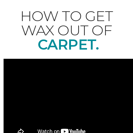
HOW TO GET
WAX OUT OF
CARPET.