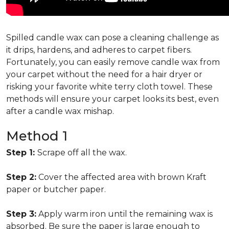
Spilled candle wax can pose a cleaning challenge as
it drips, hardens, and adheres to carpet fibers.
Fortunately, you can easily remove candle wax from
your carpet without the need for a hair dryer or
risking your favorite white terry cloth towel. These
methods will ensure your carpet looks its best, even
after a candle wax mishap.
Method 1
Step 1:
Scrape off all the wax.
Step 2:
Cover the affected area with brown Kraft
paper or butcher paper.
Step 3:
Apply warm iron until the remaining wax is
absorbed. Be sure the paper is large enough to