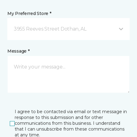
My Preferred Store *
3955 Reeves Street Dothan, AL
Message *
I agree to be contacted via email or text message in
response to this submission and for other
communications from this business. I understand
that I can unsubscribe from these communications
at any time.