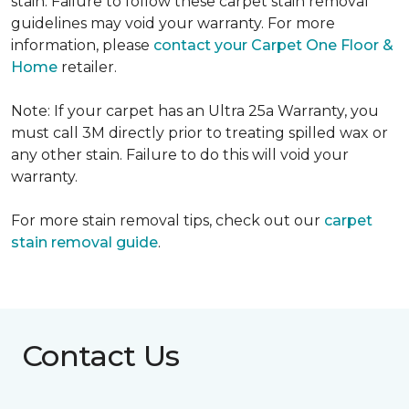
stain. Failure to follow these carpet stain removal
guidelines may void your warranty. For more
information, please
contact your Carpet One Floor &
Home
retailer.
Note: If your carpet has an Ultra 25a Warranty, you
must call 3M directly prior to treating spilled wax or
any other stain. Failure to do this will void your
warranty.
For more stain removal tips, check out our
carpet
stain removal guide
.
Contact Us