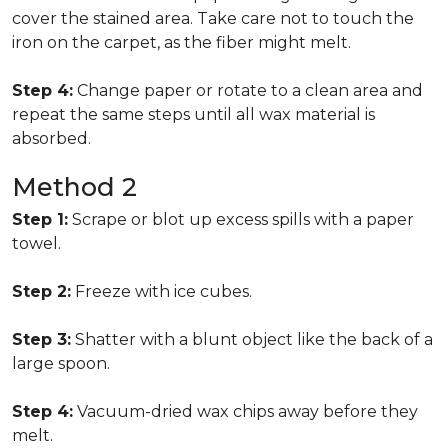
cover the stained area. Take care not to touch the
iron on the carpet, as the fiber might melt.
Step 4:
Change paper or rotate to a clean area and
repeat the same steps until all wax material is
absorbed.
Method 2
Step 1:
Scrape or blot up excess spills with a paper
towel.
Step 2:
Freeze with ice cubes.
Step 3:
Shatter with a blunt object like the back of a
large spoon.
Step 4:
Vacuum-dried wax chips away before they
melt.