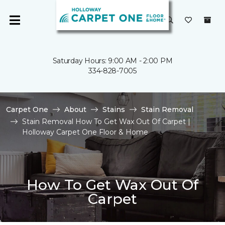
Saturday Hours: 9:00 AM - 2:00 PM
334-828-7005
Carpet One
About
Stains
Stain Removal
Stain Removal How To Get Wax Out Of Carpet |
Holloway Carpet One Floor & Home
How To Get Wax Out Of
Carpet