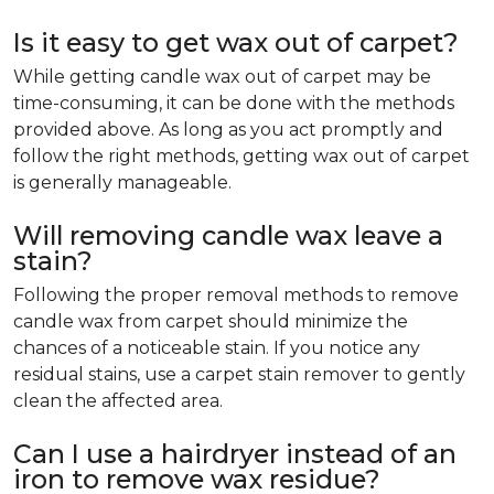
Is it easy to get wax out of carpet?
While getting candle wax out of carpet may be
time-consuming, it can be done with the methods
provided above. As long as you act promptly and
follow the right methods, getting wax out of carpet
is generally manageable.
Will removing candle wax leave a
stain?
Following the proper removal methods to remove
candle wax from carpet should minimize the
chances of a noticeable stain. If you notice any
residual stains, use a carpet stain remover to gently
clean the affected area.
Can I use a hairdryer instead of an
iron to remove wax residue?