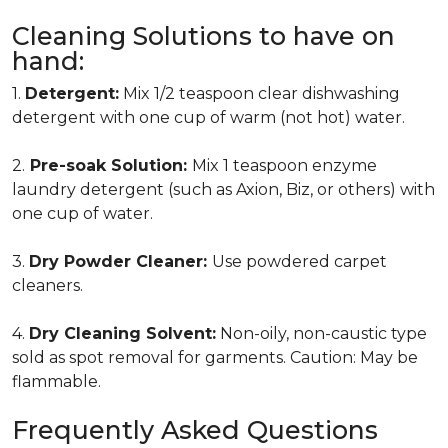
Cleaning Solutions to have on
hand:
1.
Detergent:
Mix 1/2 teaspoon clear dishwashing
detergent with one cup of warm (not hot) water.
2.
Pre-soak Solution:
Mix 1 teaspoon enzyme
laundry detergent (such as Axion, Biz, or others) with
one cup of water.
3.
Dry Powder Cleaner:
Use powdered carpet
cleaners.
4.
Dry Cleaning Solvent:
Non-oily, non-caustic type
sold as spot removal for garments. Caution: May be
flammable.
Frequently Asked Questions