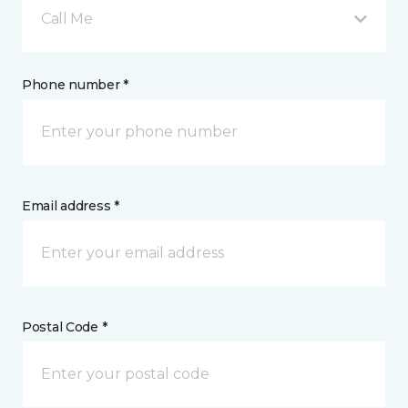
Call Me
Phone number *
Email address *
Postal Code *