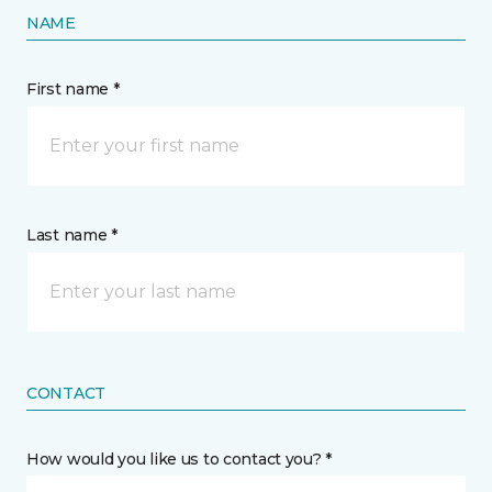
NAME
First name *
Last name *
CONTACT
How would you like us to contact you? *