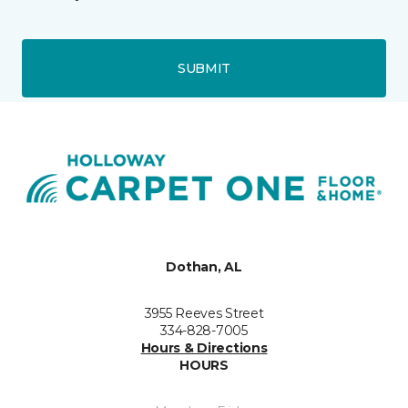
SUBMIT
Dothan, AL
3955 Reeves Street
334-828-7005
Hours & Directions
HOURS