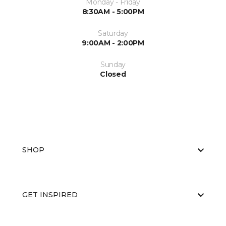
Monday - Friday
8:30AM - 5:00PM
Saturday
9:00AM - 2:00PM
Sunday
Closed
SHOP
GET INSPIRED