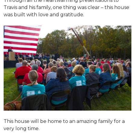
Through all the heartwarming presentations to
Travis and his family, one thing was clear – this house
was built with love and gratitude.
This house will be home to an amazing family for a
very long time.