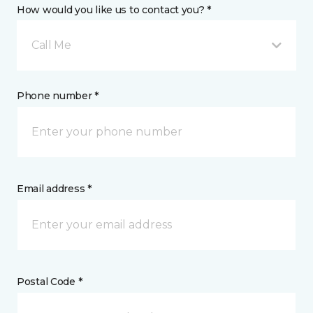
How would you like us to contact you? *
Call Me
Phone number *
Email address *
Postal Code *