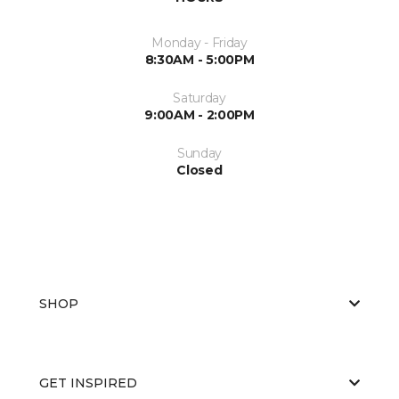
Monday - Friday
8:30AM - 5:00PM
Saturday
9:00AM - 2:00PM
Sunday
Closed
SHOP
GET INSPIRED