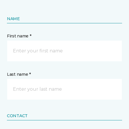
NAME
First name *
Last name *
CONTACT