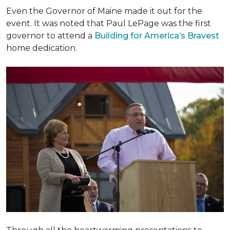
Even the Governor of Maine made it out for the
event. It was noted that Paul LePage was the first
governor to attend a
Building for America’s Bravest
home dedication.