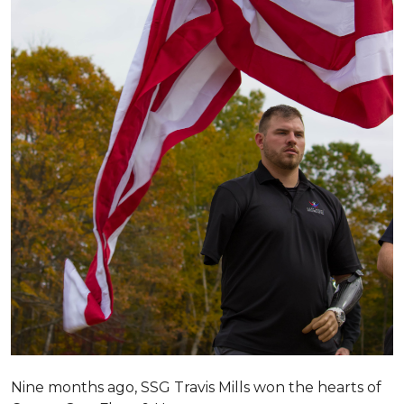
Nine months ago, SSG Travis Mills won the hearts of