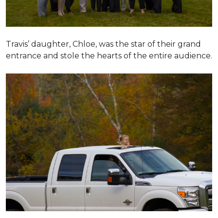
Travis’ daughter, Chloe, was the star of their grand
entrance and stole the hearts of the entire audience.