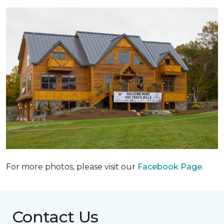
For more photos, please visit our
Facebook Page
.
Contact Us