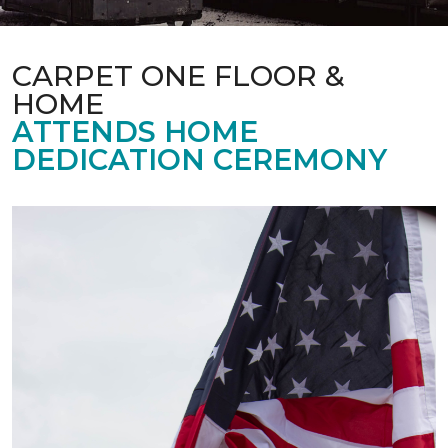
CARPET ONE FLOOR &
HOME
ATTENDS HOME
DEDICATION CEREMONY