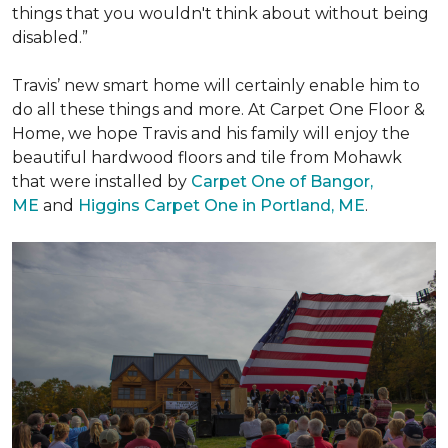
things that you wouldn't think about without being
disabled.”
Travis’ new smart home will certainly enable him to
do all these things and more. At Carpet One Floor &
Home, we hope Travis and his family will enjoy the
beautiful hardwood floors and tile from Mohawk
that were installed by
Carpet One of Bangor,
ME
and
Higgins Carpet One in Portland, ME
.