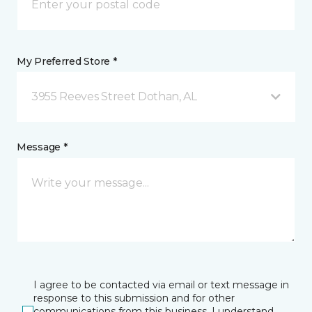
My Preferred Store *
3955 Reeves Street Dothan, AL
Message *
I agree to be contacted via email or text message in
response to this submission and for other
communications from this business. I understand