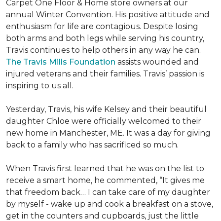
Carpet One Floor & Home store owners at our
annual Winter Convention. His positive attitude and
enthusiasm for life are contagious. Despite losing
both arms and both legs while serving his country,
Travis continues to help others in any way he can.
The Travis Mills Foundation
assists wounded and
injured veterans and their families. Travis’ passion is
inspiring to us all.
Yesterday, Travis, his wife Kelsey and their beautiful
daughter Chloe were officially welcomed to their
new home in Manchester, ME. It was a day for giving
back to a family who has sacrificed so much.
When Travis first learned that he was on the list to
receive a
smart home
, he commented, “It gives me
that freedom back… I can take care of my daughter
by myself - wake up and cook a breakfast on a stove,
get in the counters and cupboards, just the little