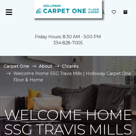
Friday Hours: 8:30 AM - 5:00 PM
334-828-7005
Carpet One
About
C1cares
Welcome Home SSG Travis Mills | Holloway Carpet One
Floor & Home
WELCOME HOME
SSG TRAVIS MILLS