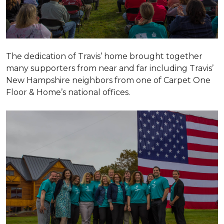
The dedication of Travis’ home brought together
many supporters from near and far including Travis’
New Hampshire neighbors from one of Carpet One
Floor & Home’s national offices.