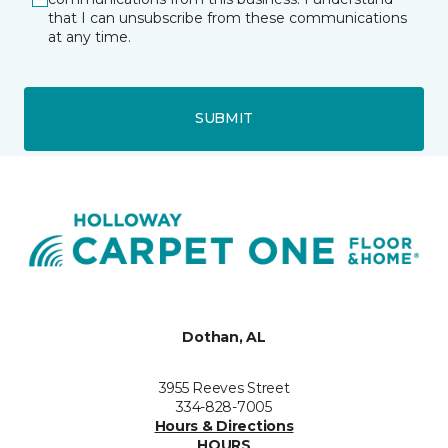
that I can unsubscribe from these communications
at any time.
SUBMIT
Dothan, AL
3955 Reeves Street
334-828-7005
Hours & Directions
HOURS