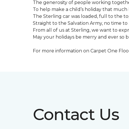
The generosity of people working togeth
To help make a child’s holiday that much 
The Sterling car was loaded, full to the to
Straight to the Salvation Army, no time to 
From all of us at Sterling, we want to expre
May your holidays be merry and ever so b
For more information on Carpet One Floor 
Contact Us