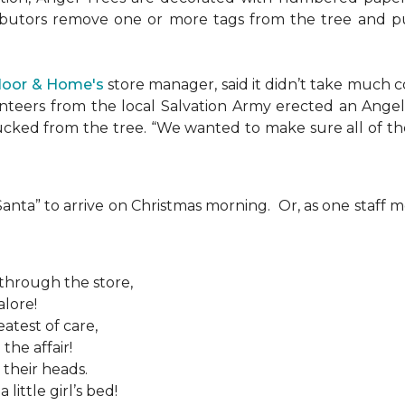
ributors remove one or more tags from the tree and pu
Floor & Home's
store manager, said it didn’t take much c
teers from the local Salvation Army erected an Angel T
plucked from the tree. “We wanted to make sure all of t
 “Santa” to arrive on Christmas morning. Or, as one sta
 through the store,
alore!
atest of care,
the affair!
 their heads.
ittle girl’s bed!