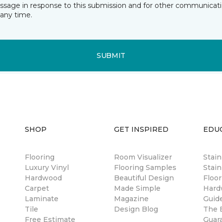
essage in response to this submission and for other communicatio
any time.
SUBMIT
SHOP
GET INSPIRED
EDU
Flooring
Room Visualizer
Stai
Luxury Vinyl
Flooring Samples
Stain
Hardwood
Beautiful Design
Floor
Carpet
Made Simple
Hard
Laminate
Magazine
Guid
Tile
Design Blog
The B
Free Estimate
Guar