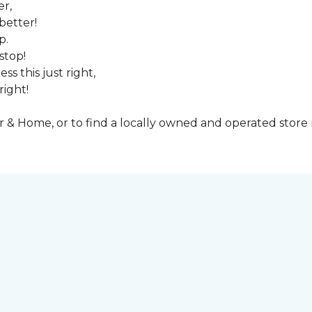
er,
better!
p.
stop!
ss this just right,
right!
& Home, or to find a locally owned and operated store n