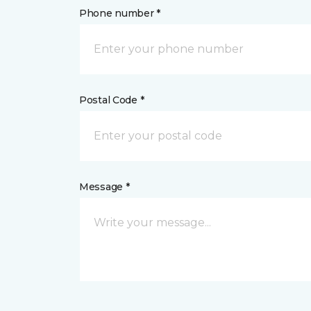
Phone number *
Postal Code *
Message *