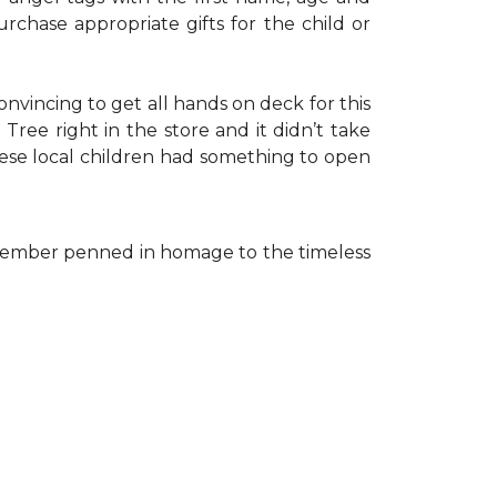
rchase appropriate gifts for the child or
onvincing to get all hands on deck for this
ree right in the store and it didn’t take
hese local children had something to open
ff member penned in homage to the timeless