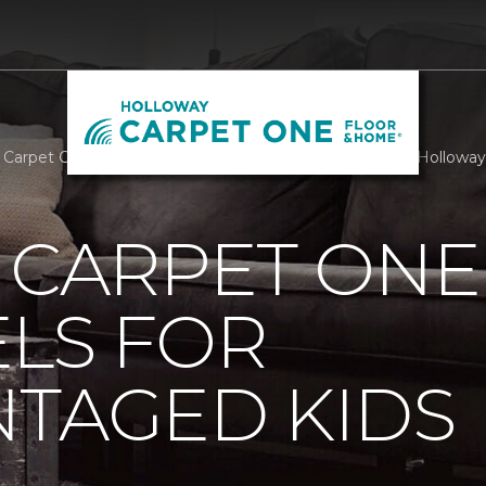
g Carpet One Staff Are Angels For Disadvantaged Kids | Hollow
 CARPET ONE
LS FOR
NTAGED KIDS