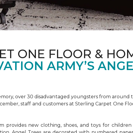
ET ONE FLOOR & HOM
VATION ARMY’S ANGE
emory, over 30 disadvantaged youngsters from around the
December, staff and customers at Sterling Carpet One Fl
provides new clothing, shoes, and toys for children o
ion, Angel Trees are decorated with numbered paper 