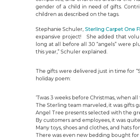
gender of a child in need of gifts. Cont
children as described on the tags.
Stephanie Schuler,
Sterling Carpet One 
expansive project!
She added that volun
long at all before all 30 “angels” were 
this year,” Schuler explained.
The gifts were delivered just in time for
holiday poem:
‘Twas 3 weeks before Christmas, when all
The Sterling team marveled, it was gifts g
Angel Tree presents selected with the gre
By customers and employees, it was quite 
Many toys, shoes and clothes, and hats for
There was even new bedding bought for a l