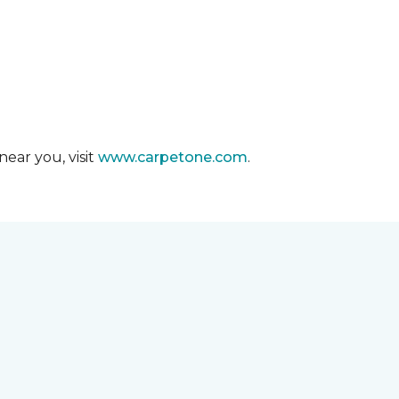
ear you, visit
www.carpetone.com
.