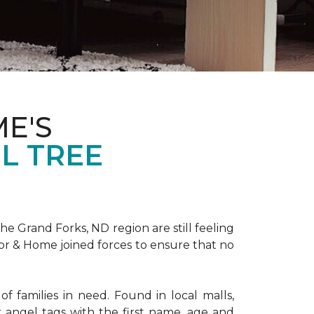
E'S
L TREE
 Grand Forks, ND region are still feeling
oor & Home joined forces to ensure that no
f families in need. Found in local malls,
angel tags with the first name, age and