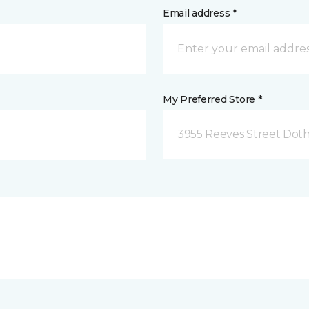
Email address *
My Preferred Store *
3955 Reeves Street Doth