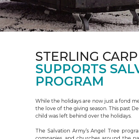
STERLING CARP
SUPPORTS SAL
PROGRAM
While the holidays are now just a fond m
the love of the giving season. This past 
child was left behind over the holidays.
The Salvation Army’s Angel Tree program 
companies, and churches around the nat