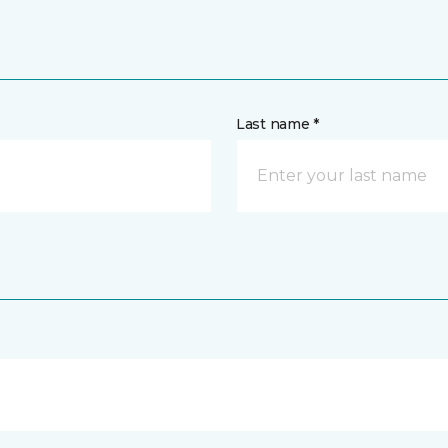
Last name *