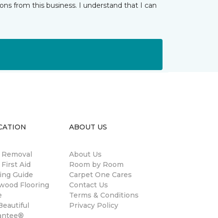
ns from this business. I understand that I can
CATION
ABOUT US
n Removal
About Us
 First Aid
Room by Room
ing Guide
Carpet One Cares
wood Flooring
Contact Us
e
Terms & Conditions
eautiful
Privacy Policy
antee®