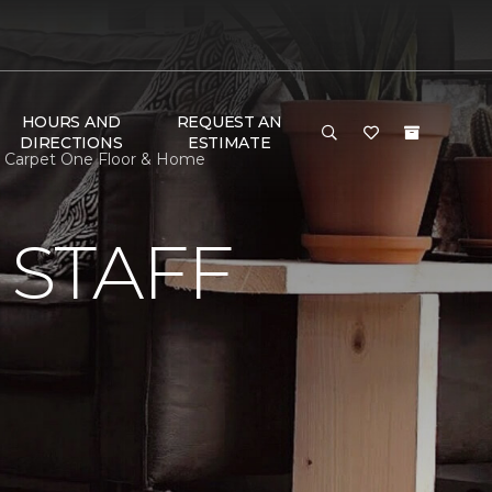
HOURS AND
REQUEST AN
DIRECTIONS
ESTIMATE
ay Carpet One Floor & Home
 STAFF