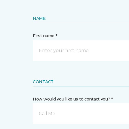
NAME
First name *
CONTACT
How would you like us to contact you? *
Call Me