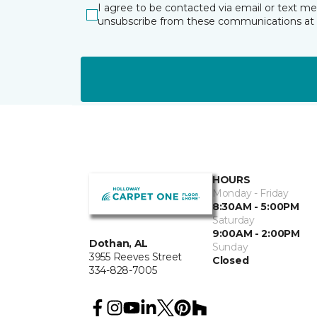
I agree to be contacted via email or text m
unsubscribe from these communications at 
HOURS
Monday - Friday
8:30AM - 5:00PM
Saturday
9:00AM - 2:00PM
Dothan, AL
Sunday
3955 Reeves Street
Closed
334-828-7005