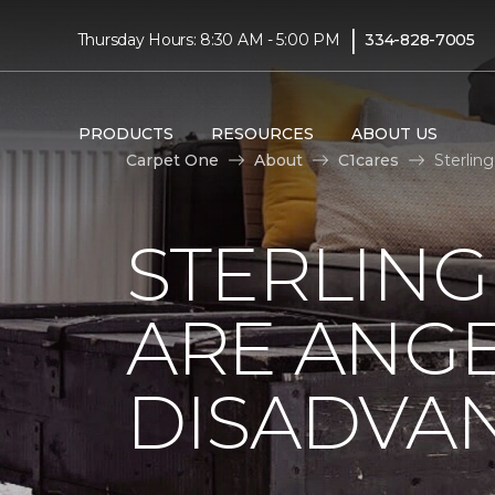
|
Thursday Hours: 8:30 AM - 5:00 PM
334-828-7005
PRODUCTS
RESOURCES
ABOUT US
Carpet One
About
C1cares
Sterlin
STERLING
ARE ANGE
DISADVA