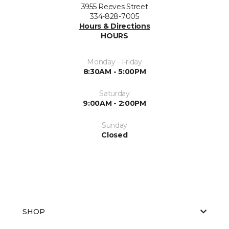
3955 Reeves Street
334-828-7005
Hours & Directions
HOURS
Monday - Friday
8:30AM - 5:00PM
Saturday
9:00AM - 2:00PM
Sunday
Closed
SHOP