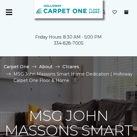
Friday Hours: 8:30 AM - 5:00 PM
334-828-7005
Carpet One
About
C1cares
MSG John Massons Smart Home Dedication | Holloway
Carpet One Floor & Home
MSG JOHN
MASSONS SMART