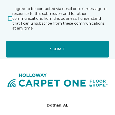
I agree to be contacted via email or text message in
response to this submission and for other
communications from this business. I understand
that I can unsubscribe from these communications
at any time.
SUBMIT
Dothan, AL