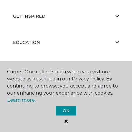
GET INSPIRED
EDUCATION
ABOUT US
Carpet One collects data when you visit our
website as described in our Privacy Policy. By
continuing to browse, you accept and agree to
our enhancing your experience with cookies.
Learn more.
OK
©
2026
Carpet One Floor & Home.
All Rights Reserved