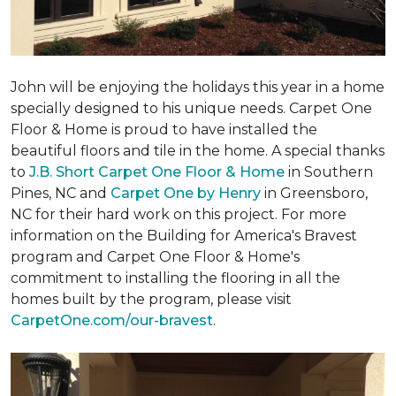
John will be enjoying the holidays this year in a home
specially designed to his unique needs. Carpet One
Floor & Home is proud to have installed the
beautiful floors and tile in the home. A special thanks
to
J.B. Short Carpet One Floor & Home
in Southern
Pines, NC and
Carpet One by Henry
in Greensboro,
NC for their hard work on this project. For more
information on the Building for America's Bravest
program and Carpet One Floor & Home's
commitment to installing the flooring in all the
homes built by the program, please visit
CarpetOne.com/our-bravest
.