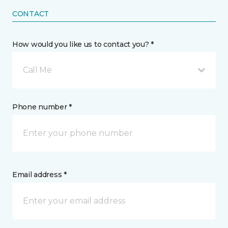
CONTACT
How would you like us to contact you? *
Call Me
Phone number *
Email address *