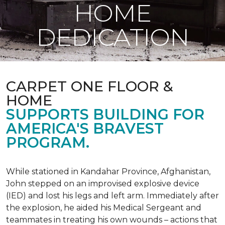
HOME
DEDICATION
CARPET ONE FLOOR &
HOME
SUPPORTS BUILDING FOR
AMERICA'S BRAVEST
PROGRAM.
While stationed in Kandahar Province, Afghanistan,
John stepped on an improvised explosive device
(IED) and lost his legs and left arm. Immediately after
the explosion, he aided his Medical Sergeant and
teammates in treating his own wounds – actions that