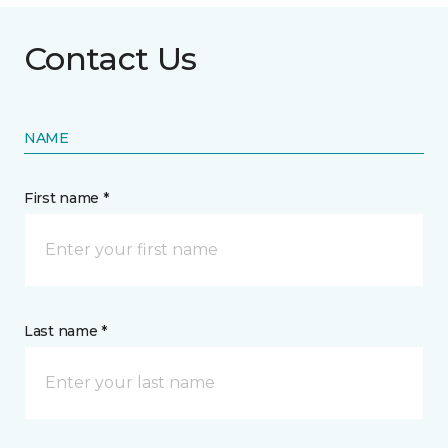
Contact Us
NAME
First name *
Last name *