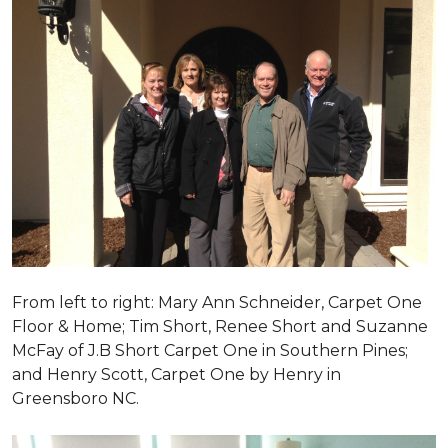
From left to right: Mary Ann Schneider, Carpet One
Floor & Home; Tim Short, Renee Short and Suzanne
McFay of J.B Short Carpet One in Southern Pines;
and Henry Scott, Carpet One by Henry in
Greensboro NC.