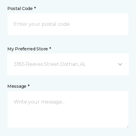
Postal Code *
My Preferred Store *
3955 Reeves Street Dothan, AL
Message *