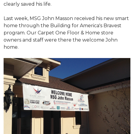
clearly saved his life.
Last week, MSG John Masson received his new smart
home through the Building for America's Bravest
program. Our Carpet One Floor & Home store
owners and staff were there the welcome John
home.