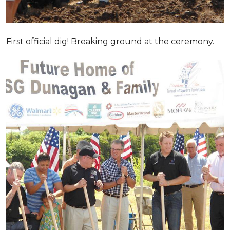
First official dig! Breaking ground at the ceremony.