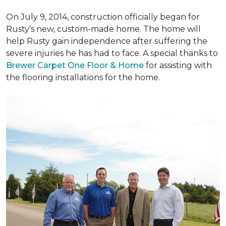
On July 9, 2014, construction officially began for
Rusty's new, custom-made home. The home will
help Rusty gain independence after suffering the
severe injuries he has had to face. A special thanks to
Brewer Carpet One Floor & Home
for assisting with
the flooring installations for the home.