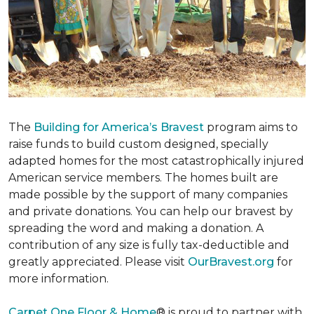
The
Building for America’s Bravest
program aims to
raise funds to build custom designed, specially
adapted homes for the most catastrophically injured
American service members. The homes built are
made possible by the support of many companies
and private donations. You can help our bravest by
spreading the word and making a donation. A
contribution of any size is fully tax-deductible and
greatly appreciated. Please visit
OurBravest.org
for
more information.
Carpet One Floor & Home
® is proud to partner with