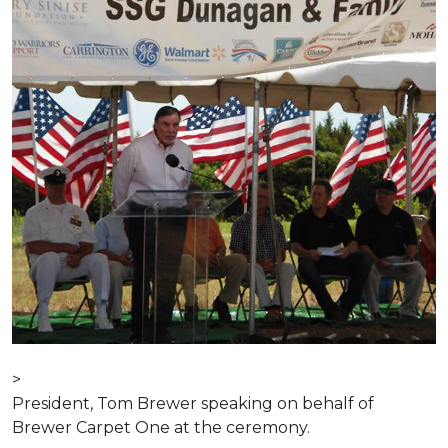
>
President, Tom Brewer speaking on behalf of
Brewer Carpet One at the ceremony.