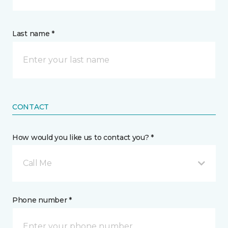
Last name *
CONTACT
How would you like us to contact you? *
Call Me
Phone number *