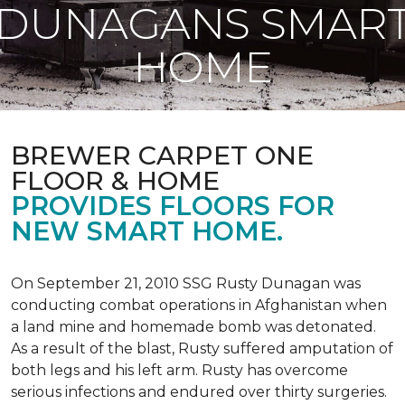
DUNAGANS SMAR
HOME
BREWER CARPET ONE
FLOOR & HOME
PROVIDES FLOORS FOR
NEW SMART HOME.
On September 21, 2010 SSG Rusty Dunagan was
conducting combat operations in Afghanistan when
a land mine and homemade bomb was detonated.
As a result of the blast, Rusty suffered amputation of
both legs and his left arm. Rusty has overcome
serious infections and endured over thirty surgeries.