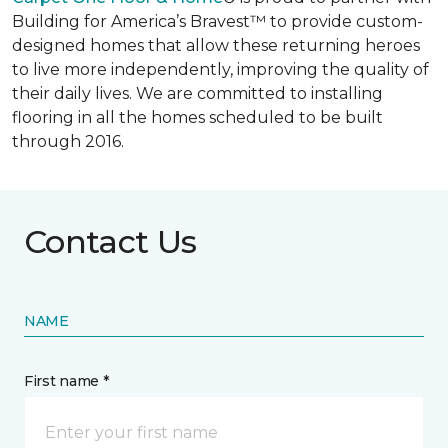
Building for America’s Bravest™ to provide custom-
designed homes that allow these returning heroes
to live more independently, improving the quality of
their daily lives. We are committed to installing
flooring in all the homes scheduled to be built
through 2016.
Contact Us
NAME
First name *