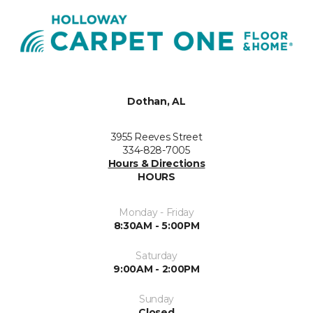
Dothan, AL
3955 Reeves Street
334-828-7005
Hours & Directions
HOURS
Monday - Friday
8:30AM - 5:00PM
Saturday
9:00AM - 2:00PM
Sunday
Closed