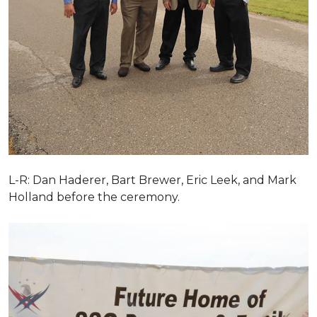
L-R: Dan Haderer, Bart Brewer, Eric Leek, and Mark
Holland before the ceremony.