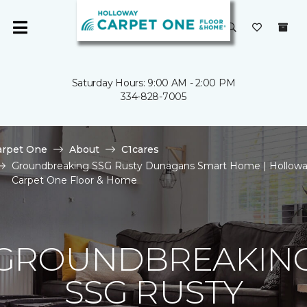
Saturday Hours: 9:00 AM - 2:00 PM
334-828-7005
arpet One
About
C1cares
Groundbreaking SSG Rusty Dunagans Smart Home | Hollow
Carpet One Floor & Home
GROUNDBREAKIN
SSG RUSTY