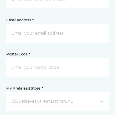
Email address *
Postal Code *
My Preferred Store *
3955 Reeves Street Dothan, AL