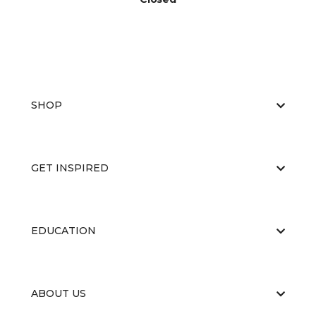
SHOP
GET INSPIRED
EDUCATION
ABOUT US