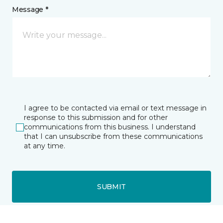
Message *
I agree to be contacted via email or text message in
response to this submission and for other
communications from this business. I understand
that I can unsubscribe from these communications
at any time.
SUBMIT