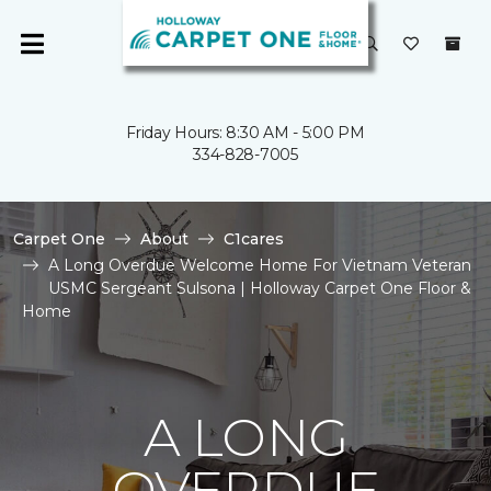
Friday Hours: 8:30 AM - 5:00 PM
334-828-7005
Carpet One
About
C1cares
A Long Overdue Welcome Home For Vietnam Veteran
USMC Sergeant Sulsona | Holloway Carpet One Floor &
Home
A LONG
OVERDUE