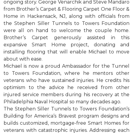
ongoing story. George Venarchik and Steve Mandaro
from Brother’s Carpet & Flooring Carpet One Floor &
Home in Hackensack, NJ, along with officials from
the Stephen Siller Tunnels to Towers Foundation
were all on hand to welcome the couple home.
Brother’s Carpet generously assisted in this
expansive Smart Home project, donating and
installing flooring that will enable Michael to move
about with ease.
Michael is now a proud Ambassador for the Tunnel
to Towers Foundation, where he mentors other
veterans who have sustained injuries. He credits his
optimism to the advice he received from other
injured service members during his recovery at the
Philadelphia Naval Hospital so many decades ago.
The Stephen Siller Tunnels to Towers Foundation’s
Building for America’s Bravest program designs and
builds customized, mortgage-free Smart Homes for
veterans with catastrophic injuries. Addressing each