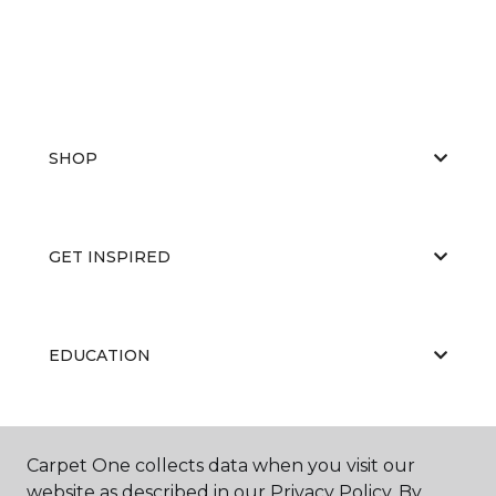
SHOP
GET INSPIRED
EDUCATION
ABOUT US
Carpet One collects data when you visit our
website as described in our Privacy Policy. By