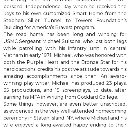
personal Independence Day when he received the
keys to his own customized Smart Home from the
Stephen Siller Tunnel to Towers Foundation’s
Building for America’s Bravest program.
The road home has been long and winding for
USMC Sergeant Michael Sulsona, who lost both legs
while patrolling with his infantry unit in central
Vietnam in early 1971. Michael, who was honored with
both the Purple Heart and the Bronze Star for his
heroic actions, credits his positive attitude towards his
amazing accomplishments since then. An award-
winning play writer, Michael has produced 23 plays,
35 productions, and 15 screenplays, to date, after
earning his MFA in Writing from Goddard College.
Some things, however, are even better unscripted,
as evidenced in the very well-attended homecoming
ceremony in Staten Island, NY, where Michael and his
wife enjoyed a long-awaited happy ending to their