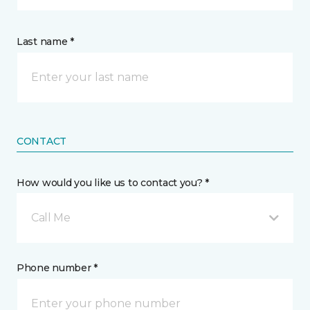
Last name *
CONTACT
How would you like us to contact you? *
Call Me
Phone number *