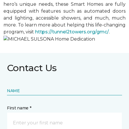
hero’s unique needs, these Smart Homes are fully
equipped with features such as automated doors
and lighting, accessible showers, and much, much
more. To learn more about helping this life-changing
program, visit
https://tunnel2towers.org/gmc/
.
Contact Us
NAME
First name *