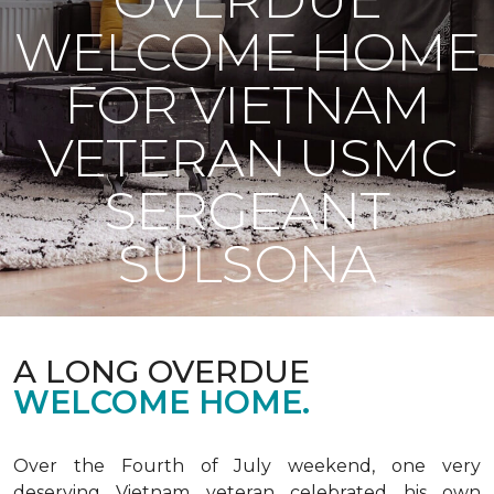
WELCOME HOME
FOR VIETNAM
VETERAN USMC
SERGEANT
SULSONA
A LONG OVERDUE
WELCOME HOME.
Over the Fourth of July weekend, one very
deserving Vietnam veteran celebrated his own