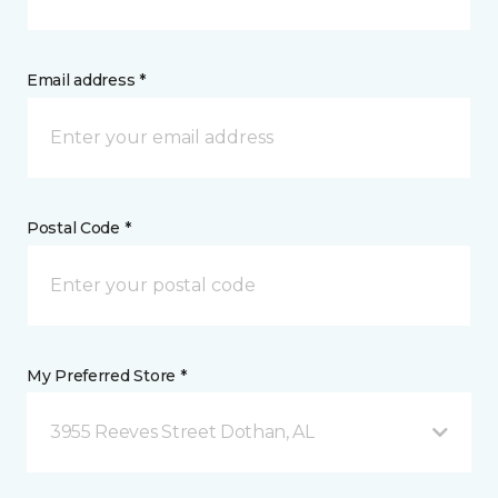
Email address *
Postal Code *
My Preferred Store *
3955 Reeves Street Dothan, AL