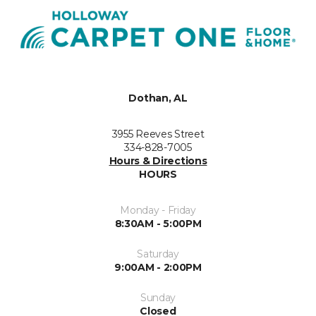
Dothan, AL
3955 Reeves Street
334-828-7005
Hours & Directions
HOURS
Monday - Friday
8:30AM - 5:00PM
Saturday
9:00AM - 2:00PM
Sunday
Closed