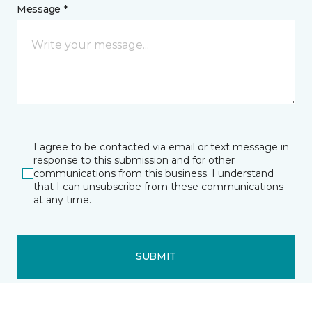
Message *
I agree to be contacted via email or text message in
response to this submission and for other
communications from this business. I understand
that I can unsubscribe from these communications
at any time.
SUBMIT